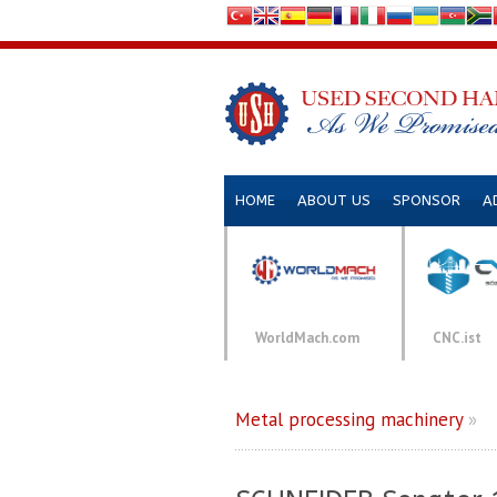
HOME
ABOUT US
SPONSOR
A
WorldMach.com
CNC.ist
Metal processing machinery
»