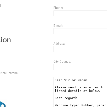
5
Phone:
E-mail:
tion
Address:
City-Country:
isch Lichtenau