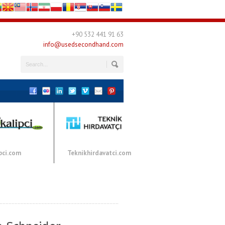
+90 532 441 91 63
info@usedsecondhand.com
pci.com
Teknikhirdavatci.com