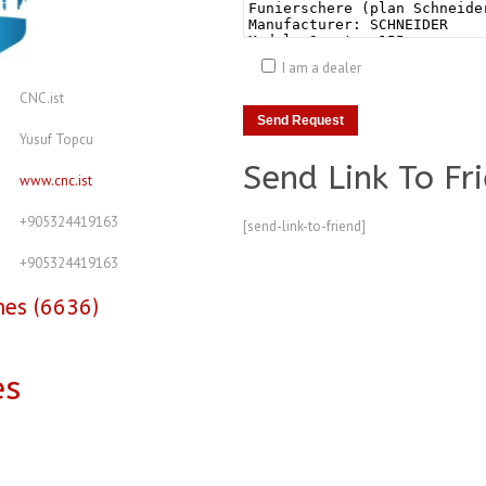
I am a dealer
CNC.ist
Yusuf Topcu
Send Link To Fr
www.cnc.ist
+905324419163
[send-link-to-friend]
+905324419163
nes (6636)
es