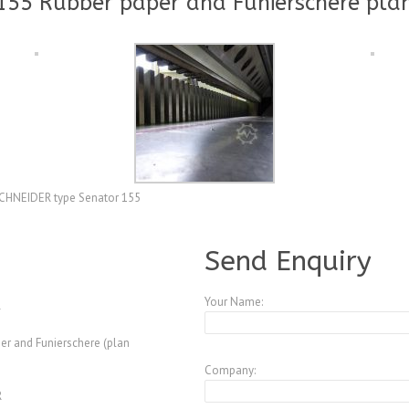
55 Rubber paper and Funierschere plan
r SCHNEIDER type Senator 155
A3847540
Send Enquiry
Your Name:
er and Funierschere (plan
Company:
R