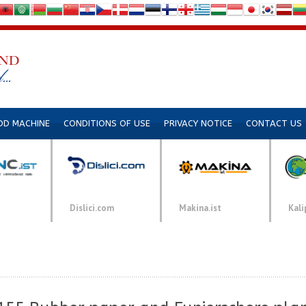
DD MACHINE
CONDITIONS OF USE
PRIVACY NOTICE
CONTACT US
Dislici.com
Makina.ist
Kali