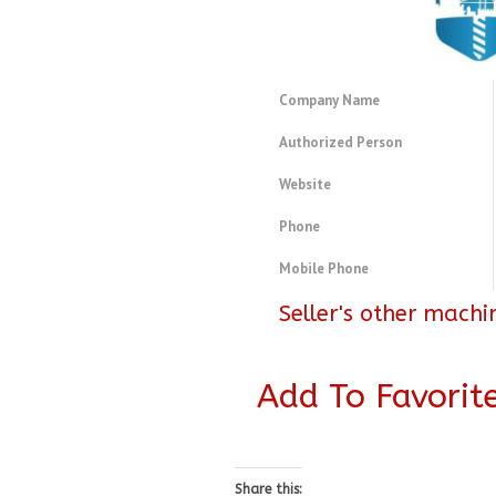
Company Name
Authorized Person
Website
Phone
Mobile Phone
Seller's other machi
Add To Favorit
Share this: