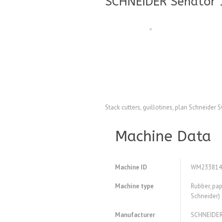
SCHNEIDER Senator 1
Stack cutters, guillotines, plan Schneide
Machine Data
Machine ID
WM233814
Machine type
Rubber, pap
Schneider)
Manufacturer
SCHNEIDE