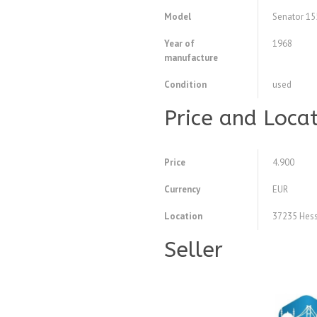
Model
Senator 15
Year of
1968
manufacture
Condition
used
Price and Loca
Price
4.900
Currency
EUR
Location
37235 Hess
Seller