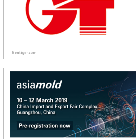
Gentiger.com