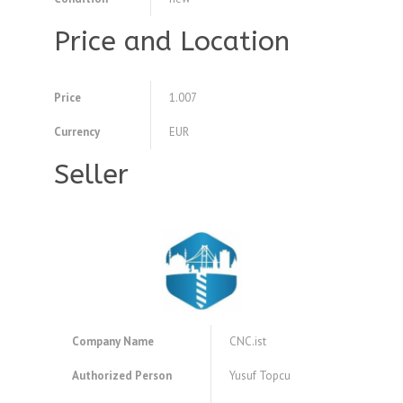
Price and Location
Price
1.007
Currency
EUR
Seller
Company Name
CNC.ist
Authorized Person
Yusuf Topcu