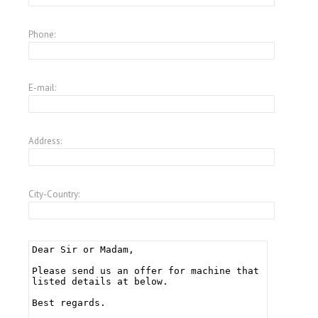
Phone:
E-mail:
Address:
City-Country: