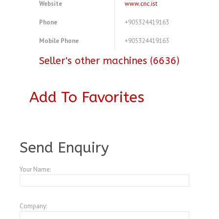
Website
www.cnc.ist
Phone
+905324419163
Mobile Phone
+905324419163
Seller's other machines (6636)
Add To Favorites
A3773471
Send Enquiry
Your Name:
Company: