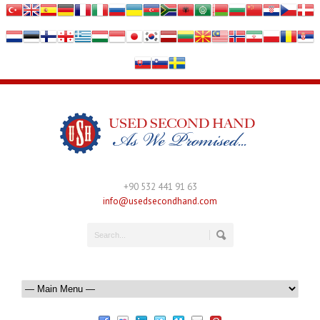
+90 532 441 91 63
info@usedsecondhand.com