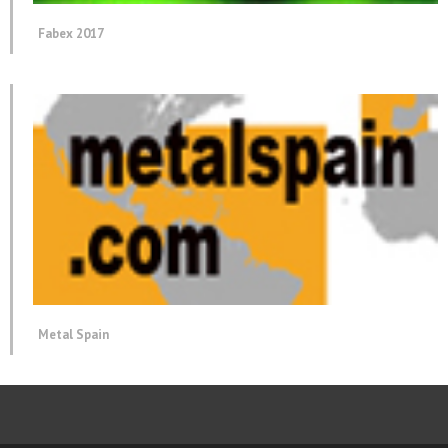
Fabex 2017
Metal Spain