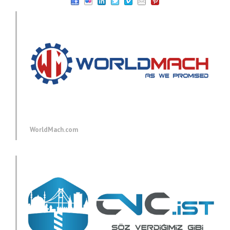
WorldMach.com