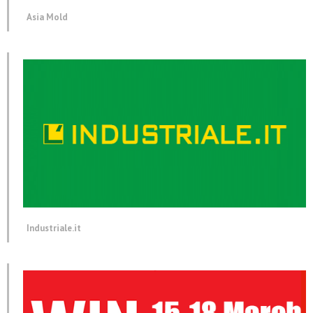
Asia Mold
Industriale.it