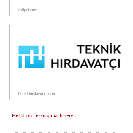
Kalipci.com
Teknikhirdavatci.com
Metal processing machinery
»