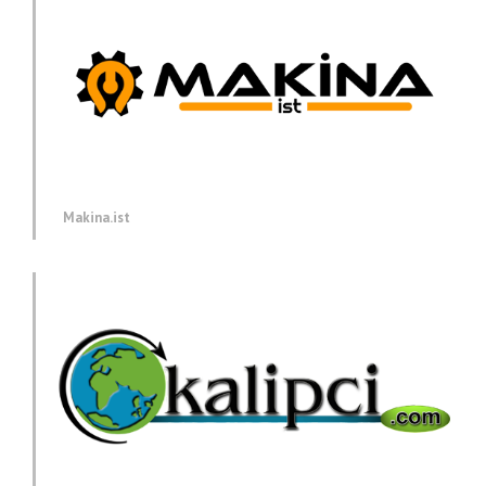
Makina.ist