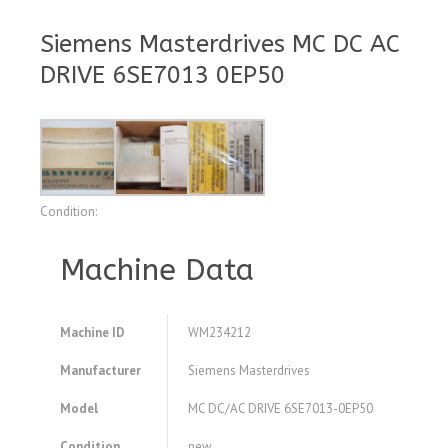
Siemens Masterdrives MC DC AC
DRIVE 6SE7013 0EP50
Condition:
Machine Data
Machine ID
WM234212
Manufacturer
Siemens Masterdrives
Model
MC DC/AC DRIVE 6SE7013-0EP50
Condition
new