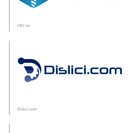
CNC.ist
Dislici.com