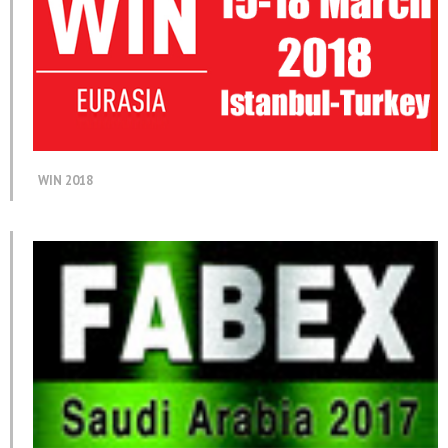
WIN 2018