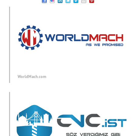
WorldMach.com