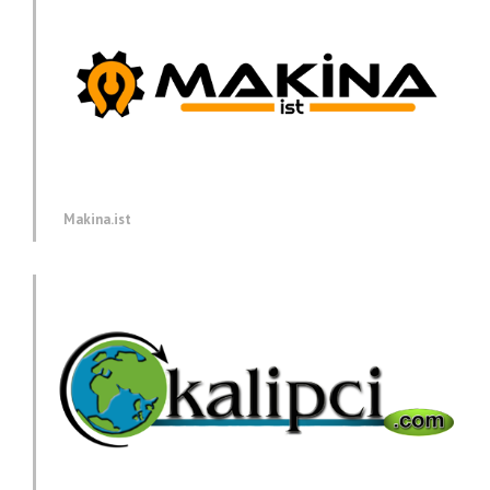
Makina.ist