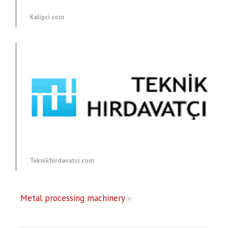
Kalipci.com
Teknikhirdavatci.com
Metal processing machinery
»