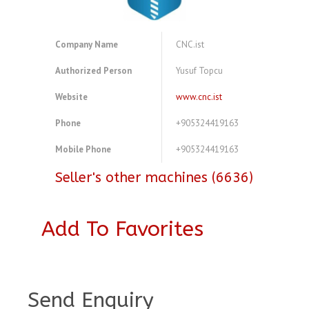
Company Name
CNC.ist
Authorized Person
Yusuf Topcu
Website
www.cnc.ist
Phone
+905324419163
Mobile Phone
+905324419163
Seller's other machines (6636)
Add To Favorites
A3773540
Send Enquiry