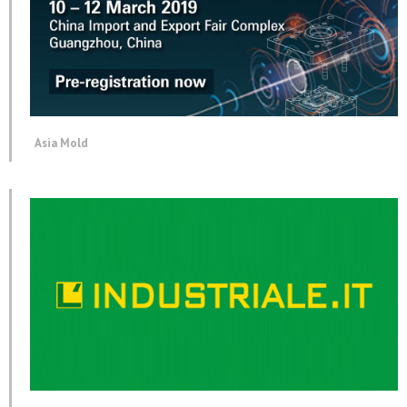
Asia Mold