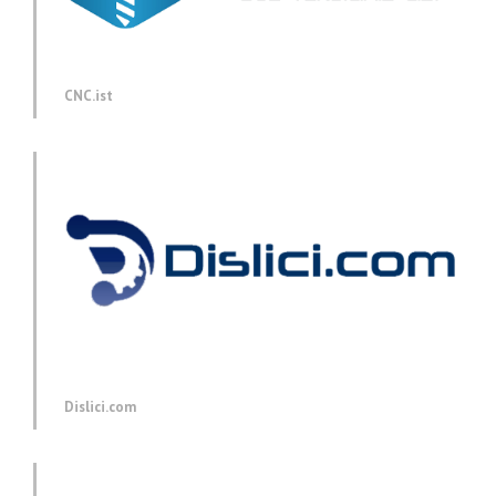
CNC.ist
Dislici.com