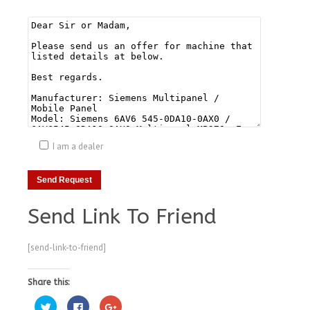
I am a dealer
Send Link To Friend
[send-link-to-friend]
Share this:
Click
Click
Click