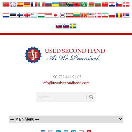
+90 532 441 91 63
info@usedsecondhand.com