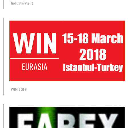
Industriale.it
WIN 2018