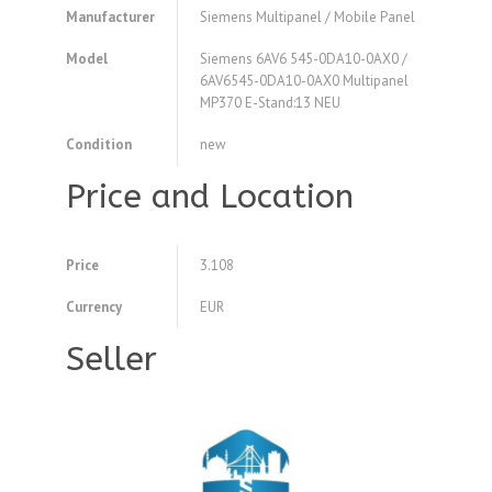
Manufacturer
Siemens Multipanel / Mobile Panel
Model
Siemens 6AV6 545-0DA10-0AX0 /
6AV6545-0DA10-0AX0 Multipanel
MP370 E-Stand:13 NEU
Condition
new
Price and Location
Price
3.108
Currency
EUR
Seller