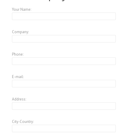
Your Name:
Company:
Phone:
E-mail:
Address:
City-Country: