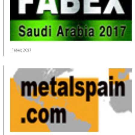
Fabex 2017