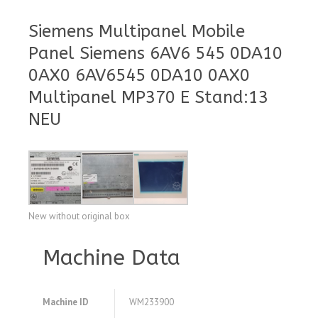
Siemens Multipanel Mobile
Panel Siemens 6AV6 545 0DA10
0AX0 6AV6545 0DA10 0AX0
Multipanel MP370 E Stand:13
NEU
New without original box
Machine Data
Machine ID
WM233900