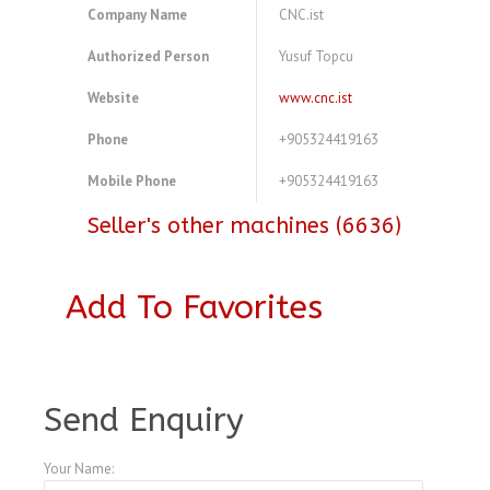
Company Name
CNC.ist
Authorized Person
Yusuf Topcu
Website
www.cnc.ist
Phone
+905324419163
Mobile Phone
+905324419163
Seller's other machines (6636)
Add To Favorites
A3773505
Send Enquiry
Your Name: