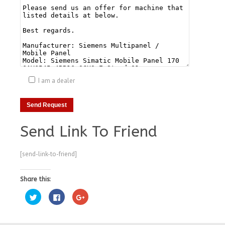
I am a dealer
Send Link To Friend
[send-link-to-friend]
Share this:
Click
Click
Click
to
to
to
share
share
share
on
on
on
Twitter
Facebook
Google+