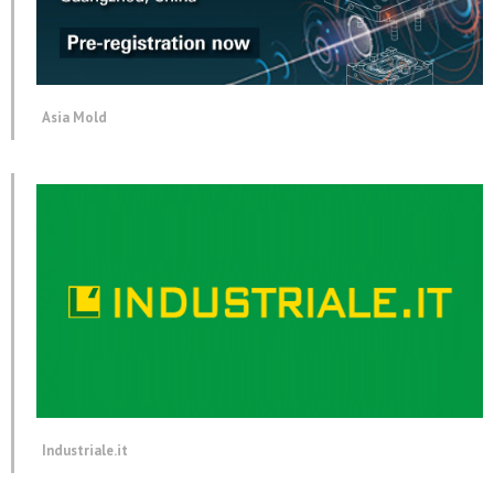
Asia Mold
Industriale.it