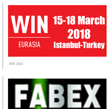
WIN 2018