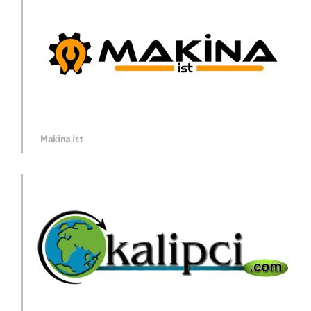
Makina.ist