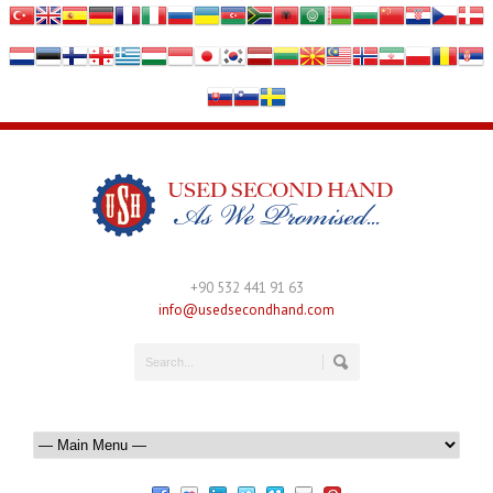
+90 532 441 91 63
info@usedsecondhand.com