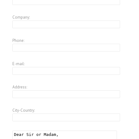
Company:
Phone:
E-mail:
Address:
City-Country: