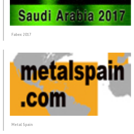
Fabex 2017
Metal Spain