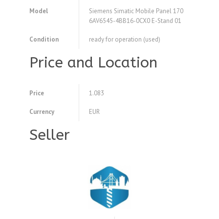
Model
Siemens Simatic Mobile Panel 170
6AV6545-4BB16-0CX0 E-Stand 01
Condition
ready for operation (used)
Price and Location
Price
1.083
Currency
EUR
Seller