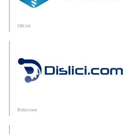
CNC.ist
Dislici.com