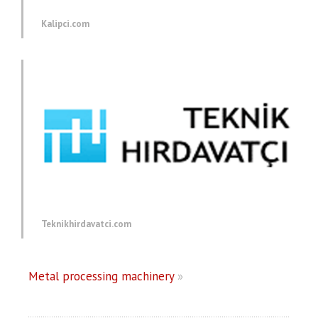
Kalipci.com
Teknikhirdavatci.com
Metal processing machinery
»