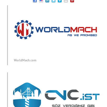
WorldMach.com