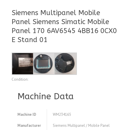
Siemens Multipanel Mobile
Panel Siemens Simatic Mobile
Panel 170 6AV6545 4BB16 0CX0
E Stand 01
Condition:
Machine Data
Machine ID
WM234165
Manufacturer
Siemens Multipanel / Mobile Panel