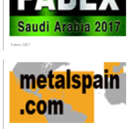
Fabex 2017