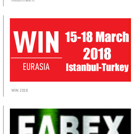
Industriale.it
WIN 2018