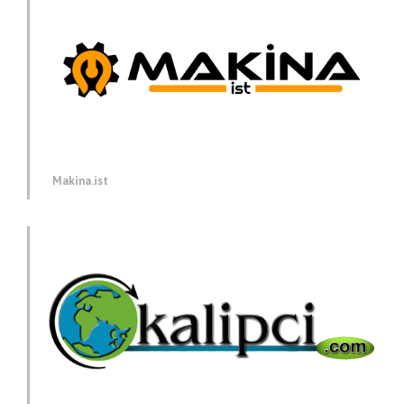
Makina.ist