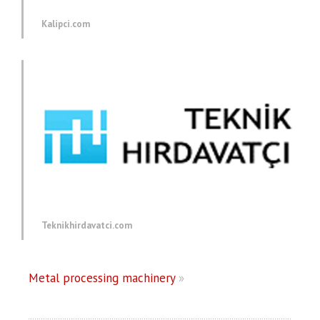
Kalipci.com
Teknikhirdavatci.com
Metal processing machinery
»