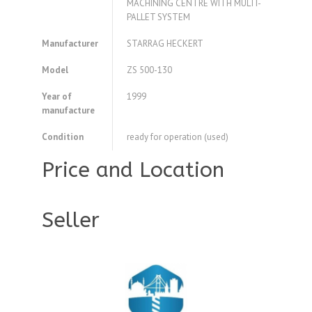
MACHINING CENTRE WITH MULTI-
PALLET SYSTEM
Manufacturer
STARRAG HECKERT
Model
ZS 500-130
Year of
1999
manufacture
Condition
ready for operation (used)
Price and Location
Seller