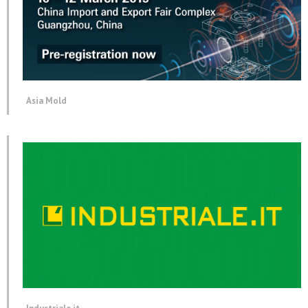
Asia Mold