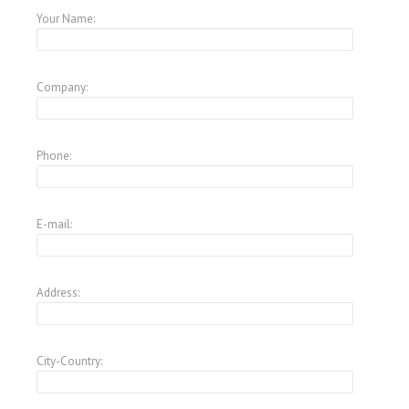
Your Name:
Company:
Phone:
E-mail:
Address:
City-Country: