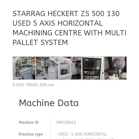
STARRAG HECKERT ZS 500 130
USED 5 AXIS HORIZONTAL
MACHINING CENTRE WITH MULTI
PALLET SYSTEM
X-AXIS TRAVEL: 800 mm
Machine Data
Machine ID
WM228616
Machine type
- USED - 5-AXIS HORIZONTAL