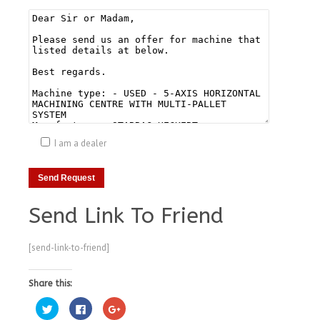
I am a dealer
Send Link To Friend
[send-link-to-friend]
Share this:
Click
Click
Click
to
to
to