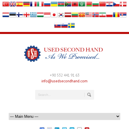
+90 532 441 91 63
info@usedsecondhand.com