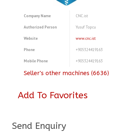
Company Name
CNC.ist
Authorized Person
Yusuf Topcu
Website
www.cnc.ist
Phone
+905324419163
Mobile Phone
+905324419163
Seller's other machines (6636)
Add To Favorites
A3814013
Send Enquiry