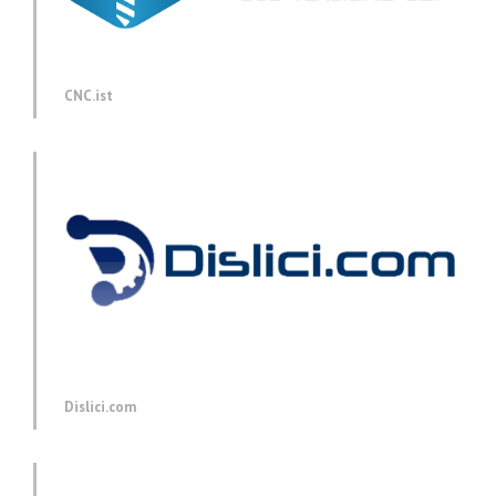
CNC.ist
Dislici.com