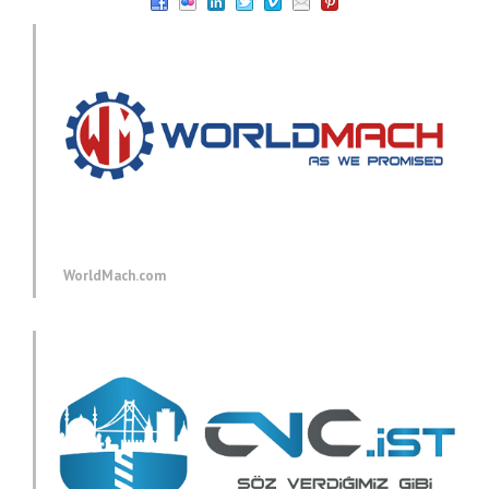
WorldMach.com