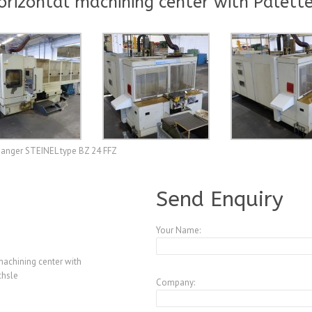
orizontal machining center with Palett
changer STEINEL type BZ 24 FFZ
A3847492
Send Enquiry
Your Name:
machining center with
chsle
Company: