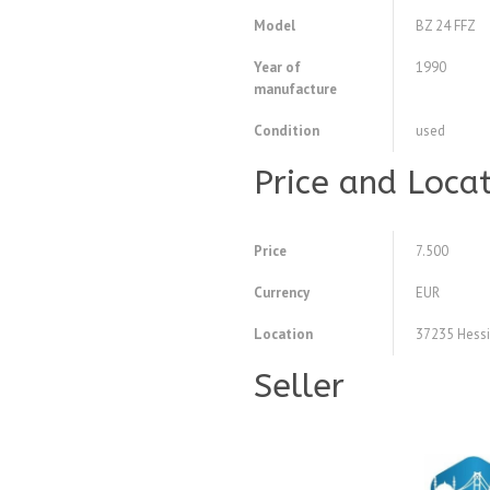
Model
BZ 24 FFZ
Year of
1990
manufacture
Condition
used
Price and Loca
Price
7.500
Currency
EUR
Location
37235 Hessi
Seller