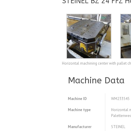
STEINEL BZ 24 FFZ H
Horizontal machining center with pallet 
Machine Data
Machine ID
WM233545
Machine type
Horizontal 
Palettenwe
Manufacturer
STEINEL