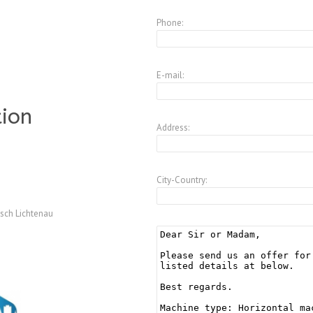
Phone:
E-mail:
tion
Address:
City-Country:
sch Lichtenau