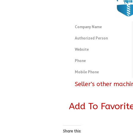
Company Name
Authorized Person
Website
Phone
Mobile Phone
Seller's other machi
Add To Favorit
Share this: