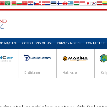
DD MACHINE
CONDITIONS OF USE
PRIVACY NOTICE
CONTACT US
Dislici.com
Makina.ist
Kali