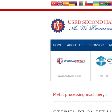
HOME
ABOUT US
SPONSOR
A
WorldMach.com
CNC.ist
Metal processing machinery
»