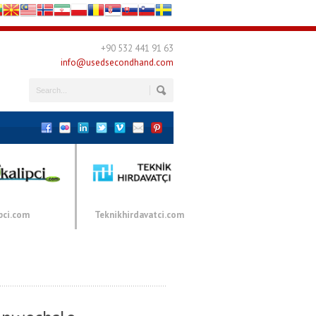
+90 532 441 91 63
info@usedsecondhand.com
pci.com
Teknikhirdavatci.com