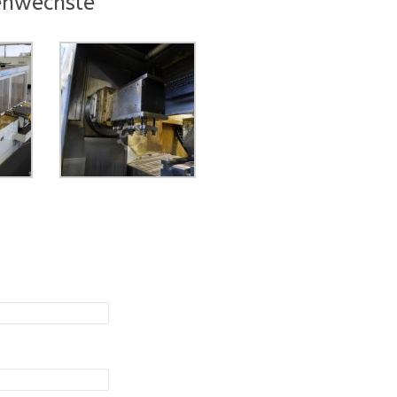
enwechsle