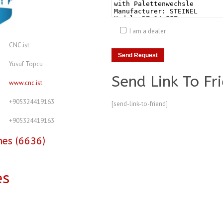
I am a dealer
CNC.ist
Yusuf Topcu
Send Link To Fr
www.cnc.ist
+905324419163
[send-link-to-friend]
+905324419163
nes (6636)
es