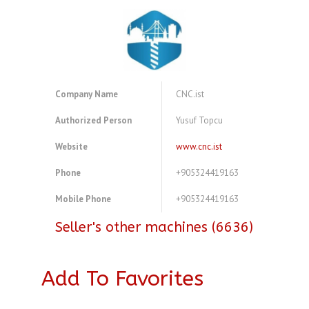
Company Name
CNC.ist
Authorized Person
Yusuf Topcu
Website
www.cnc.ist
Phone
+905324419163
Mobile Phone
+905324419163
Seller's other machines (6636)
Add To Favorites