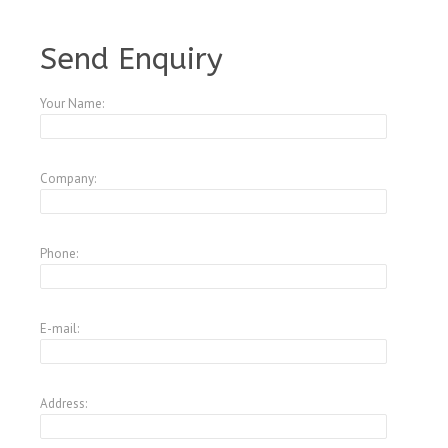
A3847573
Send Enquiry
Your Name:
Company:
Phone:
E-mail:
Address: