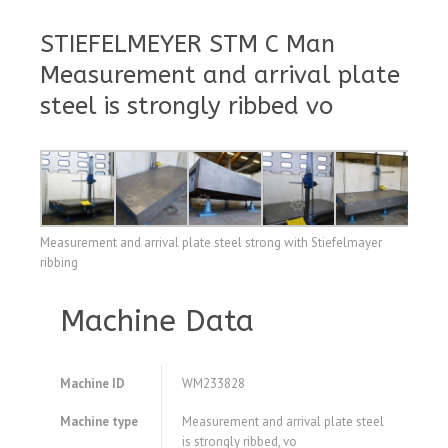
STIEFELMEYER STM C Man
Measurement and arrival plate
steel is strongly ribbed vo
Measurement and arrival plate steel strong with Stiefelmayer
ribbing
Machine Data
Machine ID
WM233828
Machine type
Measurement and arrival plate steel
is strongly ribbed, vo