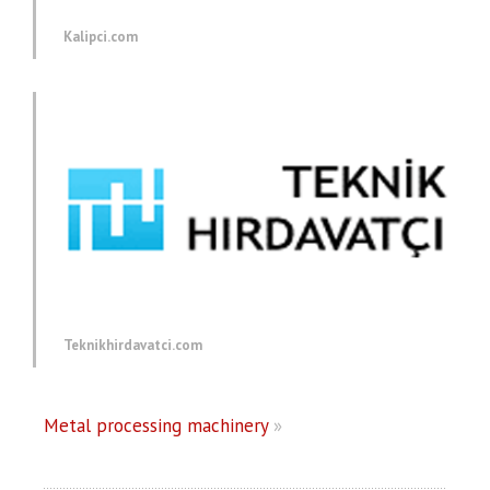
Kalipci.com
Teknikhirdavatci.com
Metal processing machinery
»