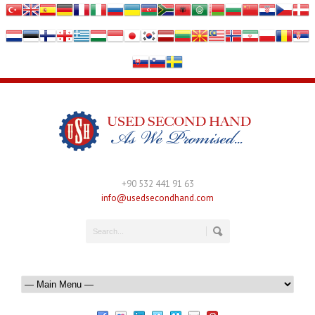
+90 532 441 91 63
info@usedsecondhand.com