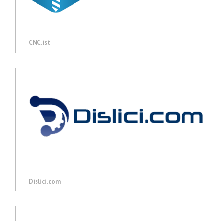
CNC.ist
Dislici.com