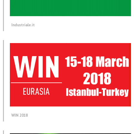
Industriale.it
WIN 2018