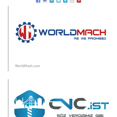
WorldMach.com