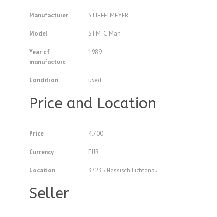
Manufacturer
STIEFELMEYER
Model
STM-C-Man
Year of
1989
manufacture
Condition
used
Price and Location
Price
4.700
Currency
EUR
Location
37235 Hessisch Lichtenau
Seller