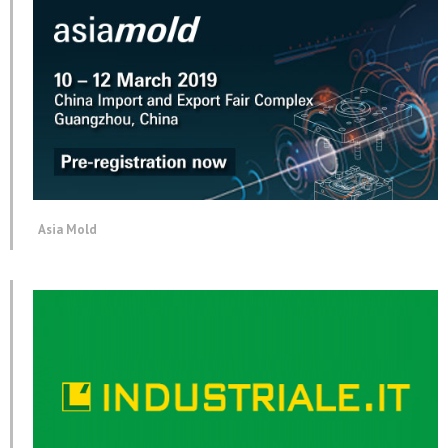
Asia Mold