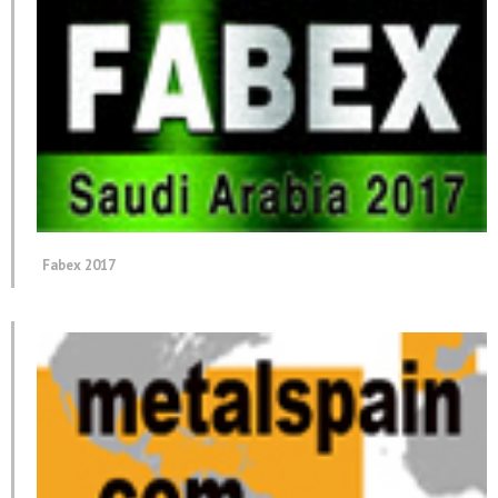
Fabex 2017