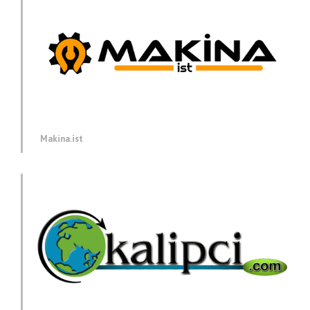
Makina.ist