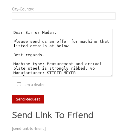
City-Country:
I am a dealer
Send Link To Friend
[send-link-to-friend]