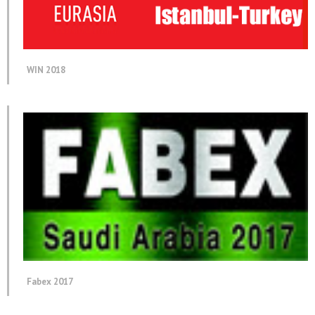
WIN 2018
Fabex 2017