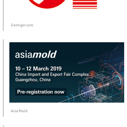
Gentiger.com
Asia Mold