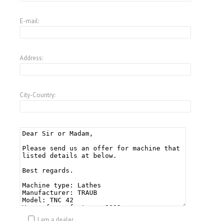
E-mail:
Address:
City-Country:
I am a dealer