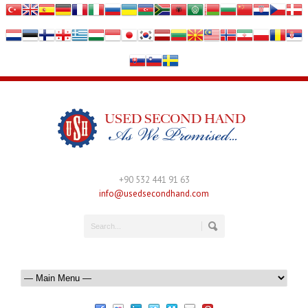
+90 532 441 91 63
info@usedsecondhand.com