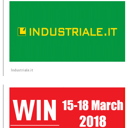
Industriale.it