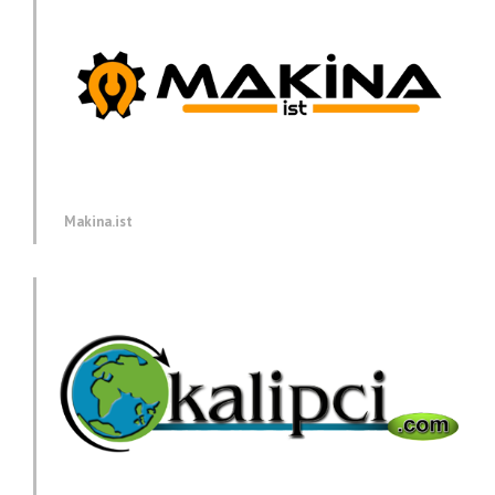
Makina.ist