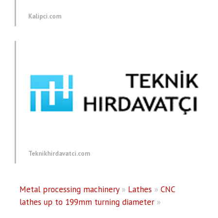
Kalipci.com
Teknikhirdavatci.com
Metal processing machinery
»
Lathes
»
CNC
lathes up to 199mm turning diameter
»