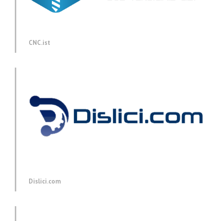
CNC.ist
Dislici.com