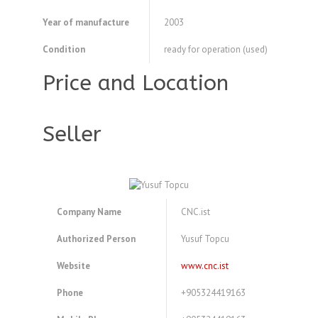
Year of manufacture
2003
Condition
ready for operation (used)
Price and Location
Seller
Company Name
CNC.ist
Authorized Person
Yusuf Topcu
Website
www.cnc.ist
Phone
+905324419163