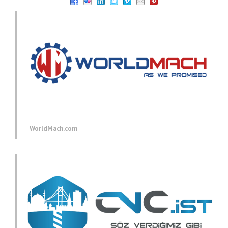
WorldMach.com