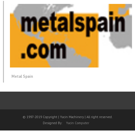
Metal Spain
© 1997-2019 Copyright | Yucin Machinery | All right reserved.
Designed By:
Yucin Computer