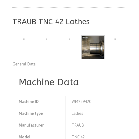
TRAUB TNC 42 Lathes
General Data
Machine Data
Machine ID
WM229420
Machine type
Lathes
Manufacturer
TRAUB
Model
TNC 42