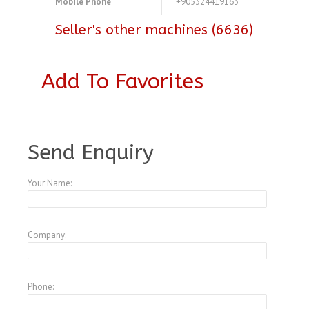
Mobile Phone
+905324419163
Seller's other machines (6636)
Add To Favorites
A3878129
Send Enquiry
Your Name:
Company:
Phone: