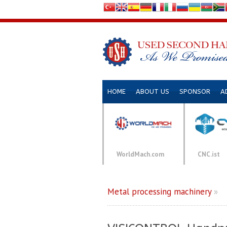
HOME
ABOUT US
SPONSOR
A
WorldMach.com
CNC.ist
Metal processing machinery
»