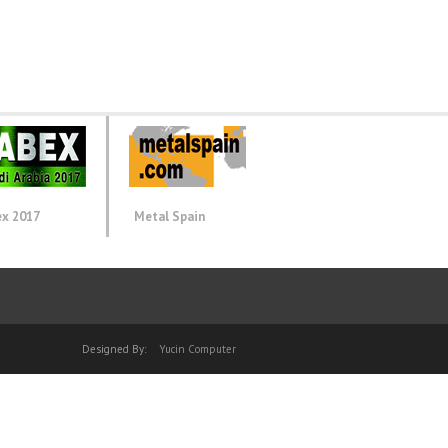
ex 2017
Metal Spain
Designed By:
Yucin Computer