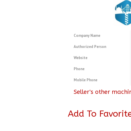
Company Name
Authorized Person
Website
Phone
Mobile Phone
Seller's other machi
Add To Favorit