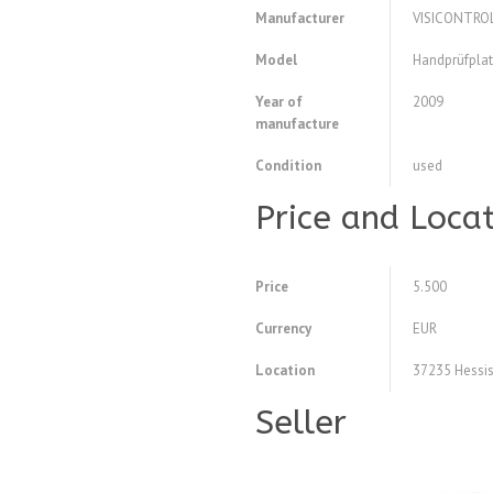
Manufacturer
VISICONTRO
Model
Handprüfplat
Year of
2009
manufacture
Condition
used
Price and Loca
Price
5.500
Currency
EUR
Location
37235 Hessis
Seller