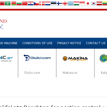
DD MACHINE
CONDITIONS OF USE
PRIVACY NOTICE
CONTACT US
Dislici.com
Makina.ist
Kali