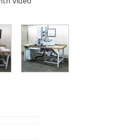
ith video