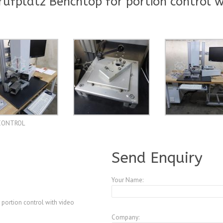
fplatz Benchtop for portion control w
SICONTROL
A3847583
Send Enquiry
Your Name:
 portion control with video
Company: