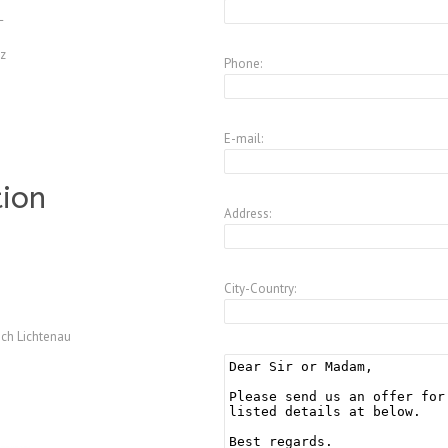
L
z
Phone:
E-mail:
tion
Address:
City-Country:
ch Lichtenau