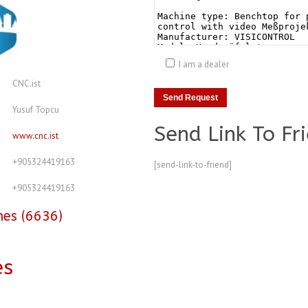
I am a dealer
CNC.ist
Yusuf Topcu
Send Link To Fr
www.cnc.ist
+905324419163
[send-link-to-friend]
+905324419163
nes (6636)
es