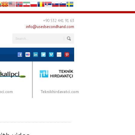
+90 532 441 91 63
info@usedsecondhand.com
pci.com
Teknikhirdavatci.com