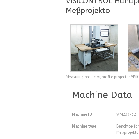
VISICONTROL Handprü
Meßprojekto
Measuring projector, profile projector VI
Machine Data
Machine ID
WM233732
Machine type
Benchtop for
Meßprojekto