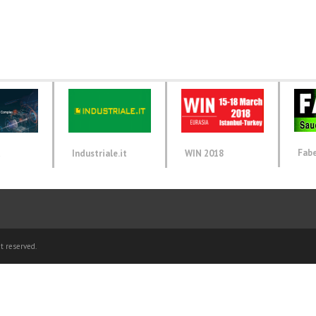
Fab
d
Industriale.it
WIN 2018
t reserved.