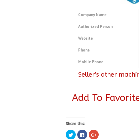
Company Name
Authorized Person
Website
Phone
Mobile Phone
Seller's other machi
Add To Favorit
Share this:
Click
Click
Click
to
to
to