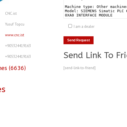
CNC.ist
Yusuf Topcu
I am a dealer
www.cnc.ist
+905324419163
Send Link To Fr
+905324419163
nes (6636)
[send-link-to-friend]
es