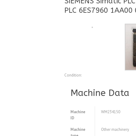
SIEMENS Simatic PL
PLC 6ES7960 1AA00 
Condition:
Machine Data
Machine
WM234150
ID
Machine
Other machinery
type