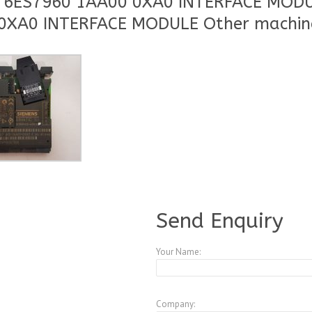
C 6ES7960 1AA00 0XA0 INTERFACE MODU
0XA0 INTERFACE MODULE Other machin
A3773531
Send Enquiry
Your Name:
Company: