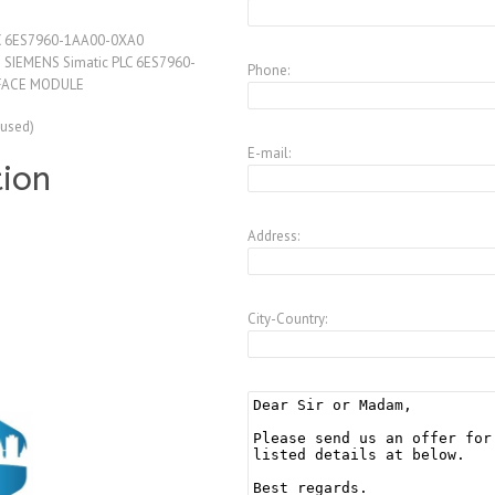
LC 6ES7960-1AA00-0XA0
SIEMENS Simatic PLC 6ES7960-
Phone:
FACE MODULE
(used)
E-mail:
tion
Address:
City-Country: