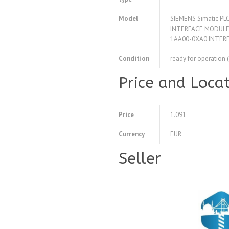
Model
SIEMENS Simatic P
INTERFACE MODULE 
1AA00-0XA0 INTER
Condition
ready for operation 
Price and Loca
Price
1.091
Currency
EUR
Seller