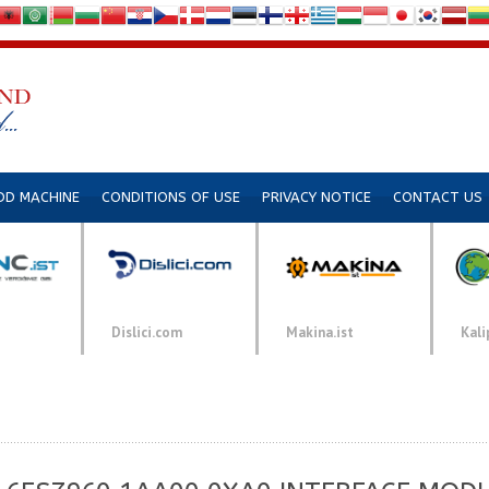
DD MACHINE
CONDITIONS OF USE
PRIVACY NOTICE
CONTACT US
Dislici.com
Makina.ist
Kali