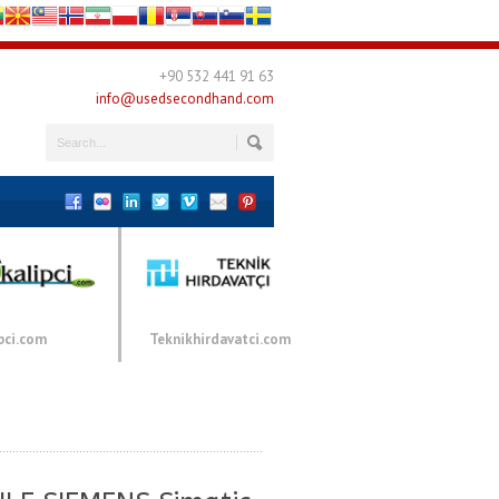
+90 532 441 91 63
info@usedsecondhand.com
pci.com
Teknikhirdavatci.com