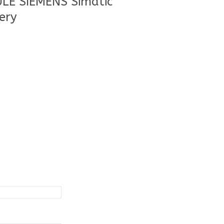
LE SIEMENS Simatic
ery