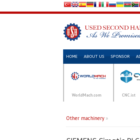
HOME
ABOUT US
SPONSOR
A
WorldMach.com
CNC.ist
Other machinery
»