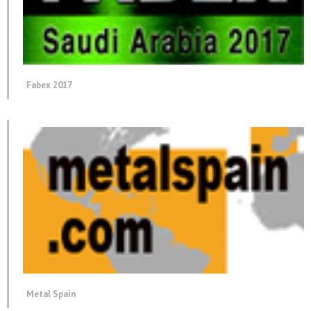
Fabex 2017
Metal Spain