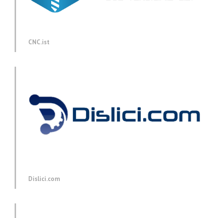
CNC.ist
Dislici.com