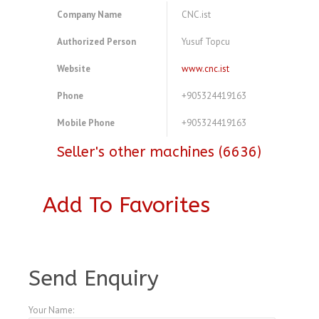
Company Name
CNC.ist
Authorized Person
Yusuf Topcu
Website
www.cnc.ist
Phone
+905324419163
Mobile Phone
+905324419163
Seller's other machines (6636)
Add To Favorites
A3773477
Send Enquiry
Your Name: