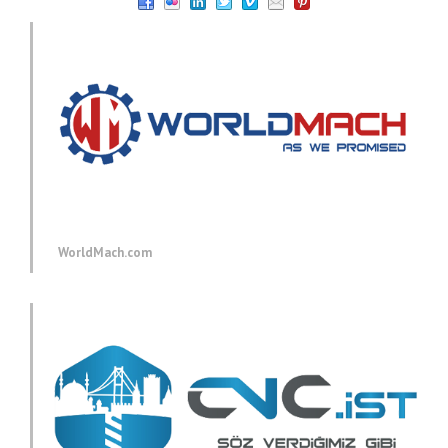
WorldMach.com