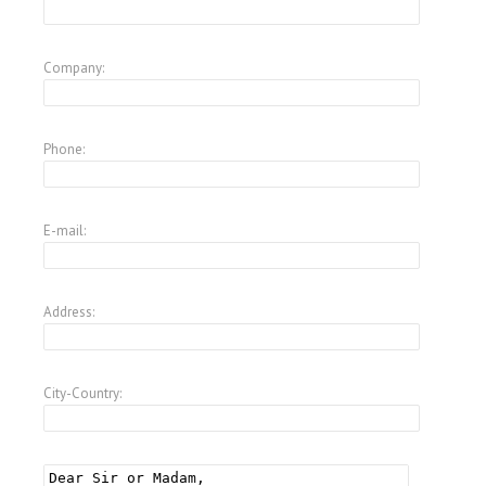
Company:
Phone:
E-mail:
Address:
City-Country: