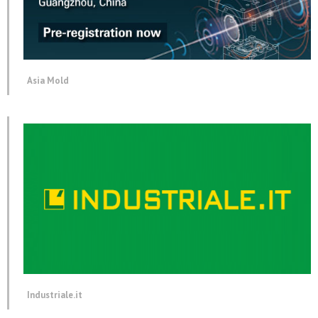
Asia Mold
Industriale.it