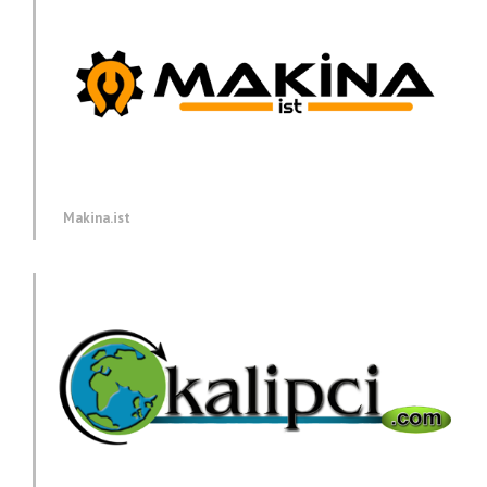
Makina.ist