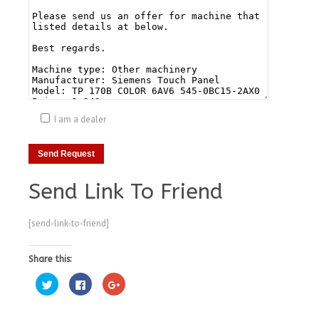
I am a dealer
Send Link To Friend
[send-link-to-friend]
Share this:
Click
Click
Click
to
to
to
share
share
share
on
on
on
Twitter
Facebook
Google+