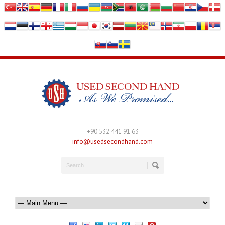
+90 532 441 91 63
info@usedsecondhand.com