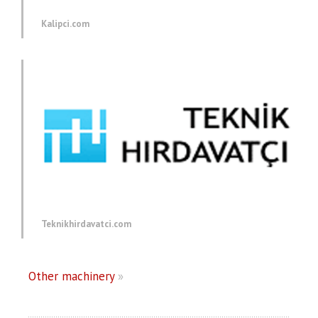
Kalipci.com
Teknikhirdavatci.com
Other machinery
»