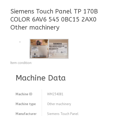
Siemens Touch Panel TP 170B
COLOR 6AV6 545 0BC15 2AX0
Other machinery
Item condition:
Machine Data
Machine ID
WM234081
Machine type
Other machinery
Manufacturer
Siemens Touch Panel