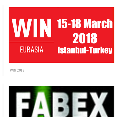
WIN 2018