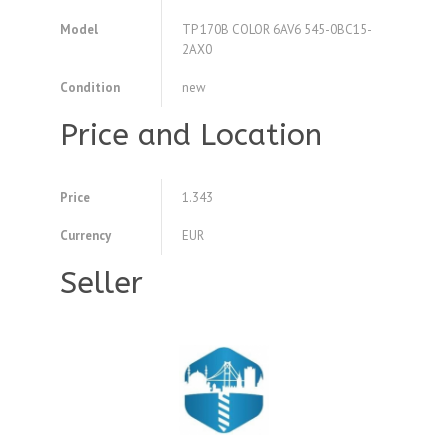
Model
TP 170B COLOR 6AV6 545-0BC15-
2AX0
Condition
new
Price and Location
Price
1.343
Currency
EUR
Seller