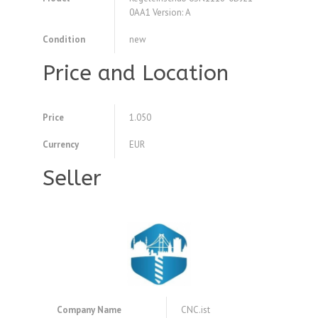
0AA1 Version: A
Condition
new
Price and Location
Price
1.050
Currency
EUR
Seller
Company Name
CNC.ist