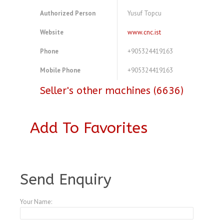
Authorized Person
Yusuf Topcu
Website
www.cnc.ist
Phone
+905324419163
Mobile Phone
+905324419163
Seller's other machines (6636)
Add To Favorites
A3979248
Send Enquiry
Your Name: