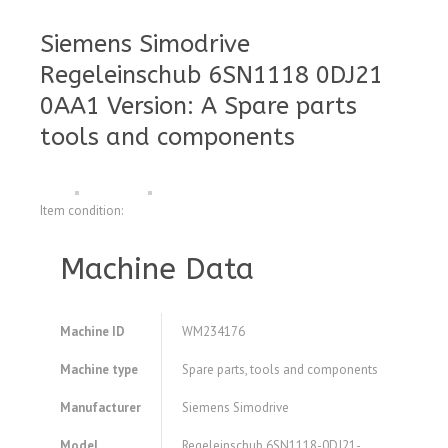
Siemens Simodrive
Regeleinschub 6SN1118 0DJ21
0AA1 Version: A Spare parts
tools and components
Item condition:
Machine Data
Machine ID
WM234176
Machine type
Spare parts, tools and components
Manufacturer
Siemens Simodrive
Model
Regeleinschub 6SN1118-0DJ21-