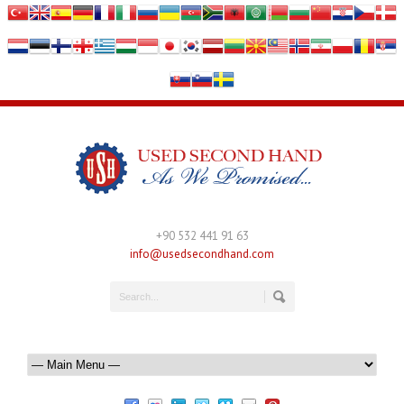
+90 532 441 91 63
info@usedsecondhand.com