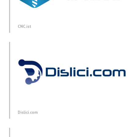
CNC.ist
Dislici.com