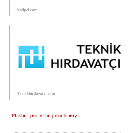
Kalipci.com
Teknikhirdavatci.com
Plastics processing machinery
»