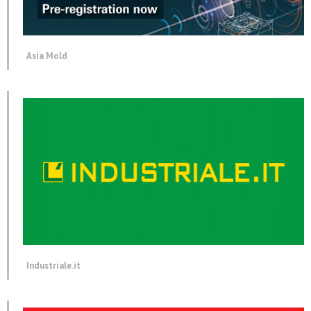
Asia Mold
Industriale.it