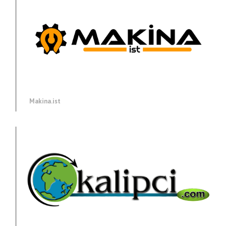
Makina.ist