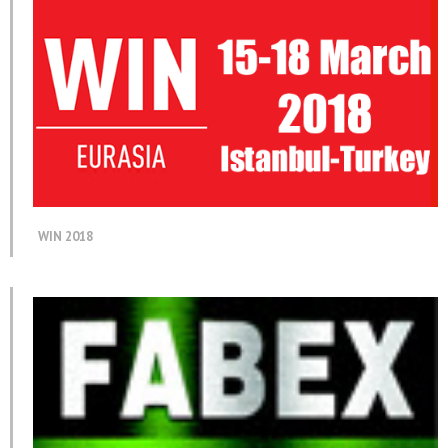
WIN 2018