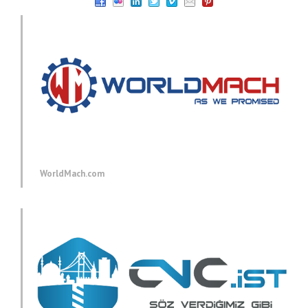
WorldMach.com