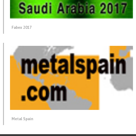
Fabex 2017
Metal Spain