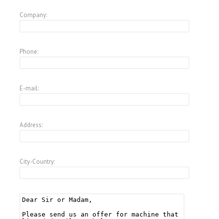
Company:
Phone:
E-mail:
Address:
City-Country: