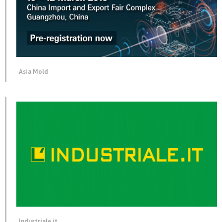
Asia Mold
Industriale.it