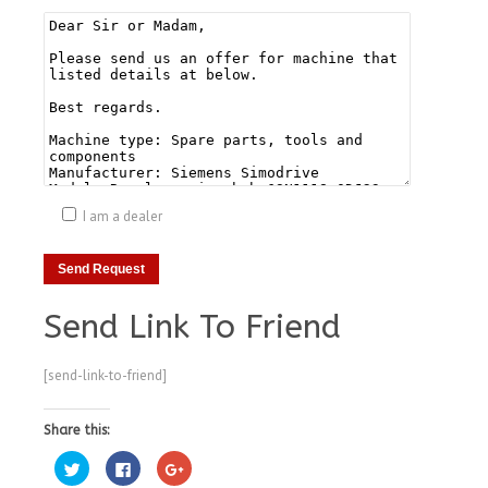
I am a dealer
Send Link To Friend
[send-link-to-friend]
Share this:
Click
Click
Click
to
to
to