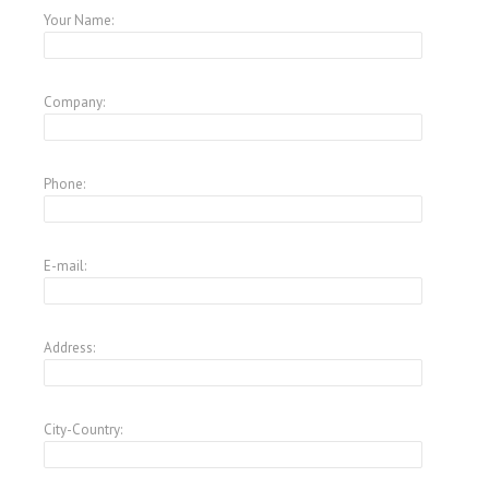
Your Name:
Company:
Phone:
E-mail:
Address:
City-Country: