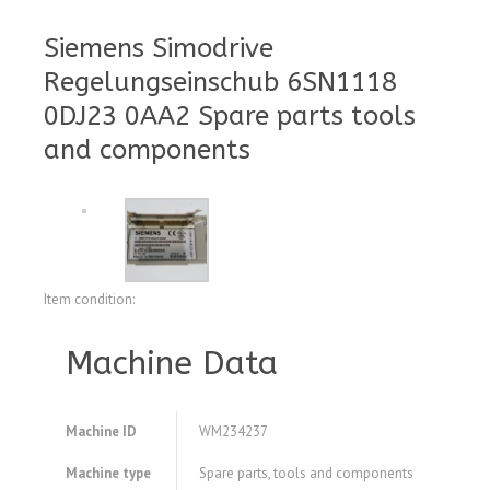
Siemens Simodrive
Regelungseinschub 6SN1118
0DJ23 0AA2 Spare parts tools
and components
Item condition:
Machine Data
Machine ID
WM234237
Machine type
Spare parts, tools and components