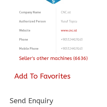
Company Name
CNC.ist
Authorized Person
Yusuf Topcu
Website
www.cnc.ist
Phone
+905324419163
Mobile Phone
+905324419163
Seller's other machines (6636)
Add To Favorites
A3773489
Send Enquiry