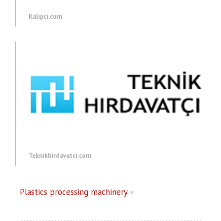
Kalipci.com
Teknikhirdavatci.com
Plastics processing machinery
»