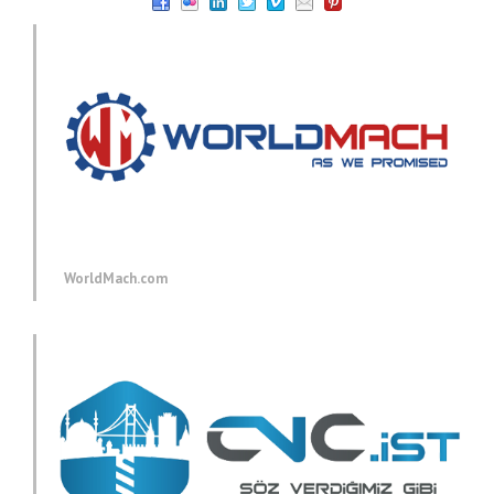
WorldMach.com