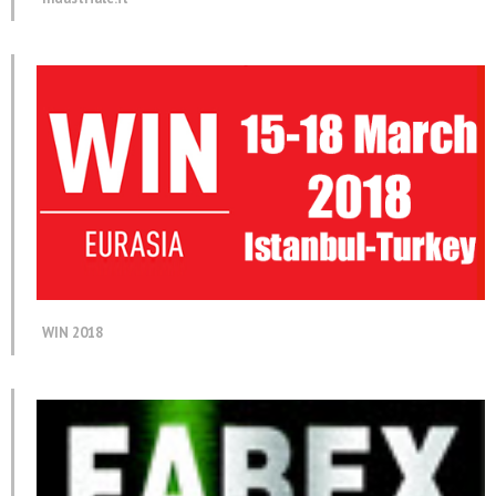
WIN 2018