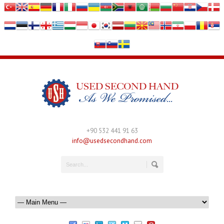
+90 532 441 91 63
info@usedsecondhand.com