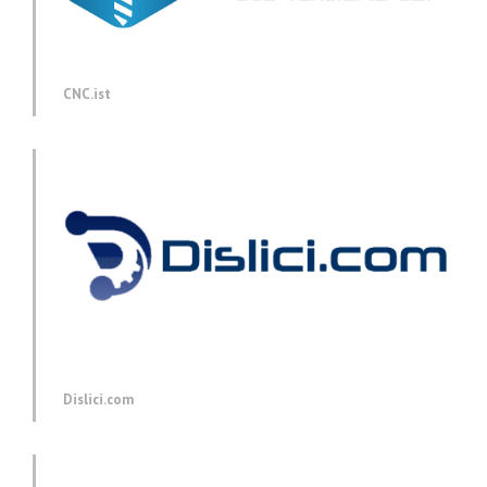
CNC.ist
Dislici.com