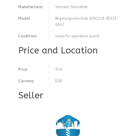
Manufacturer
Siemens Simodrive
Model
Regelungseinschub 6SN1118-0DJ23-
0AA2
Condition
ready for operation (used)
Price and Location
Price
974
Currency
EUR
Seller