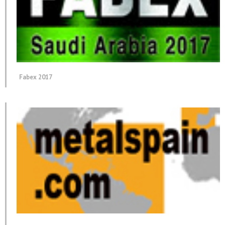
Fabex 2017