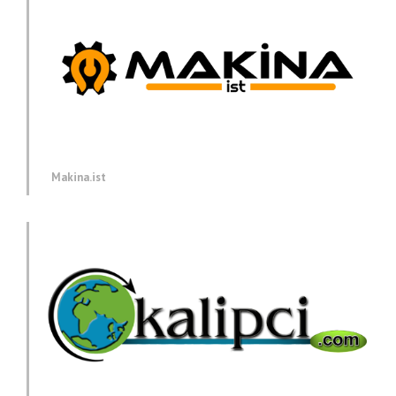
Makina.ist