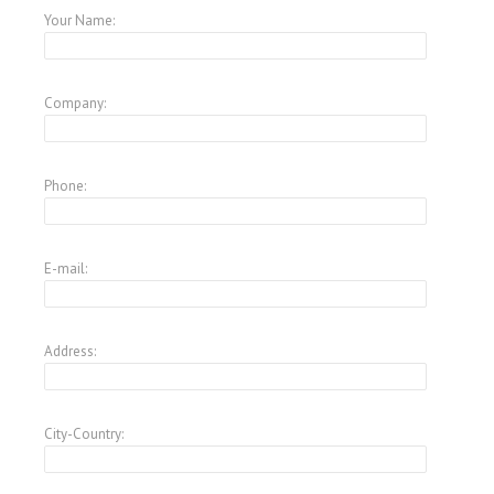
Your Name:
Company:
Phone:
E-mail:
Address:
City-Country: