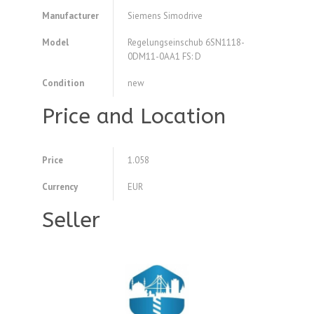
Manufacturer
Siemens Simodrive
Model
Regelungseinschub 6SN1118-
0DM11-0AA1 FS: D
Condition
new
Price and Location
Price
1.058
Currency
EUR
Seller