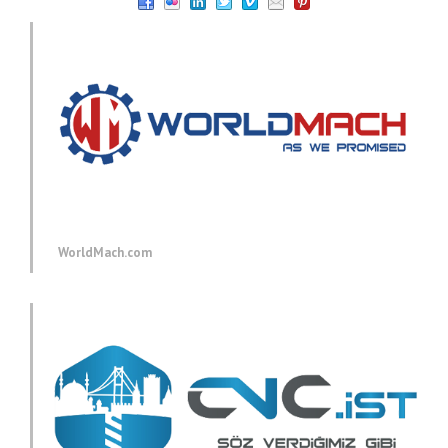
WorldMach.com