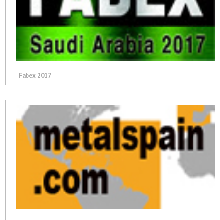
Fabex 2017