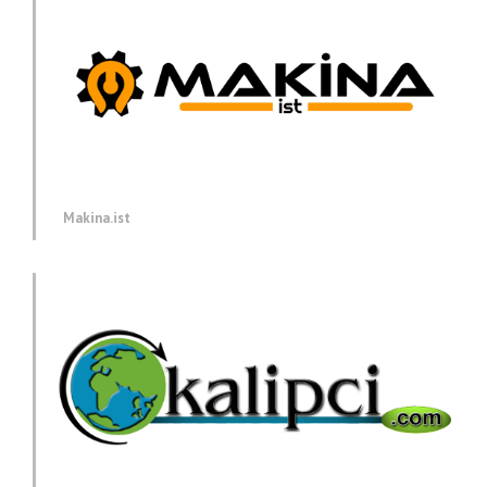
Makina.ist