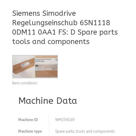
Siemens Simodrive
Regelungseinschub 6SN1118
0DM11 0AA1 FS: D Spare parts
tools and components
Item condition:
Machine Data
Machine ID
WM234169
Machine type
Spare parts, tools and components