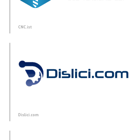
CNC.ist
Dislici.com