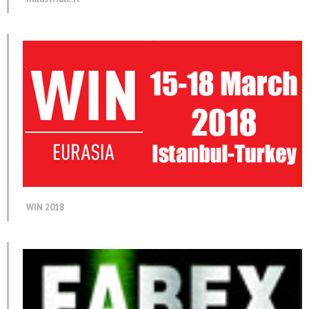
WIN 2018