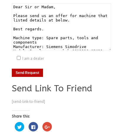
I am a dealer
Send Link To Friend
[send-link-to-friend]
Share this:
Click
Click
Click
to
to
to