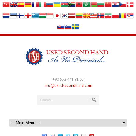
+90 532 441 91 63
info@usedsecondhand.com