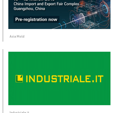
Asia Mold
Industriale.it