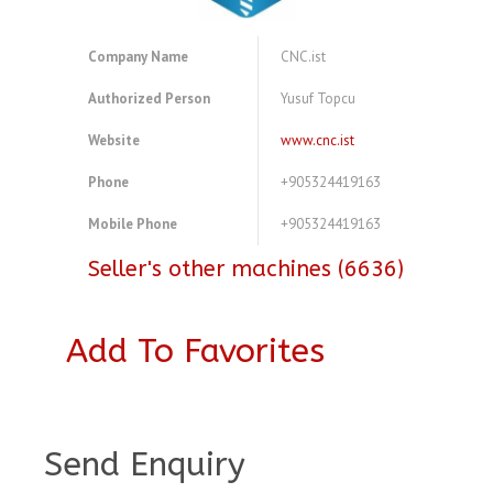
Company Name
CNC.ist
Authorized Person
Yusuf Topcu
Website
www.cnc.ist
Phone
+905324419163
Mobile Phone
+905324419163
Seller's other machines (6636)
Add To Favorites
A3773534
Send Enquiry