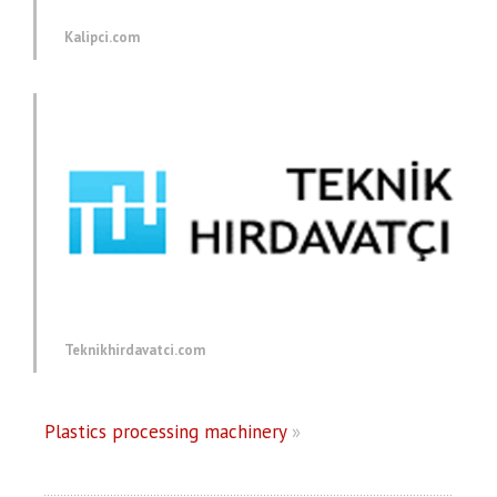
Kalipci.com
Teknikhirdavatci.com
Plastics processing machinery
»