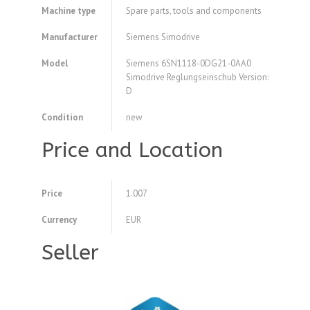
Machine type
Spare parts, tools and components
Manufacturer
Siemens Simodrive
Model
Siemens 6SN1118-0DG21-0AA0
Simodrive Reglungseinschub Version:
D
Condition
new
Price and Location
Price
1.007
Currency
EUR
Seller