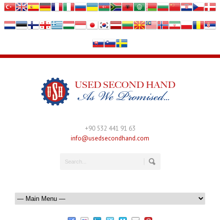
+90 532 441 91 63
info@usedsecondhand.com