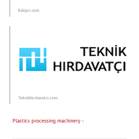
Kalipci.com
Teknikhirdavatci.com
Plastics processing machinery
»