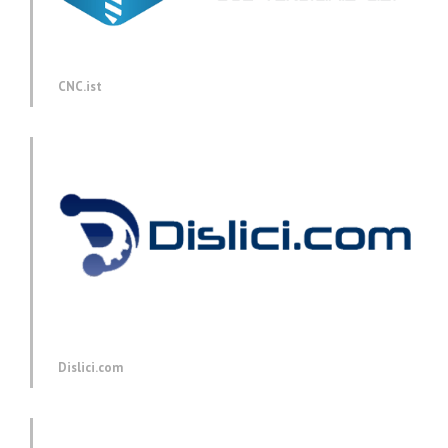
CNC.ist
Dislici.com