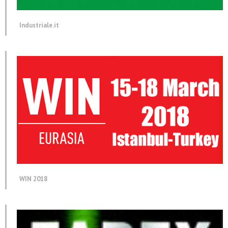
Industriale.it
WIN 2018