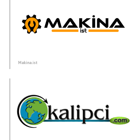
Makina.ist