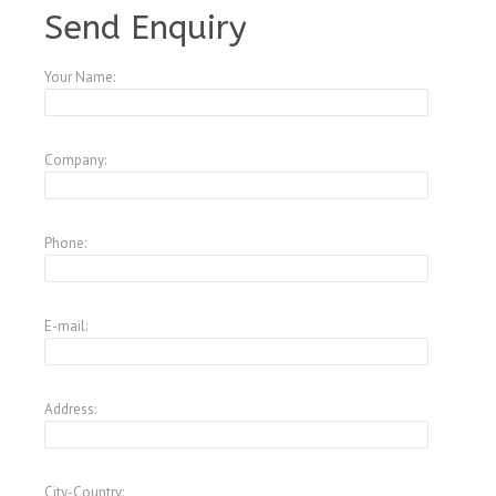
Send Enquiry
Your Name:
Company:
Phone:
E-mail:
Address:
City-Country: