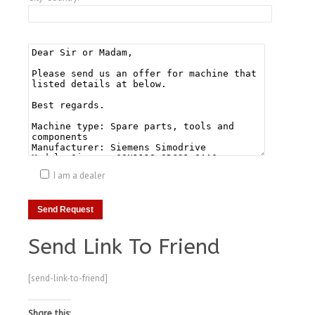
I am a dealer
Send Link To Friend
[send-link-to-friend]
Share this: