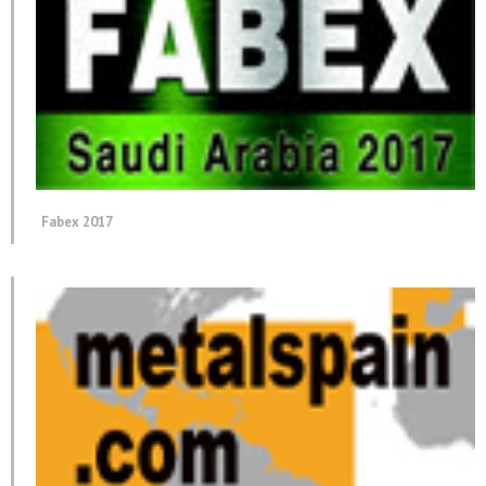
Fabex 2017