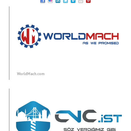
WorldMach.com