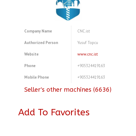
Company Name
CNC.ist
Authorized Person
Yusuf Topcu
Website
www.cnc.ist
Phone
+905324419163
Mobile Phone
+905324419163
Seller's other machines (6636)
Add To Favorites
A3773769