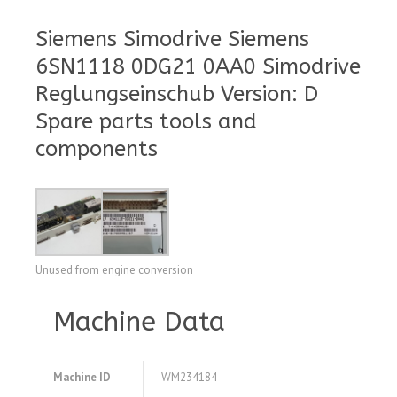
Siemens Simodrive Siemens
6SN1118 0DG21 0AA0 Simodrive
Reglungseinschub Version: D
Spare parts tools and
components
Unused from engine conversion
Machine Data
Machine ID
WM234184