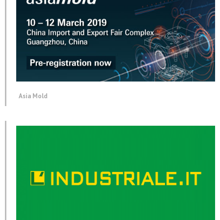
Asia Mold