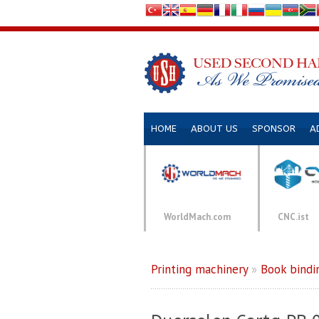
HOME
ABOUT US
SPONSOR
A
WorldMach.com
CNC.ist
Printing machinery
»
Book bindi