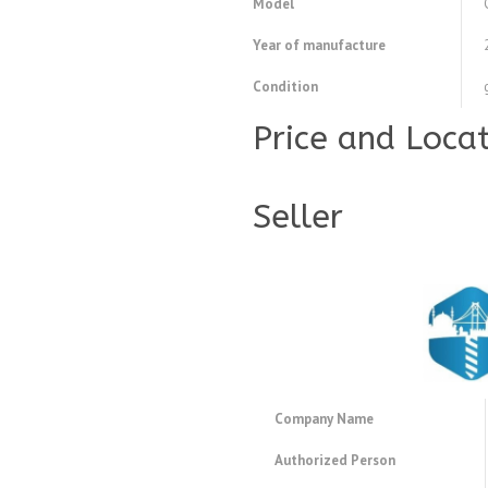
Model
Year of manufacture
Condition
Price and Loca
Seller
Company Name
Authorized Person