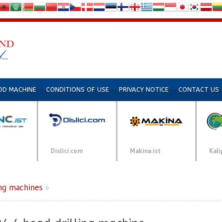
DD MACHINE
CONDITIONS OF USE
PRIVACY NOTICE
CONTACT US
Dislici.com
Makina.ist
Kali
ng machines
»