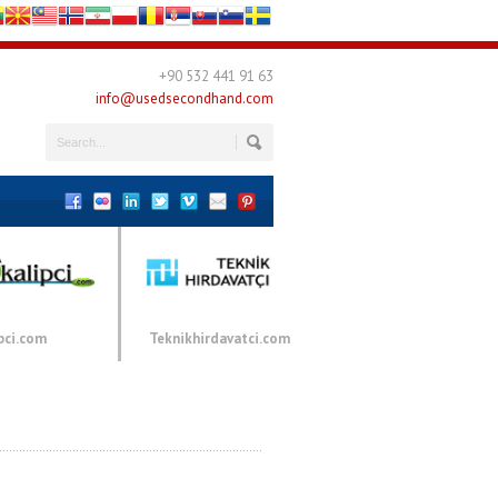
+90 532 441 91 63
info@usedsecondhand.com
pci.com
Teknikhirdavatci.com