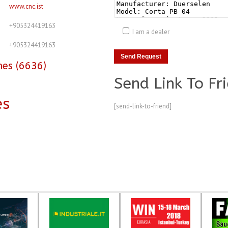
www.cnc.ist
+905324419163
I am a dealer
+905324419163
nes (6636)
Send Link To Fr
es
[send-link-to-friend]