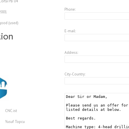
Corta PB 04
Phone:
2001
good (used)
E-mail:
tion
Address:
City-Country:
CNC.ist
Yusuf Topcu