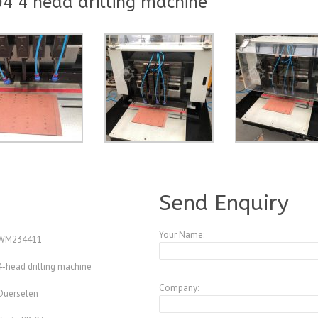
4 4 head drilling machine
A190215
Send Enquiry
Your Name:
WM234411
4-head drilling machine
Company:
Duerselen