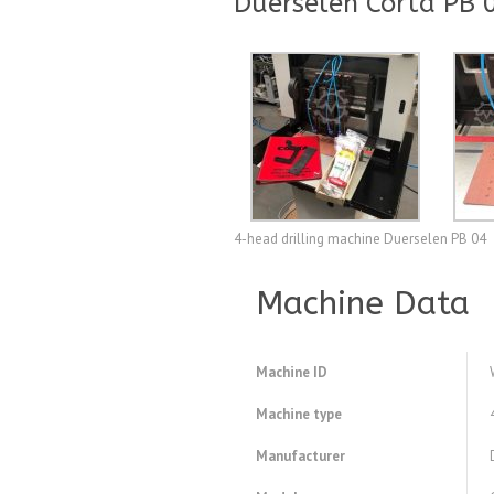
Duerselen Corta PB 0
4-head drilling machine Duerselen PB 04
Machine Data
Machine ID
Machine type
Manufacturer