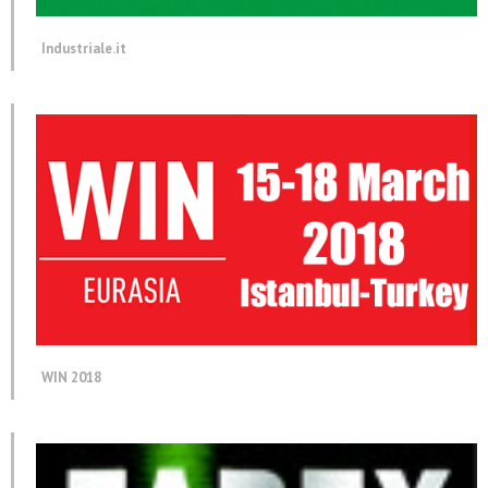
Industriale.it
WIN 2018