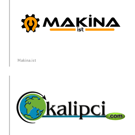
Makina.ist