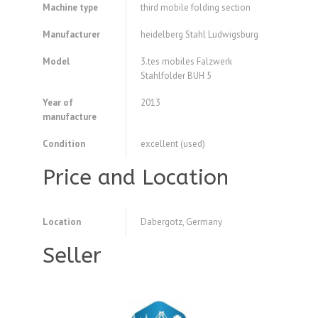
Machine type
third mobile folding section
Manufacturer
heidelberg Stahl Ludwigsburg
Model
3.tes mobiles Falzwerk
Stahlfolder BUH 5
Year of
2013
manufacture
Condition
excellent (used)
Price and Location
Location
Dabergotz, Germany
Seller