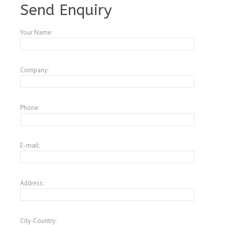
Send Enquiry
Your Name:
Company:
Phone:
E-mail:
Address:
City-Country: