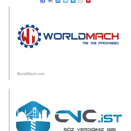
WorldMach.com