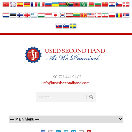
+90 532 441 91 63
info@usedsecondhand.com