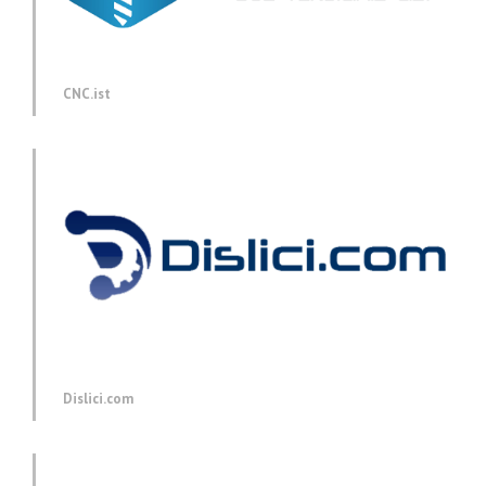
CNC.ist
Dislici.com