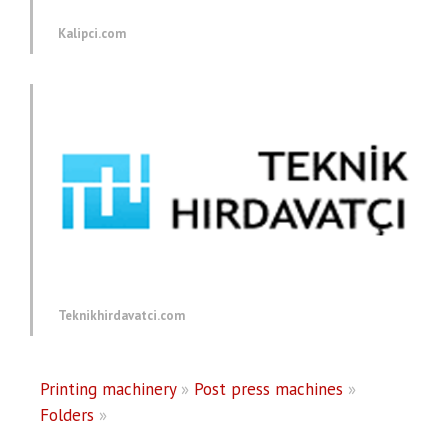
Kalipci.com
Teknikhirdavatci.com
Printing machinery
»
Post press machines
»
Folders
»