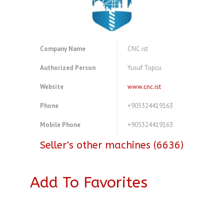
Company Name
CNC.ist
Authorized Person
Yusuf Topcu
Website
www.cnc.ist
Phone
+905324419163
Mobile Phone
+905324419163
Seller's other machines (6636)
Add To Favorites
A3972175