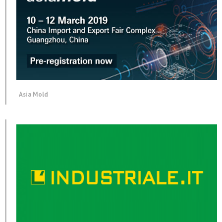
Asia Mold