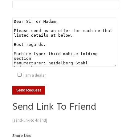
I am a dealer
Send Link To Friend
[send-link-to-friend]
Share this: