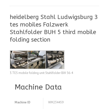
heidelberg Stahl Ludwigsburg 3
tes mobiles Falzwerk
Stahlfolder BUH 5 third mobile
folding section
3.TES mobile folding unit Stahlfolder BIH 56-4
Machine Data
Machine ID
WM234459