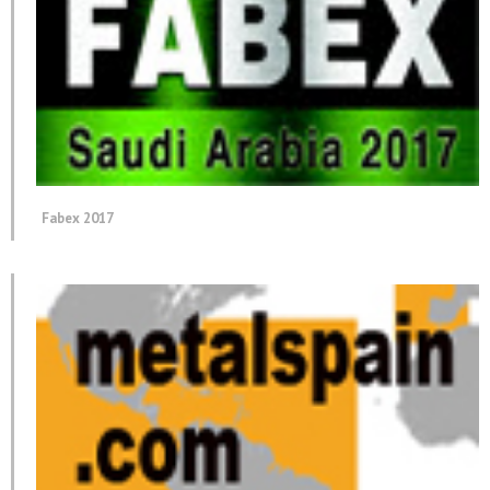
Fabex 2017