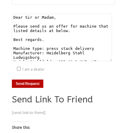
I am a dealer
Send Link To Friend
[send-link-to-friend]
Share this: