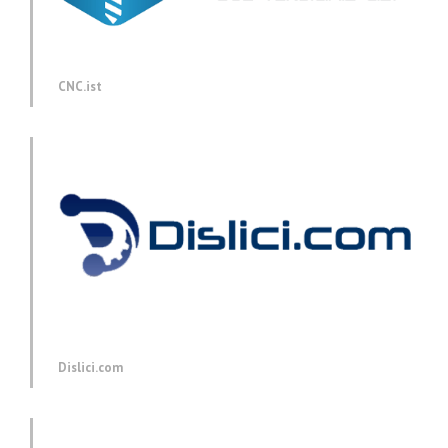
CNC.ist
Dislici.com