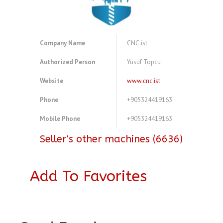
Company Name
CNC.ist
Authorized Person
Yusuf Topcu
Website
www.cnc.ist
Phone
+905324419163
Mobile Phone
+905324419163
Seller's other machines (6636)
Add To Favorites
A3969942