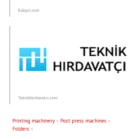
Kalipci.com
Teknikhirdavatci.com
Printing machinery
»
Post press machines
»
Folders
»