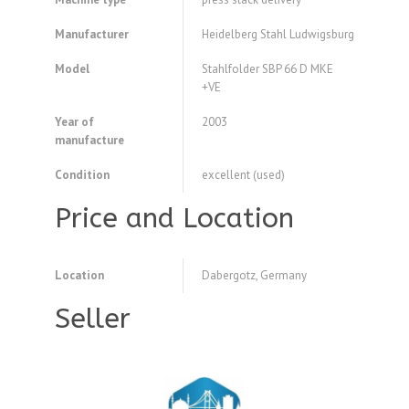
Manufacturer
Heidelberg Stahl Ludwigsburg
Model
Stahlfolder SBP 66 D MKE
+VE
Year of
2003
manufacture
Condition
excellent (used)
Price and Location
Location
Dabergotz, Germany
Seller