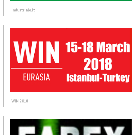
Industriale.it
WIN 2018