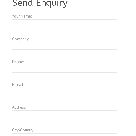
Send Enquiry
Your Name:
Company:
Phone:
E-mail:
Address:
City-Country: