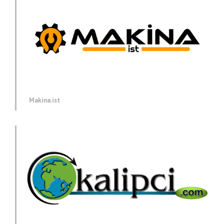
Makina.ist