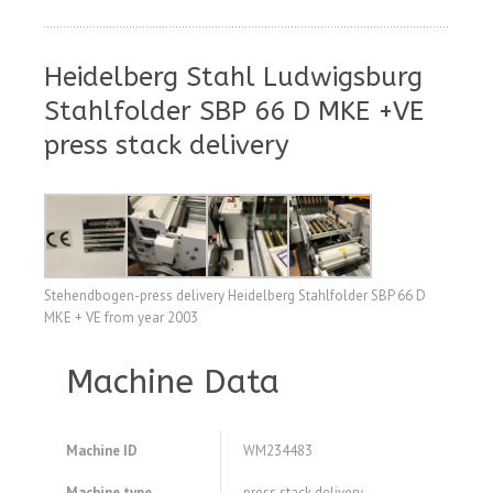
Heidelberg Stahl Ludwigsburg
Stahlfolder SBP 66 D MKE +VE
press stack delivery
Stehendbogen-press delivery Heidelberg Stahlfolder SBP 66 D
MKE + VE from year 2003
Machine Data
Machine ID
WM234483
Machine type
press stack delivery