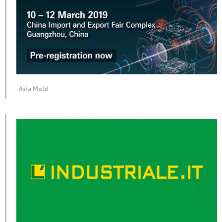
Asia Mold