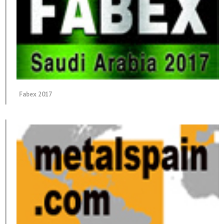
Fabex 2017