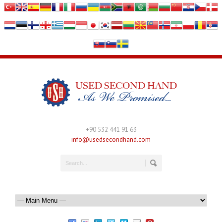
+90 532 441 91 63
info@usedsecondhand.com