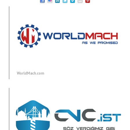
WorldMach.com