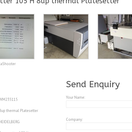
ter 105 H 8up thermal Platesetter
taShooter
A3257564
Send Enquiry
Your Name:
WM235115
8up thermal Platesetter
Company:
HEIDELBERG