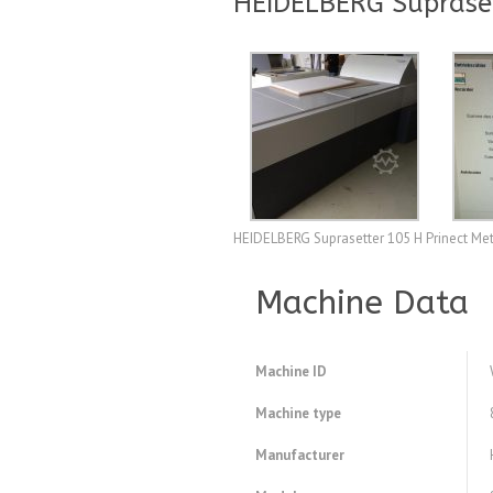
HEIDELBERG Supraset
HEIDELBERG Suprasetter 105 H Prinect Me
Machine Data
Machine ID
Machine type
Manufacturer