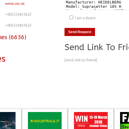
www.cnc.ist
+905324419163
I am a dealer
+905324419163
nes (6636)
Send Link To Fr
es
[send-link-to-friend]