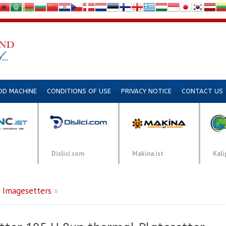
DD MACHINE
CONDITIONS OF USE
PRIVACY NOTICE
CONTACT US
Dislici.com
Makina.ist
Kali
»
Imagesetters
»