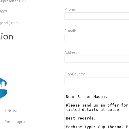
Suprasetter 105 H
Phone:
2007
good (used)
E-mail:
tion
Address:
City-Country:
CNC.ist
Yusuf Topcu