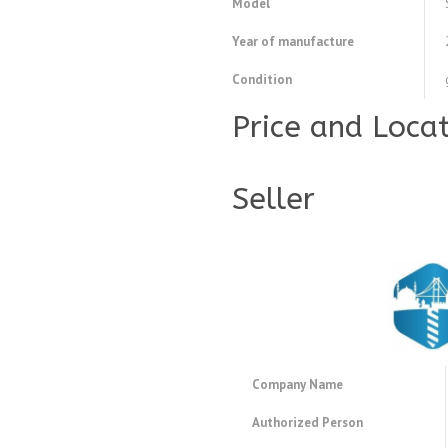
Model
Year of manufacture
Condition
Price and Loca
Seller
Company Name
Authorized Person