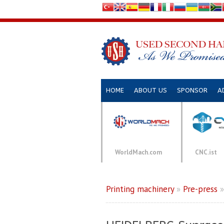
HOME
ABOUT US
SPONSOR
A
WorldMach.com
CNC.ist
Printing machinery
»
Pre-press