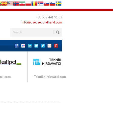
+90 532 441 91 63
info@usedsecondhand.com
pci.com
Teknikhirdavatci.com