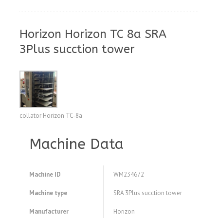
Horizon Horizon TC 8a SRA
3Plus sucction tower
collator Horizon TC-8a
Machine Data
Machine ID
WM234672
Machine type
SRA 3Plus sucction tower
Manufacturer
Horizon