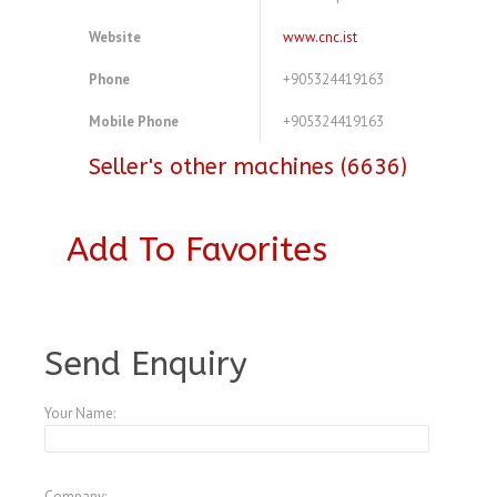
Website
www.cnc.ist
Phone
+905324419163
Mobile Phone
+905324419163
Seller's other machines (6636)
Add To Favorites
A3443152
Send Enquiry
Your Name:
Company: