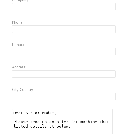
Phone:
E-mail:
Address:
City-Country: