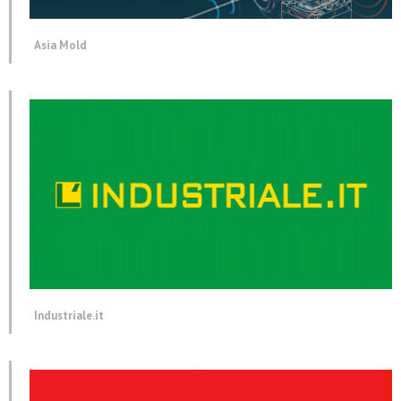
Asia Mold
Industriale.it