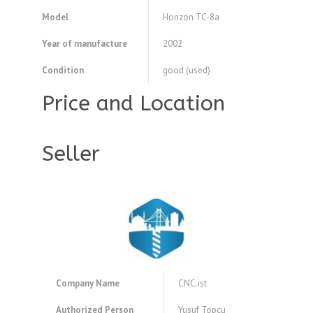
Model
Horizon TC-8a
Year of manufacture
2002
Condition
good (used)
Price and Location
Seller
Company Name
CNC.ist
Authorized Person
Yusuf Topcu