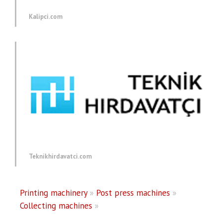
Kalipci.com
Teknikhirdavatci.com
Printing machinery
»
Post press machines
»
Collecting machines
»