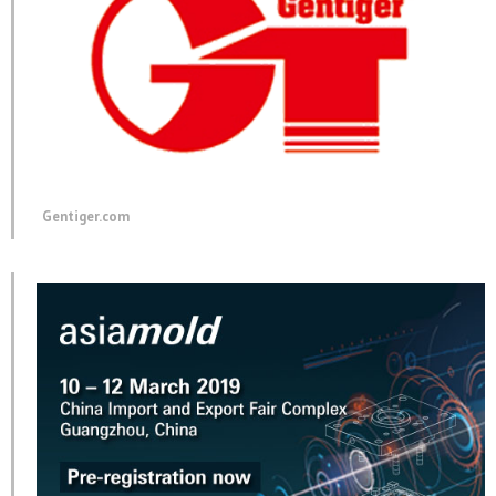
Gentiger.com