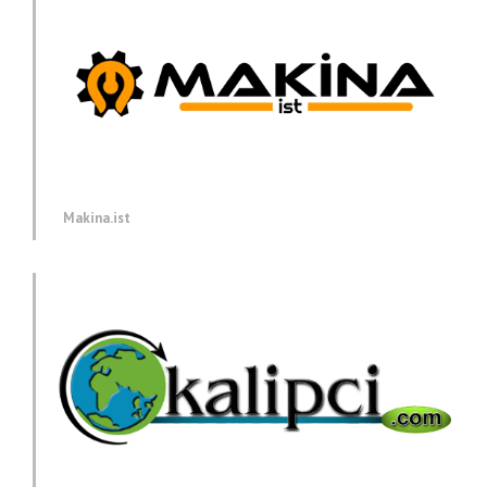
Makina.ist