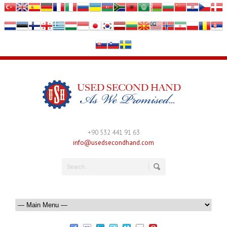
+90 532 441 91 63
info@usedsecondhand.com