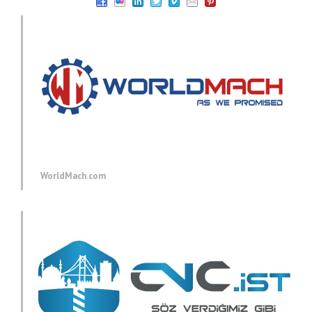
WorldMach.com