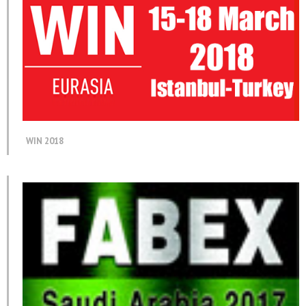
WIN 2018