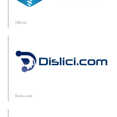
CNC.ist
Dislici.com