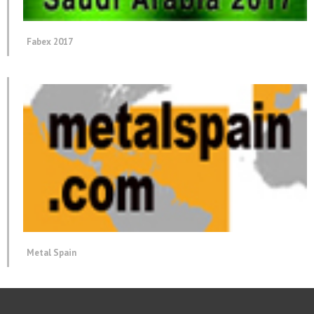
Fabex 2017
Metal Spain