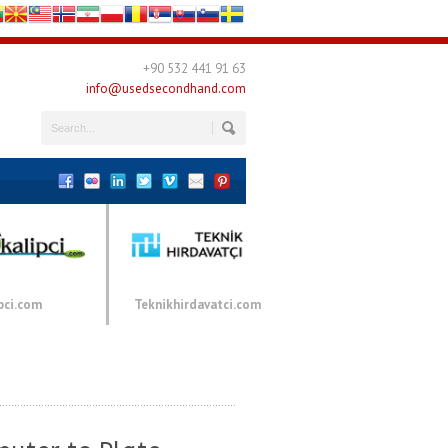
+90 532 441 91 63
info@usedsecondhand.com
pci.com
Teknikhirdavatci.com