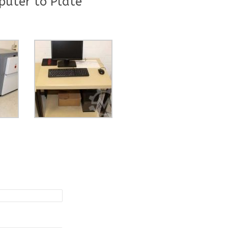
uter to Plate