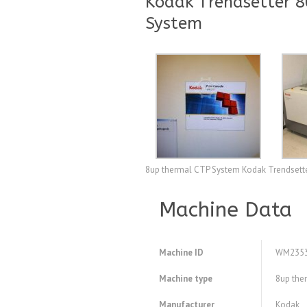
Kodak Trendsetter 
System
8up thermal CTP System Kodak Trendsett
Machine Data
Machine ID
WM235
Machine type
8up the
Manufacturer
Kodak