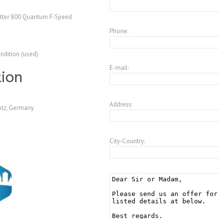
tter 800 Quantum F-Speed
Phone:
ndition (used)
E-mail:
tion
Address:
tz, Germany
City-Country: