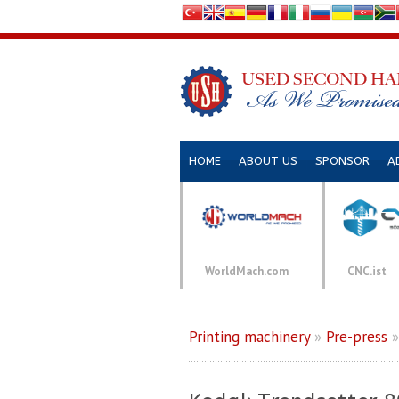
HOME
ABOUT US
SPONSOR
A
WorldMach.com
CNC.ist
Printing machinery
»
Pre-press