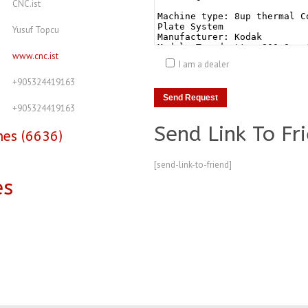
CNC.ist
Yusuf Topcu
www.cnc.ist
I am a dealer
+905324419163
+905324419163
Send Link To Fr
nes (6636)
[send-link-to-friend]
es