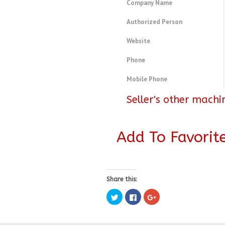
Company Name
Authorized Person
Website
Phone
Mobile Phone
Seller's other machi
Add To Favorit
Share this:
Click
Click
Click
to
to
to
share
share
share
on
on
on
Twitter
Facebook
Google+