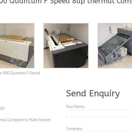
800 Quantum F Speed 8up thermal Comp
er 800 Quantum F-Speed
A3884999
Send Enquiry
Your Name:
307
rmal Computer to Plate System
Company: