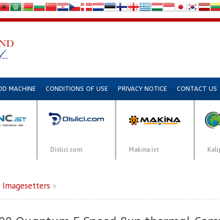
DD MACHINE
CONDITIONS OF USE
PRIVACY NOTICE
CONTACT US
Dislici.com
Makina.ist
Kali
»
Imagesetters
»