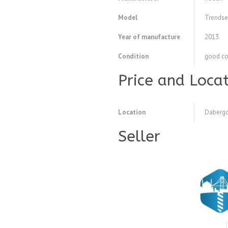
Model
Trendse
Year of manufacture
2013
Condition
good co
Price and Loca
Location
Dabergo
Seller