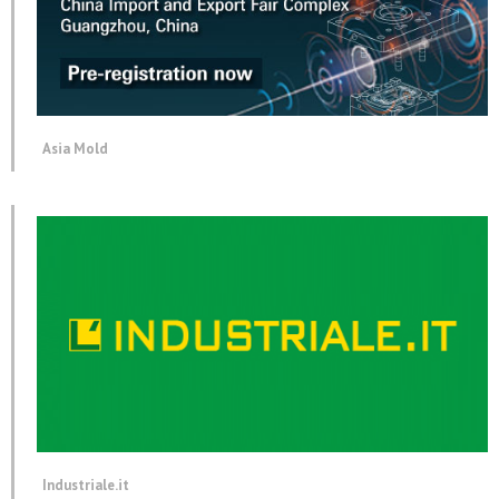
Asia Mold
Industriale.it