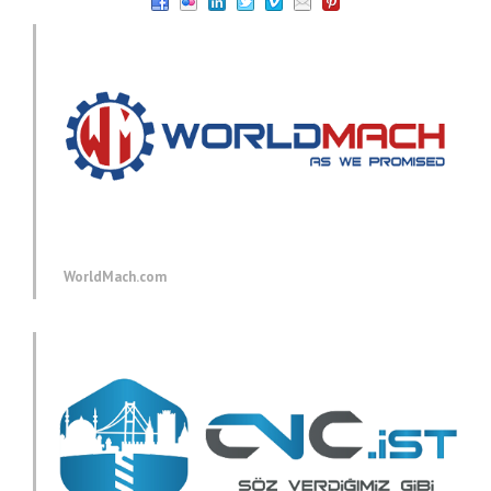
WorldMach.com