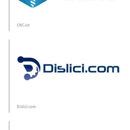
CNC.ist
Dislici.com