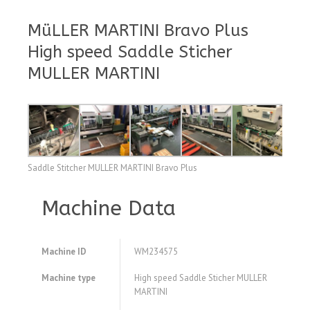
MüLLER MARTINI Bravo Plus
High speed Saddle Sticher
MULLER MARTINI
Saddle Stitcher MULLER MARTINI Bravo Plus
Machine Data
Machine ID
WM234575
Machine type
High speed Saddle Sticher MULLER
MARTINI