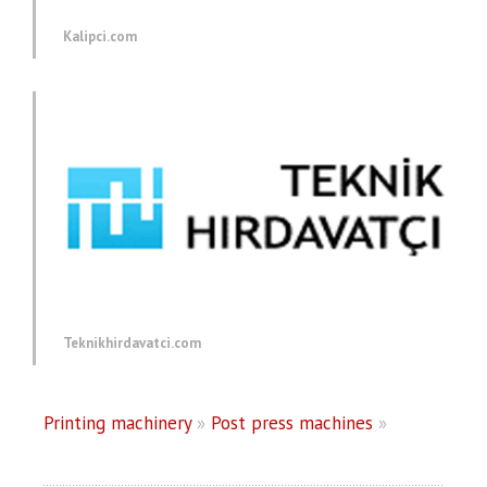
Kalipci.com
Teknikhirdavatci.com
Printing machinery
»
Post press machines
»