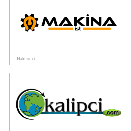
Makina.ist