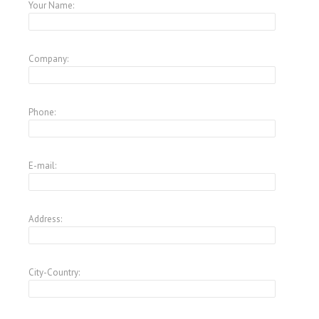
Your Name:
Company:
Phone:
E-mail:
Address:
City-Country: