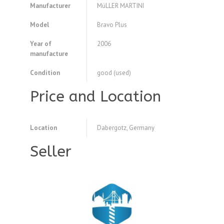
Manufacturer
MüLLER MARTINI
Model
Bravo Plus
Year of
2006
manufacture
Condition
good (used)
Price and Location
Location
Dabergotz, Germany
Seller