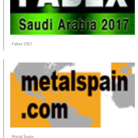
Fabex 2017
Metal Spain