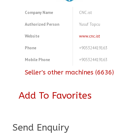
Company Name
CNC.ist
Authorized Person
Yusuf Topcu
Website
www.cnc.ist
Phone
+905324419163
Mobile Phone
+905324419163
Seller's other machines (6636)
Add To Favorites
A3916620
Send Enquiry