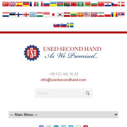
+90 532 441 91 63
info@usedsecondhand.com