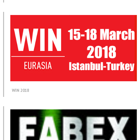
WIN 2018