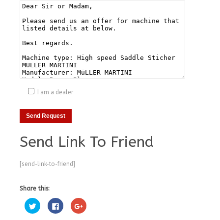
I am a dealer
Send Link To Friend
[send-link-to-friend]
Share this:
Click
Click
Click
to
to
to
share
share
share