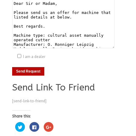
I am a dealer
Send Link To Friend
[send-link-to-friend]
Share this:
Click
Click
Click
to
to
to
share
share
share