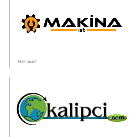
Makina.ist