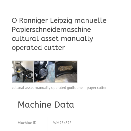
O Ronniger Leipzig manuelle
Papierschneidemaschine
cultural asset manually
operated cutter
cultural asset manually operated guillotine – paper cutter
Machine Data
Machine ID
WM234378