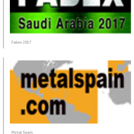
Fabex 2017
Metal Spain