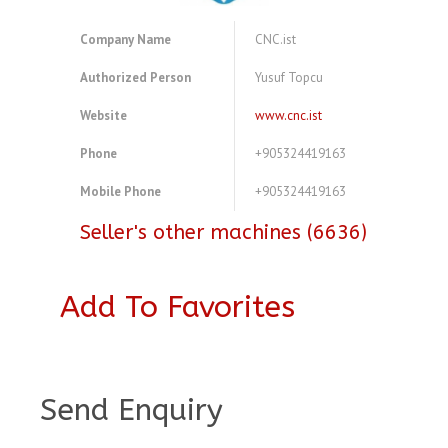
Company Name
CNC.ist
Authorized Person
Yusuf Topcu
Website
www.cnc.ist
Phone
+905324419163
Mobile Phone
+905324419163
Seller's other machines (6636)
Add To Favorites
A3882888
Send Enquiry