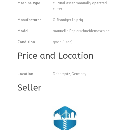
Machine type
cultural asset manually operated
cutter
Manufacturer
O. Ronniger Leipzig
Model
manuelle Papierschneidemaschine
Condition
good (used)
Price and Location
Location
Dabergotz, Germany
Seller