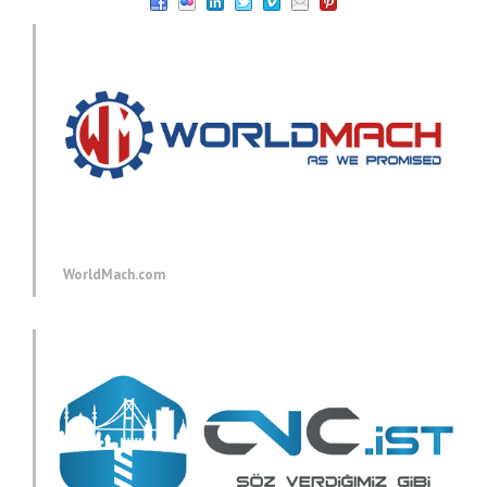
WorldMach.com