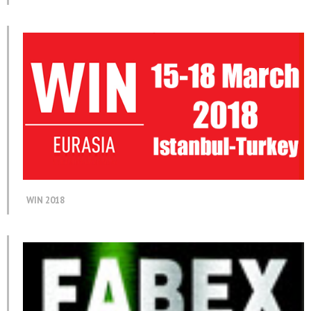
WIN 2018