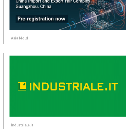
Asia Mold
Industriale.it