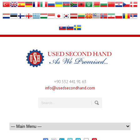
+90 532 441 91 63
info@usedsecondhand.com