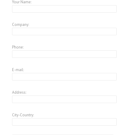
Your Name:
Company:
Phone:
E-mail:
Address:
City-Country: