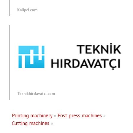
Kalipci.com
Teknikhirdavatci.com
Printing machinery
»
Post press machines
»
Cutting machines
»