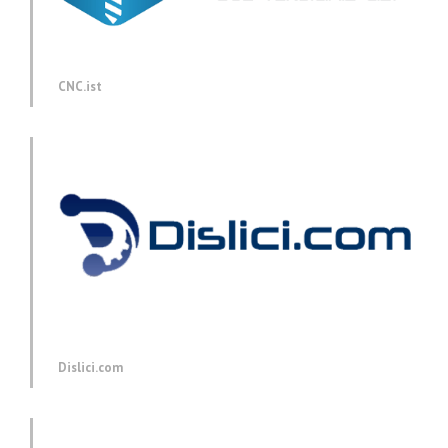
CNC.ist
Dislici.com