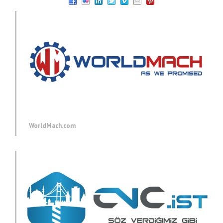
WorldMach.com