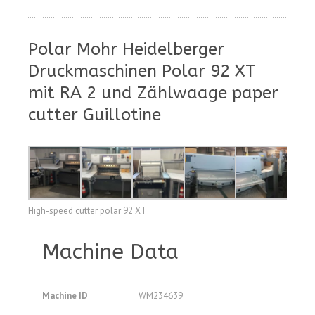
Polar Mohr Heidelberger
Druckmaschinen Polar 92 XT
mit RA 2 und Zählwaage paper
cutter Guillotine
High-speed cutter polar 92 XT
Machine Data
Machine ID
WM234639