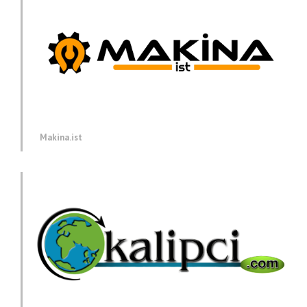
Makina.ist