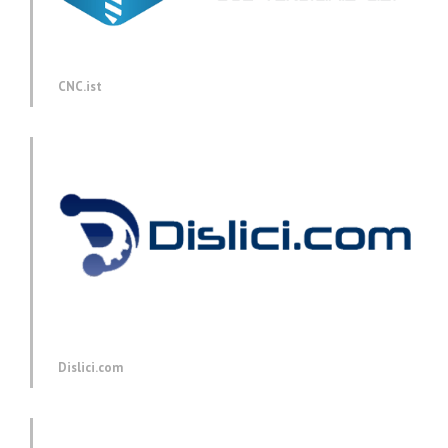
CNC.ist
Dislici.com