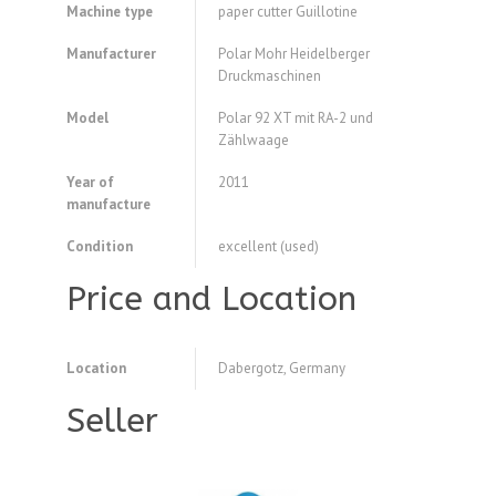
Machine type
paper cutter Guillotine
Manufacturer
Polar Mohr Heidelberger
Druckmaschinen
Model
Polar 92 XT mit RA-2 und
Zählwaage
Year of
2011
manufacture
Condition
excellent (used)
Price and Location
Location
Dabergotz, Germany
Seller