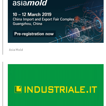
Asia Mold