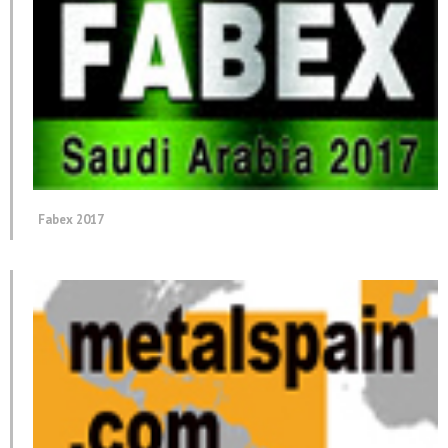
Fabex 2017