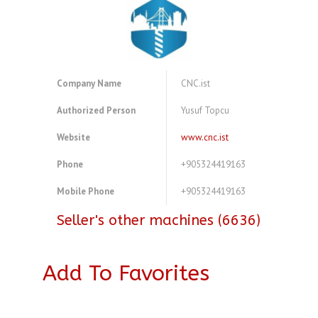
Company Name
CNC.ist
Authorized Person
Yusuf Topcu
Website
www.cnc.ist
Phone
+905324419163
Mobile Phone
+905324419163
Seller's other machines (6636)
Add To Favorites