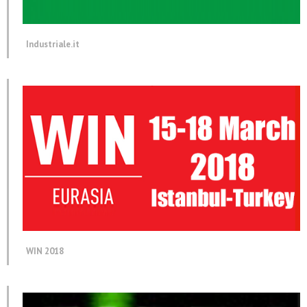
Industriale.it
WIN 2018