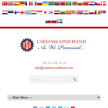
+90 532 441 91 63
info@usedsecondhand.com