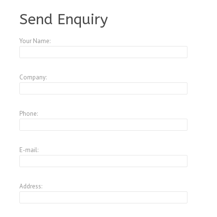
A3946117
Send Enquiry
Your Name:
Company:
Phone:
E-mail:
Address: