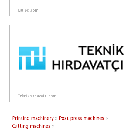
Kalipci.com
Teknikhirdavatci.com
Printing machinery
»
Post press machines
»
Cutting machines
»