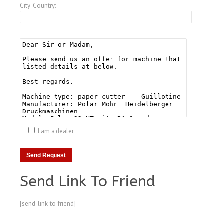
City-Country:
I am a dealer
Send Link To Friend
[send-link-to-friend]