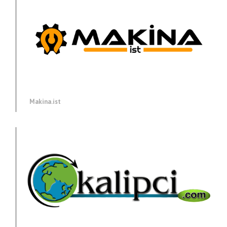
Makina.ist