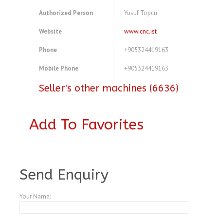
Authorized Person
Yusuf Topcu
Website
www.cnc.ist
Phone
+905324419163
Mobile Phone
+905324419163
Seller's other machines (6636)
Add To Favorites
A2948339
Send Enquiry
Your Name: