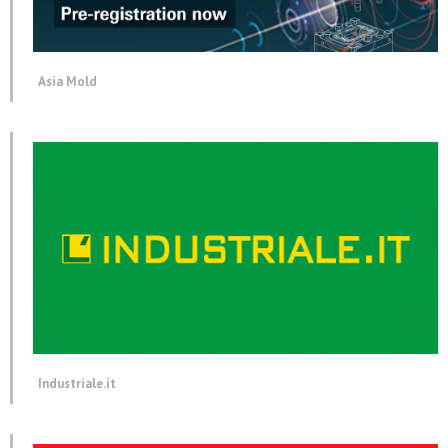
Asia Mold
Industriale.it