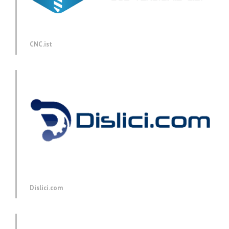
CNC.ist
Dislici.com