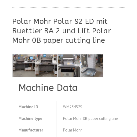
Polar Mohr Polar 92 ED mit
Ruettler RA 2 und Lift Polar
Mohr 0B paper cutting line
Machine Data
Machine ID
WM234529
Machine type
Polar Mohr 0B paper cutting line
Manufacturer
Polar Mohr