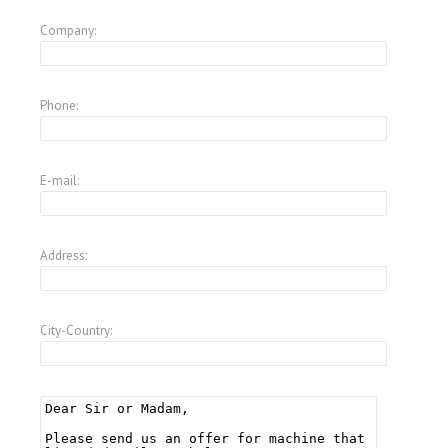
Company:
Phone:
E-mail:
Address:
City-Country: