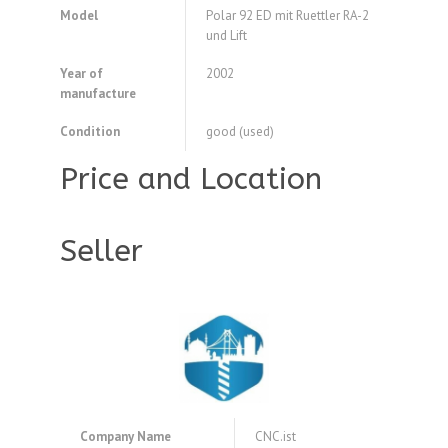
Model
Polar 92 ED mit Ruettler RA-2
und Lift
Year of
2002
manufacture
Condition
good (used)
Price and Location
Seller
Company Name
CNC.ist