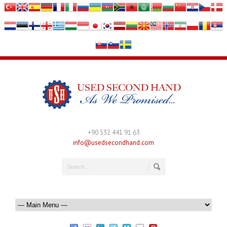
+90 532 441 91 63
info@usedsecondhand.com