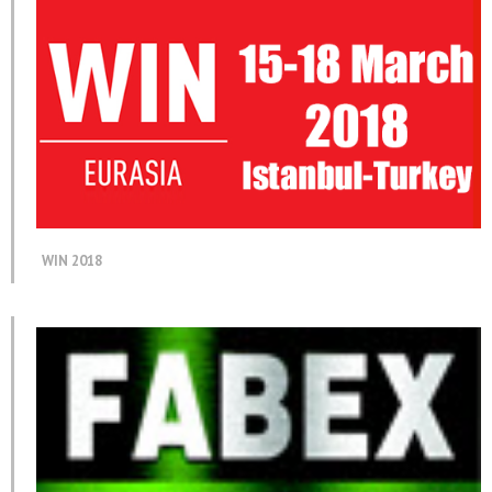
WIN 2018