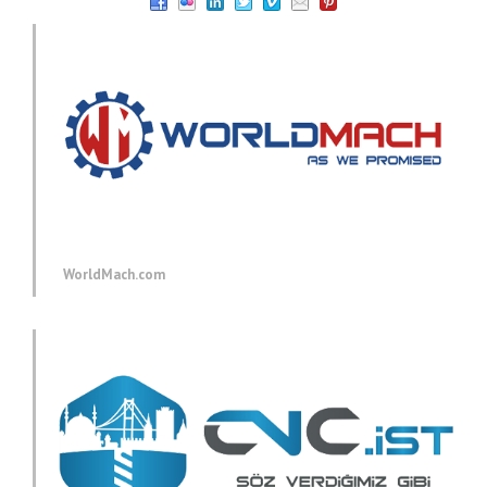
WorldMach.com