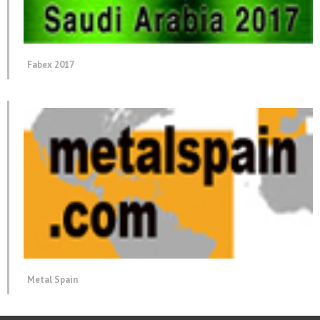
Fabex 2017
Metal Spain