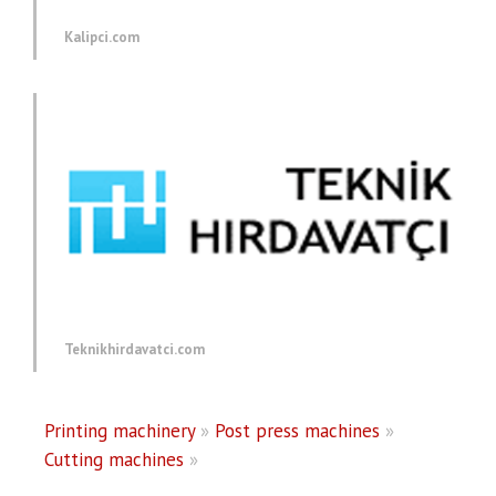
Kalipci.com
Teknikhirdavatci.com
Printing machinery
»
Post press machines
»
Cutting machines
»