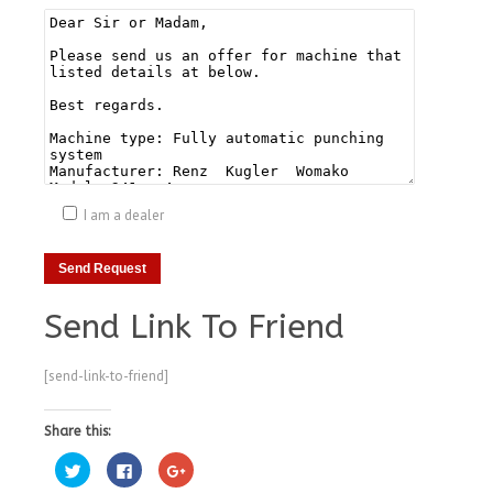
I am a dealer
Send Link To Friend
[send-link-to-friend]
Share this:
Click
Click
Click
to
to
to
share
share
share