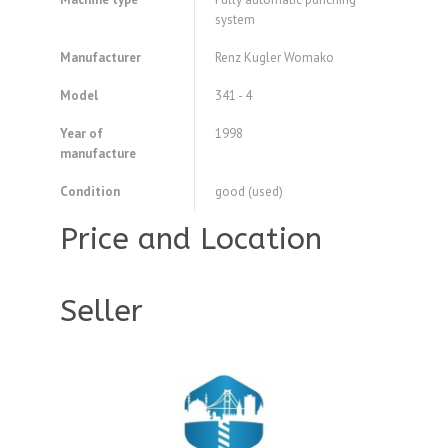
system
Manufacturer
Renz Kugler Womako
Model
341 - 4
Year of
1998
manufacture
Condition
good (used)
Price and Location
Seller