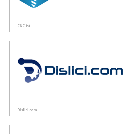
CNC.ist
Dislici.com