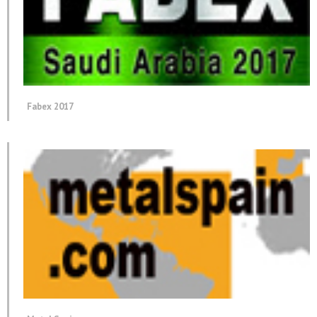
Fabex 2017