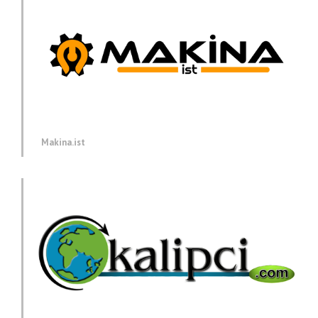
Makina.ist