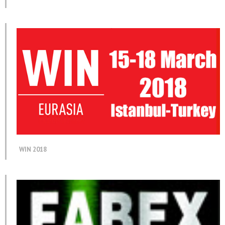
WIN 2018