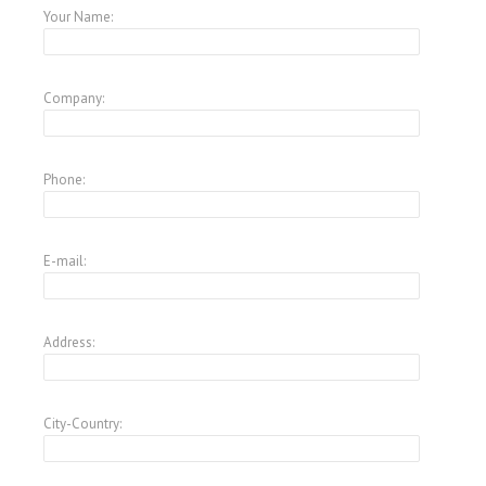
Your Name:
Company:
Phone:
E-mail:
Address:
City-Country: