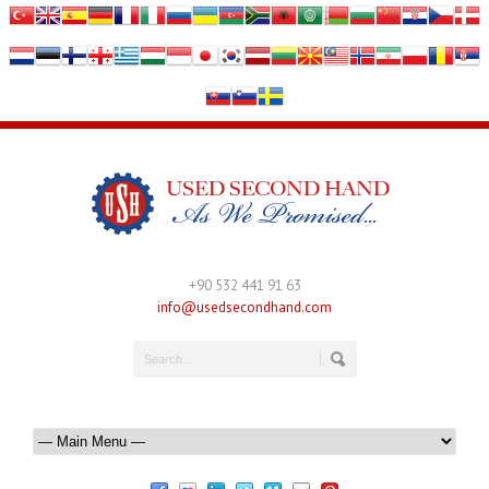
+90 532 441 91 63
info@usedsecondhand.com