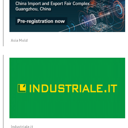
Asia Mold
Industriale.it