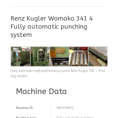
Renz Kugler Womako 341 4
Fully automatic punching
system
Fully automatic high performance punch Renz Kugler 341 – 4 for
ring binders
Machine Data
Machine ID
WM234470
Machine type
Fully automatic punching