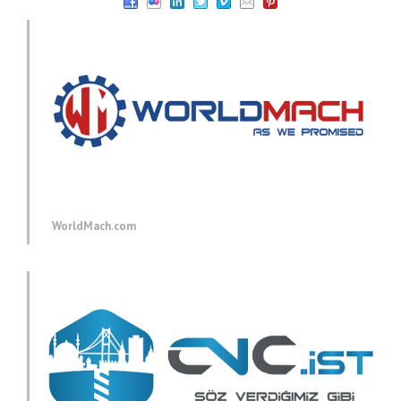
WorldMach.com