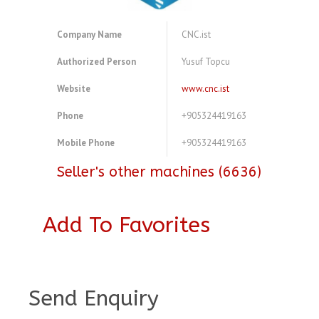
Company Name
CNC.ist
Authorized Person
Yusuf Topcu
Website
www.cnc.ist
Phone
+905324419163
Mobile Phone
+905324419163
Seller's other machines (6636)
Add To Favorites
A964905
Send Enquiry