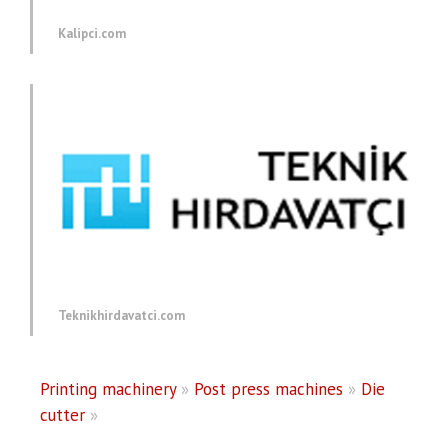
Kalipci.com
Teknikhirdavatci.com
Printing machinery
»
Post press machines
»
Die
cutter
»