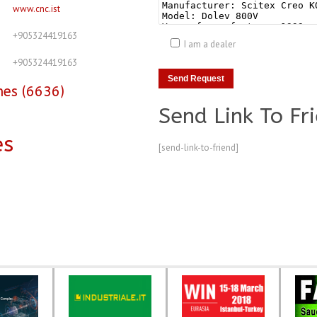
www.cnc.ist
+905324419163
I am a dealer
+905324419163
nes (6636)
Send Link To Fr
es
[send-link-to-friend]