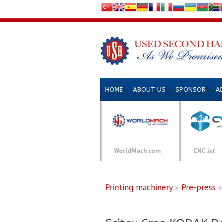
HOME
ABOUT US
SPONSOR
A
WorldMach.com
CNC.ist
Printing machinery
»
Pre-press