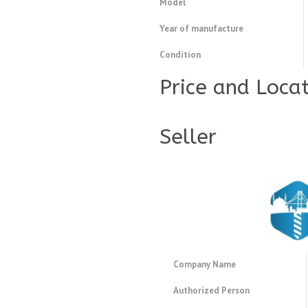
Model
Year of manufacture
Condition
Price and Loca
Seller
Company Name
Authorized Person