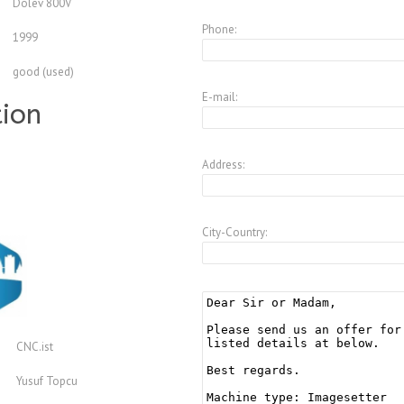
Dolev 800V
Phone:
1999
good (used)
E-mail:
tion
Address:
City-Country:
CNC.ist
Yusuf Topcu