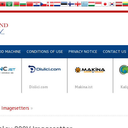
DD MACHINE
CONDITIONS OF USE
PRIVACY NOTICE
CONTACT US
Dislici.com
Makina.ist
Kali
»
Imagesetters
»