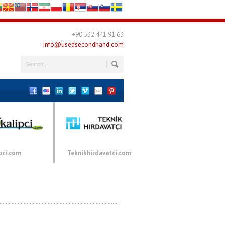
+90 532 441 91 63
info@usedsecondhand.com
pci.com
Teknikhirdavatci.com