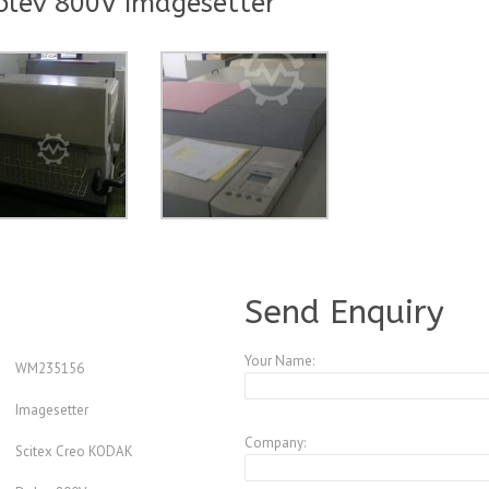
olev 800V Imagesetter
A928956
Send Enquiry
Your Name:
WM235156
Imagesetter
Company:
Scitex Creo KODAK