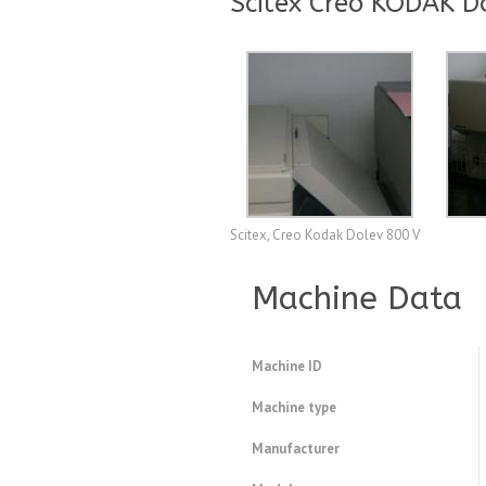
Scitex Creo KODAK D
Scitex, Creo Kodak Dolev 800 V
Machine Data
Machine ID
Machine type
Manufacturer