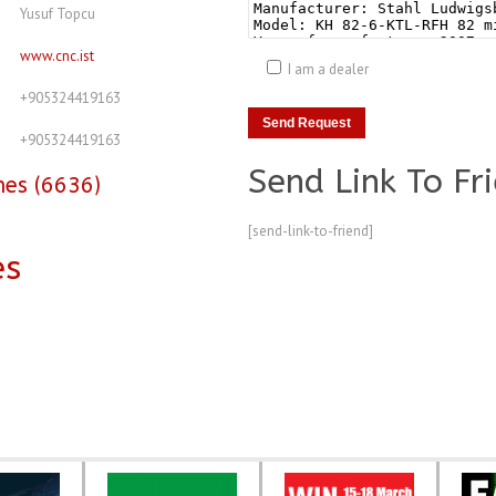
Yusuf Topcu
www.cnc.ist
I am a dealer
+905324419163
+905324419163
Send Link To Fr
nes (6636)
[send-link-to-friend]
es