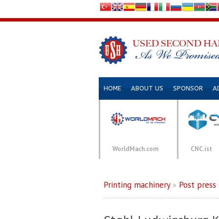
HOME
ABOUT US
SPONSOR
A
WorldMach.com
CNC.ist
Printing machinery
»
Post press