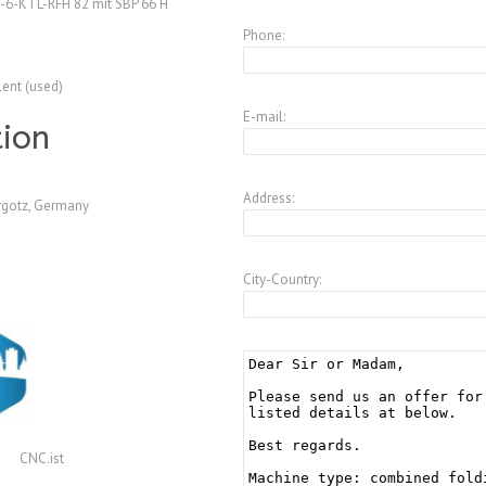
-6-KTL-RFH 82 mit SBP 66 H
Phone:
lent (used)
E-mail:
tion
Address:
gotz, Germany
City-Country:
CNC.ist