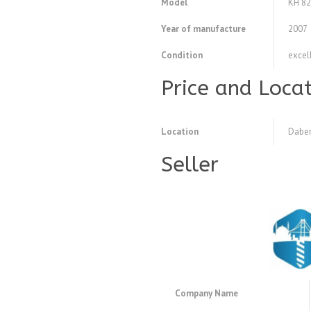
Model
KH 82
Year of manufacture
2007
Condition
excel
Price and Loca
Location
Daber
Seller
Company Name