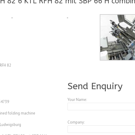
H 82 6 KTL RFH 82 mit SBP 66 H combin
-RFH 82
A3945630
Send Enquiry
Your Name:
4739
ned folding machine
Company:
 Ludwigsburg