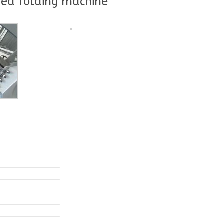
ed folding machine