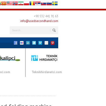
+90 532 441 91 63
info@usedsecondhand.com
pci.com
Teknikhirdavatci.com