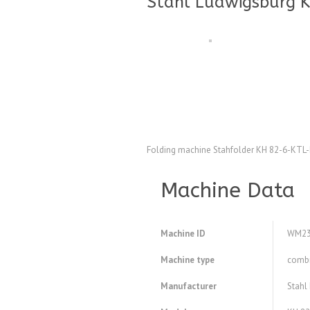
Stahl Ludwigsburg K
Folding machine Stahfolder KH 82-6-KTL
Machine Data
Machine ID
WM23
Machine type
combi
Manufacturer
Stahl