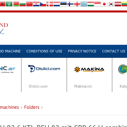
DD MACHINE
CONDITIONS OF USE
PRIVACY NOTICE
CONTACT US
Dislici.com
Makina.ist
Kali
 machines
»
Folders
»