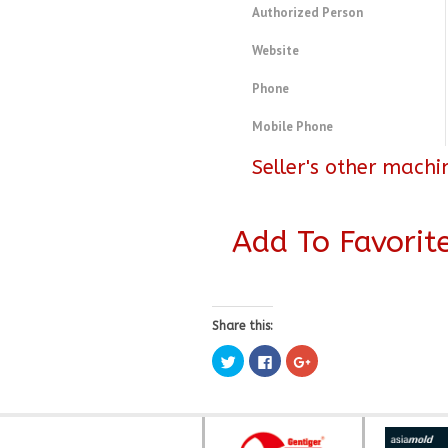
Authorized Person
Website
Phone
Mobile Phone
Seller's other machi
Add To Favorit
Share this:
Click
Click
Click
to
to
to
share
share
share
on
on
on
Twitter
Facebook
Google+
(Opens
(Opens
(Opens
in
in
in
new
new
new