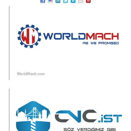
WorldMach.com