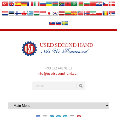
+90 532 441 91 63
info@usedsecondhand.com