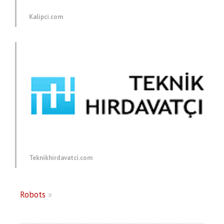
Kalipci.com
Teknikhirdavatci.com
Robots
»