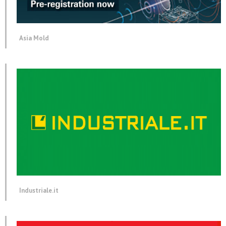
Asia Mold
Industriale.it