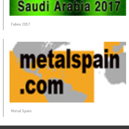
Fabex 2017
Metal Spain