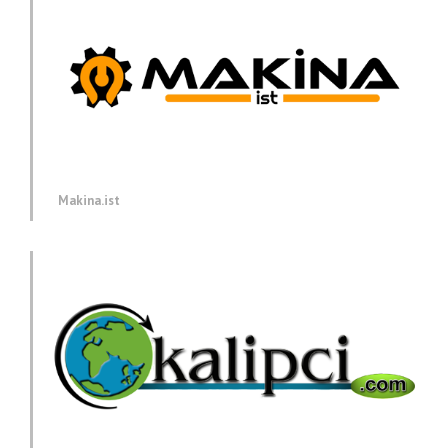
Makina.ist