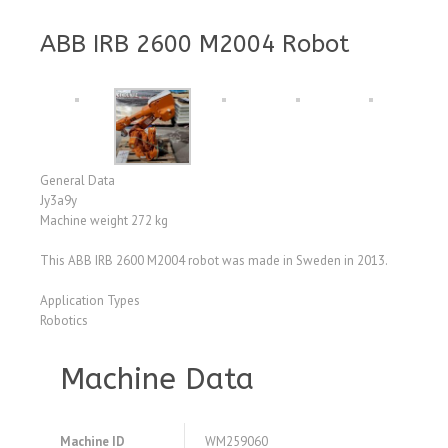
ABB IRB 2600 M2004 Robot
General Data
Jy3a9y
Machine weight 272 kg
This ABB IRB 2600 M2004 robot was made in Sweden in 2013.
Application Types
Robotics
Machine Data
Machine ID
WM259060