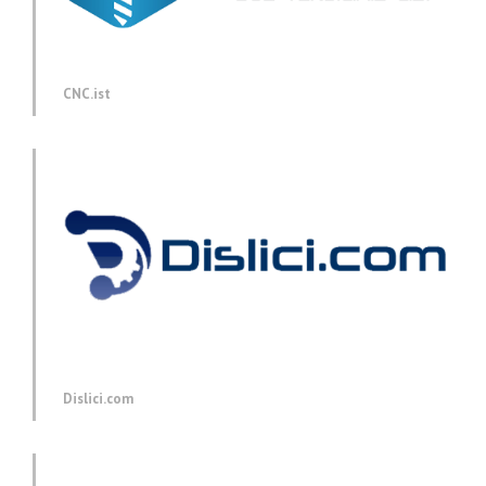
CNC.ist
Dislici.com