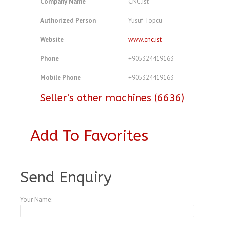
Company Name
CNC.ist
Authorized Person
Yusuf Topcu
Website
www.cnc.ist
Phone
+905324419163
Mobile Phone
+905324419163
Seller's other machines (6636)
Add To Favorites
Send Enquiry
Your Name: