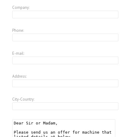
Company:
Phone:
E-mail:
Address:
City-Country: