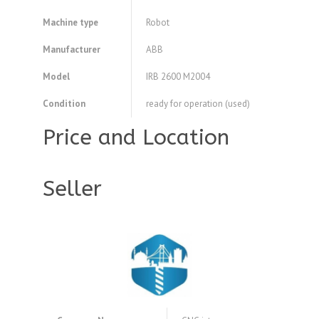
Machine type
Robot
Manufacturer
ABB
Model
IRB 2600 M2004
Condition
ready for operation (used)
Price and Location
Seller