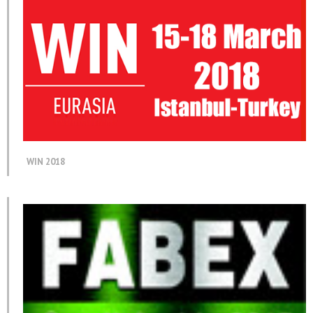
WIN 2018