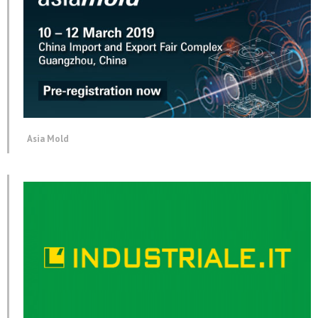
Asia Mold