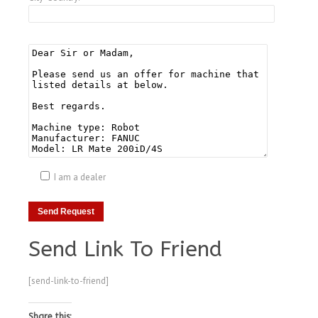
I am a dealer
Send Link To Friend
[send-link-to-friend]
Share this: