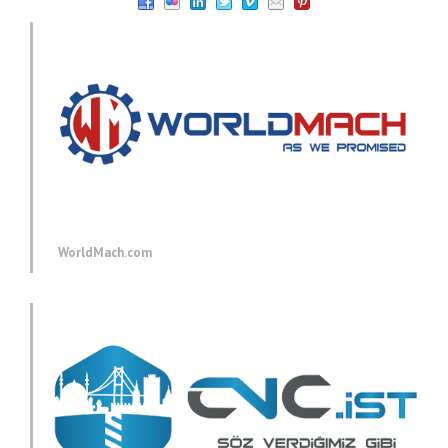
WorldMach.com