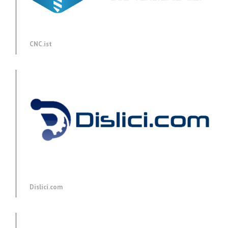
CNC.ist
Dislici.com