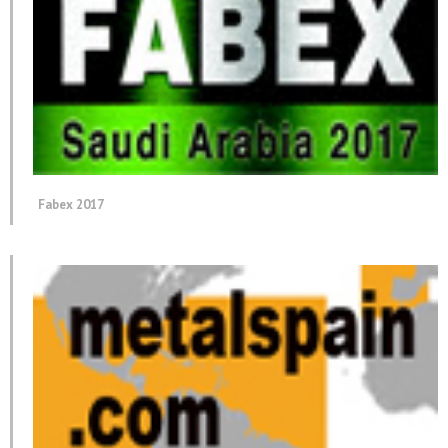
Fabex 2017