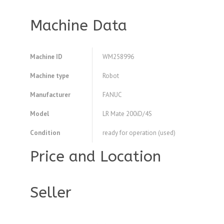
Machine Data
Machine ID
WM258996
Machine type
Robot
Manufacturer
FANUC
Model
LR Mate 200iD/4S
Condition
ready for operation (used)
Price and Location
Seller