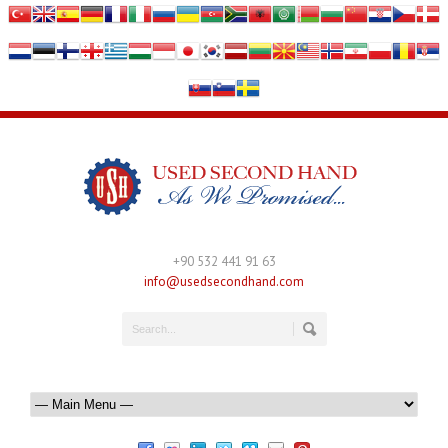
+90 532 441 91 63
info@usedsecondhand.com