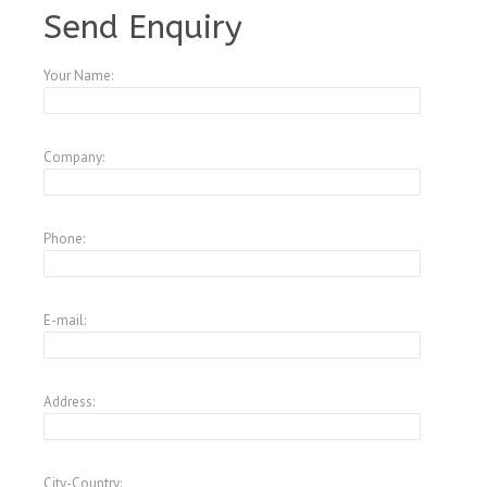
Send Enquiry
Your Name:
Company:
Phone:
E-mail:
Address:
City-Country: