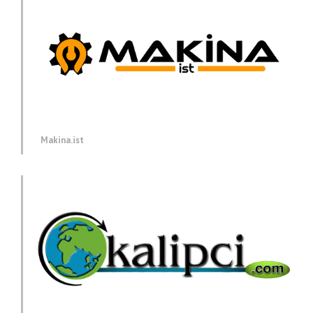
Makina.ist