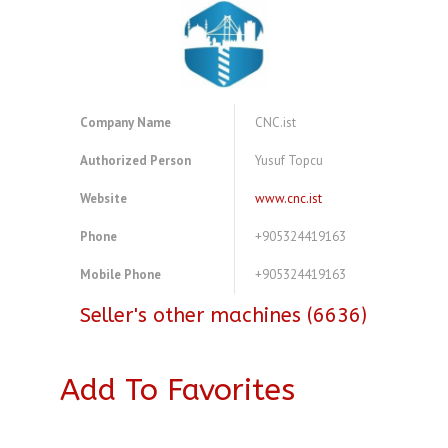
Company Name
CNC.ist
Authorized Person
Yusuf Topcu
Website
www.cnc.ist
Phone
+905324419163
Mobile Phone
+905324419163
Seller's other machines (6636)
Add To Favorites