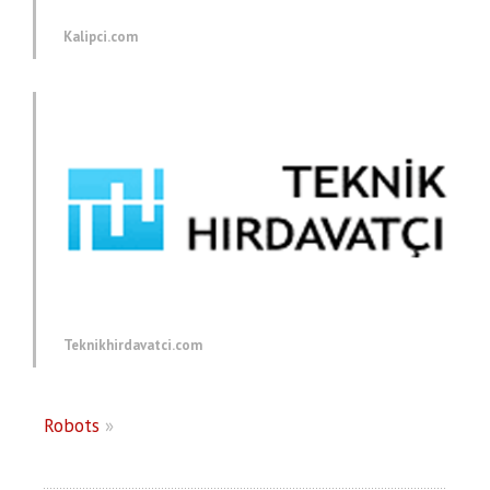
Kalipci.com
Teknikhirdavatci.com
Robots
»