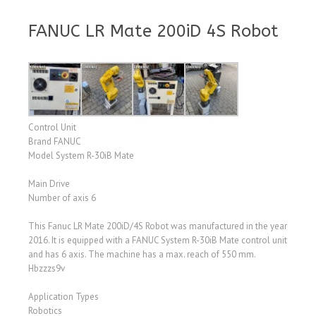
FANUC LR Mate 200iD 4S Robot
Control Unit
Brand FANUC
Model System R-30iB Mate
Main Drive
Number of axis 6
This Fanuc LR Mate 200iD/4S Robot was manufactured in the year
2016. It is equipped with a FANUC System R-30iB Mate control unit
and has 6 axis. The machine has a max. reach of 550 mm.
Hbzzzs9v
Application Types
Robotics