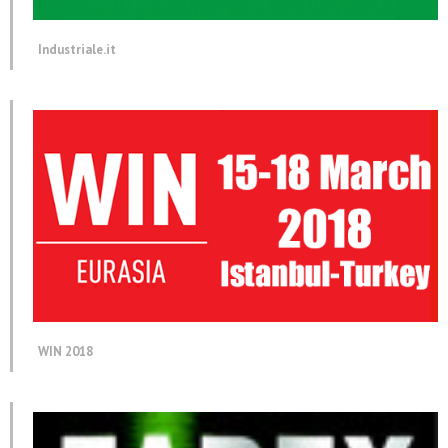
Industriale.it
WIN 2018