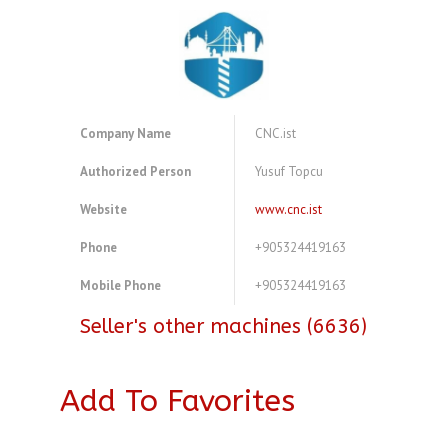
Company Name
CNC.ist
Authorized Person
Yusuf Topcu
Website
www.cnc.ist
Phone
+905324419163
Mobile Phone
+905324419163
Seller's other machines (6636)
Add To Favorites