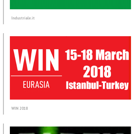
Industriale.it
WIN 2018