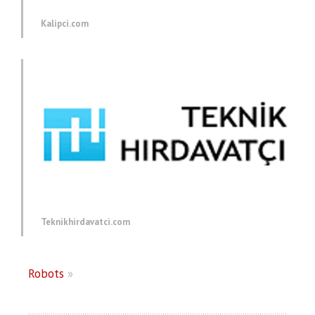
Kalipci.com
Teknikhirdavatci.com
Robots
»