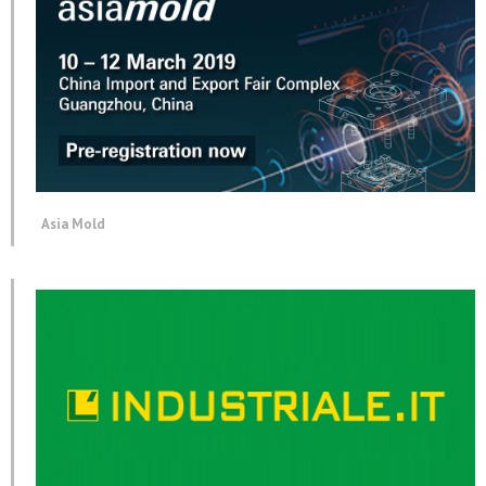
Asia Mold