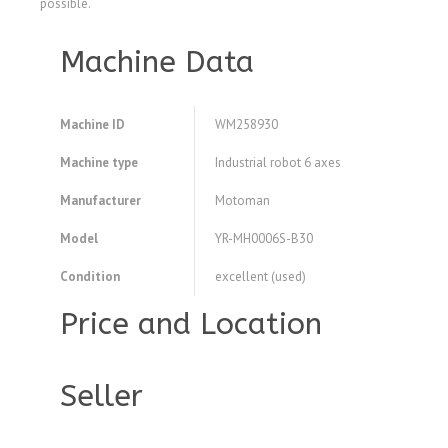
possible.
Machine Data
Machine ID
WM258930
Machine type
Industrial robot 6 axes
Manufacturer
Motoman
Model
YR-MH0006S-B30
Condition
excellent (used)
Price and Location
Seller