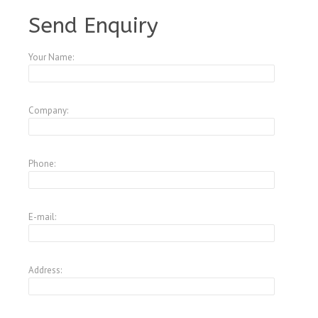
Send Enquiry
Your Name:
Company:
Phone:
E-mail:
Address: