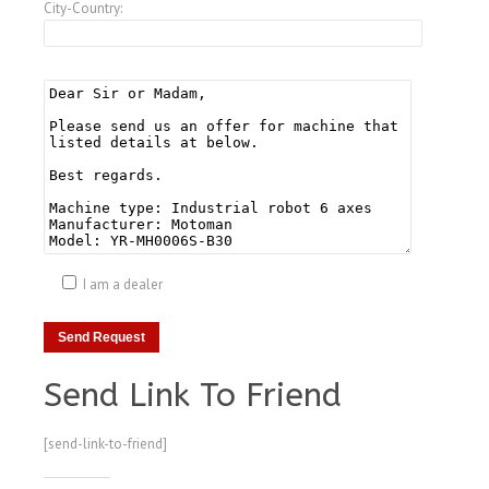
City-Country:
I am a dealer
Send Link To Friend
[send-link-to-friend]