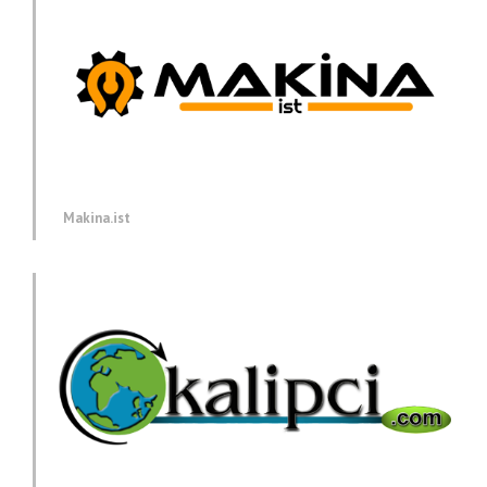
Makina.ist