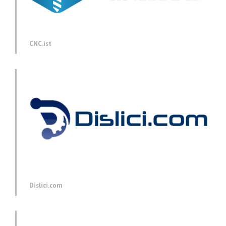
CNC.ist
Dislici.com