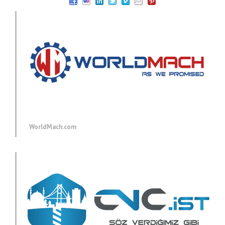
WorldMach.com