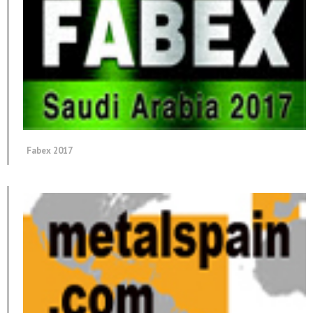
Fabex 2017