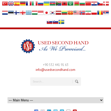
+90 532 441 91 63
info@usedsecondhand.com