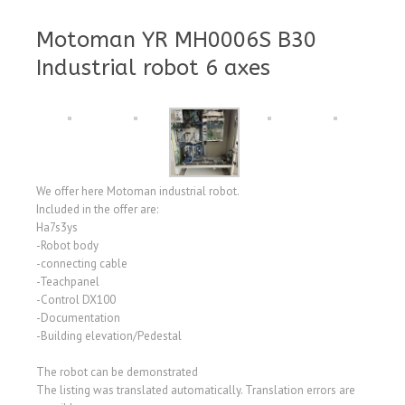
Motoman YR MH0006S B30
Industrial robot 6 axes
We offer here Motoman industrial robot.
Included in the offer are:
Ha7s3ys
-Robot body
-connecting cable
-Teachpanel
-Control DX100
-Documentation
-Building elevation/Pedestal
The robot can be demonstrated
The listing was translated automatically. Translation errors are