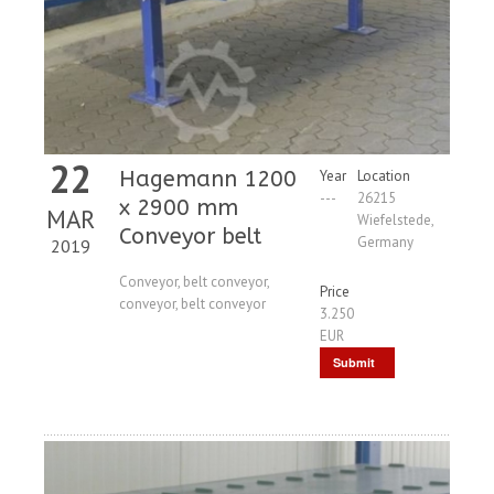
22
Hagemann 1200
Year
Location
---
26215
x 2900 mm
MAR
Wiefelstede,
Conveyor belt
Germany
2019
Conveyor, belt conveyor,
Price
conveyor, belt conveyor
3.250
EUR
Submit
Request