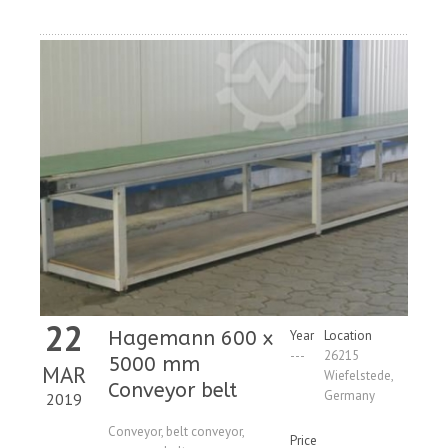
22
Hagemann 600 x
Year
Location
---
26215
5000 mm
MAR
Wiefelstede,
Conveyor belt
Germany
2019
Conveyor, belt conveyor,
Price