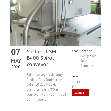
07
Sortimat SM
Year
Location
---
Königsbach-
B400 Spiral
MAY
Stein ,
conveyor
Germany
2020
Spiral conveyors vibratory
Price
feeders, Fabr. Sortimat, type
2.640
SM B400, 230 V 50 Hz
€
diameter height 480 mm
Submit
conveyor width 400 mm coil
20 mm, sound...
Request