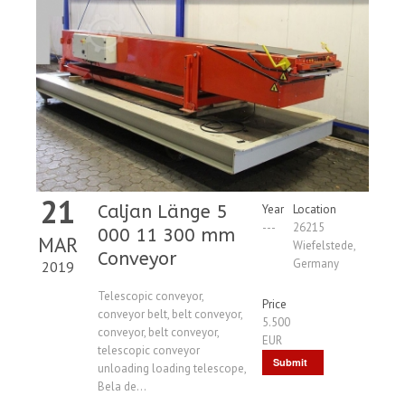
21
Caljan Länge 5
Year
Location
---
26215
000 11 300 mm
MAR
Wiefelstede,
Conveyor
Germany
2019
Telescopic conveyor,
Price
conveyor belt, belt conveyor,
5.500
conveyor, belt conveyor,
EUR
telescopic conveyor
Submit
unloading loading telescope,
Bela de...
Request