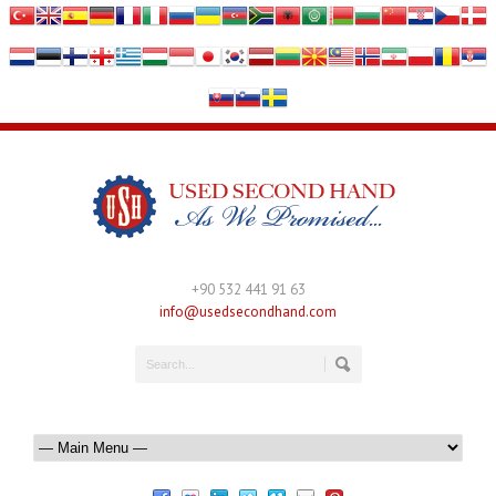
+90 532 441 91 63
info@usedsecondhand.com