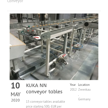
Conveyor
10
KUKA NN
Year
Location
2012
Zwenkau
conveyor tables
MAY
,
Germany
2020
15 conveyor tables available
price starting 500,- EUR per