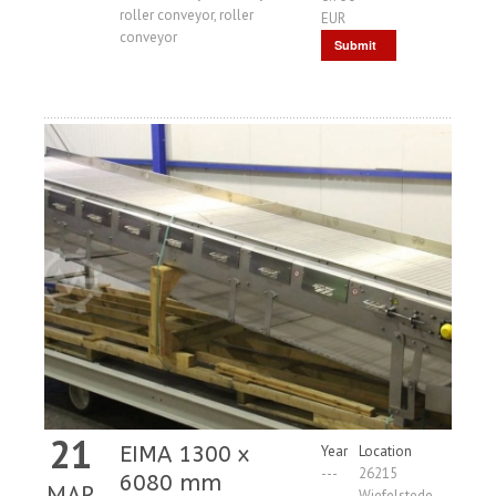
roller conveyor, roller
EUR
conveyor
Submit
Request
21
EIMA 1300 x
Year
Location
---
26215
6080 mm
MAR
Wiefelstede,