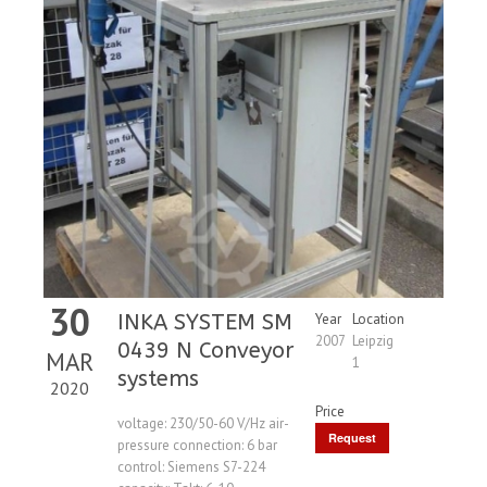
30
INKA SYSTEM SM
Year
Location
2007
Leipzig
0439 N Conveyor
MAR
1
systems
2020
Price
voltage: 230/50-60 V/Hz air-
Request
pressure connection: 6 bar
control: Siemens S7-224
Price