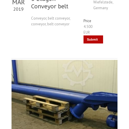
MAR
Wiefelstede,
Conveyor belt
Germany
2019
Conveyor, belt conveyor,
Price
conveyor, belt conveyor
4.500
EUR
Submit
Request