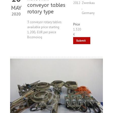
2012
Zwenkau
conveyor tables
MAY
,
rotary type
Germany
2020
3 conveyor rotary tables
Price
available price starting
1.320
1.200,- EUR per piece
€
Bozmoioq
Submit
Request