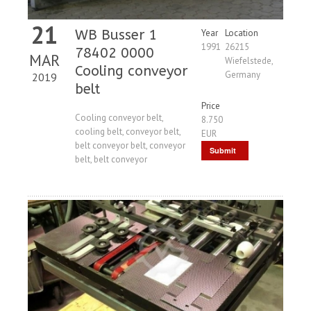
21
WB Busser 1
Year
Location
1991
26215
78402 0000
MAR
Wiefelstede,
Cooling conveyor
Germany
2019
belt
Price
Cooling conveyor belt,
8.750
cooling belt, conveyor belt,
EUR
belt conveyor belt, conveyor
Submit
belt, belt conveyor
Request