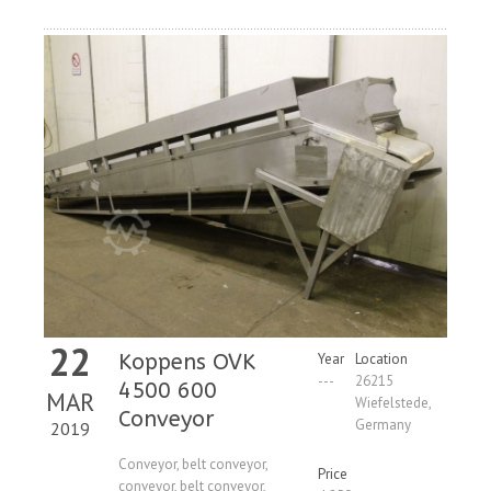
22
Koppens OVK
Year
Location
---
26215
4500 600
MAR
Wiefelstede,
Conveyor
Germany
2019
Conveyor, belt conveyor,
Price
conveyor, belt conveyor,