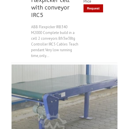
Flexpicker cell
Price
with conveyor
Request
IRC5
Price
ABB Flexpicker IRB340
M2000 Complete build in a
cell 2 conveyors Bfr3ie38tg
Controller IRC5 Cables Teach
pendant Very low running
time,only...