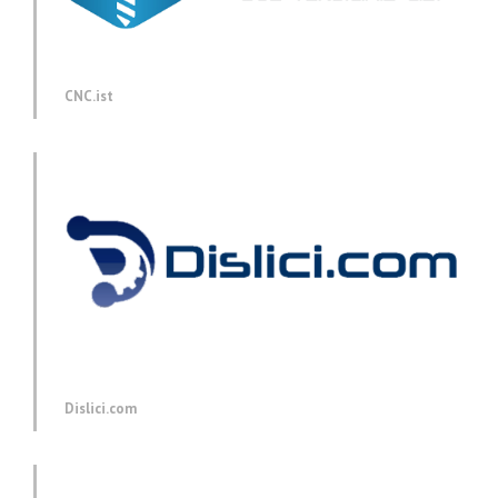
CNC.ist
Dislici.com