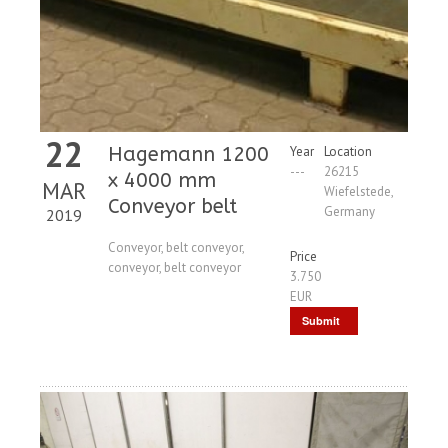
22
Hagemann 1200
Year
Location
---
26215
x 4000 mm
MAR
Wiefelstede,
Conveyor belt
Germany
2019
Conveyor, belt conveyor,
Price
conveyor, belt conveyor
3.750
EUR
Submit
Request