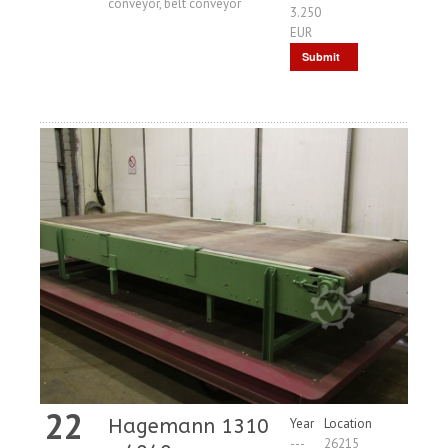
conveyor, belt conveyor
3.250
EUR
Submit
Request
22
Hagemann 1310
Year
Location
---
26215