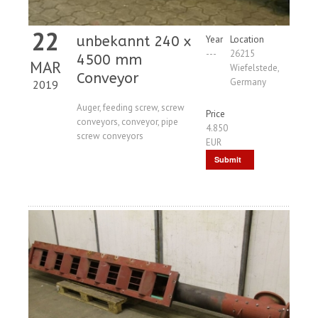
22
unbekannt 240 x
Year
Location
---
26215
4500 mm
MAR
Wiefelstede,
Conveyor
Germany
2019
Auger, feeding screw, screw
Price
conveyors, conveyor, pipe
4.850
screw conveyors
EUR
Submit
Request