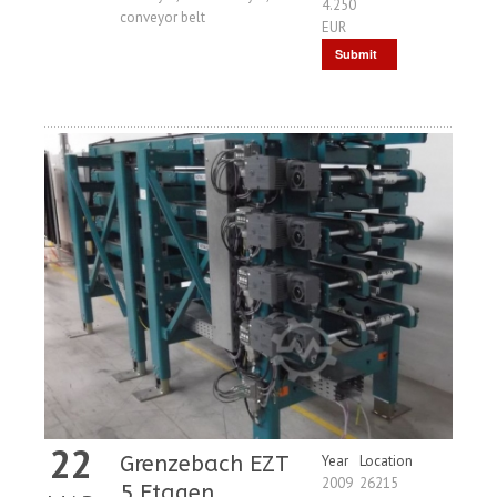
4.250
conveyor belt
EUR
Submit
Request
22
Grenzebach EZT
Year
Location
2009
26215
5 Etagen