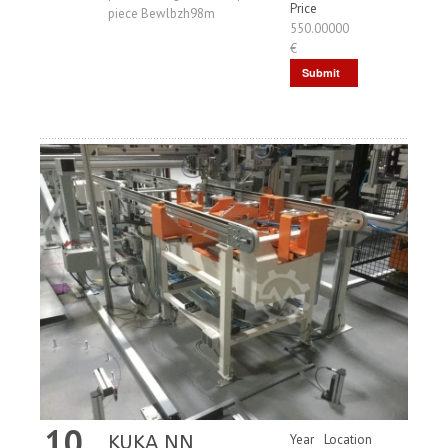
Price
piece Bewlbzh98m
550.00000
€
Submit
Request
10
KUKA NN
Year
Location