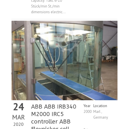
capacity: Takt: 6-10
Stück/min St./min
dimensions electric...
24
ABB ABB IRB340
Year
Location
2000
Marl ,
M2000 IRC5
MAR
Germany
controller ABB
2020