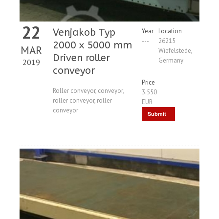
22
Venjakob Typ
Year
Location
---
26215
2000 x 5000 mm
MAR
Wiefelstede,
Driven roller
Germany
2019
conveyor
Price
Roller conveyor, conveyor,
3.550
roller conveyor, roller
EUR
conveyor
Submit
Request