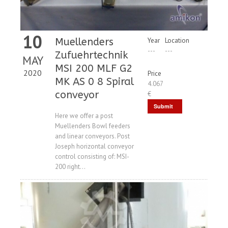
10
Muellenders
Year
Location
---
---
Zufuehrtechnik
MAY
MSI 200 MLF G2
2020
Price
MK AS 0 8 Spiral
4.067
conveyor
€
Submit
Here we offer a post
Request
Muellenders Bowl feeders
and linear conveyors. Post
Joseph horizontal conveyor
control consisting of: MSI-
200 right...