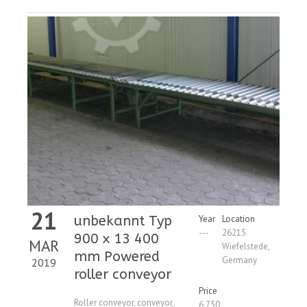
21
unbekannt Typ
Year
Location
---
26215
900 x 13 400
MAR
Wiefelstede,
mm Powered
Germany
2019
roller conveyor
Price
Roller conveyor, conveyor,
6.750