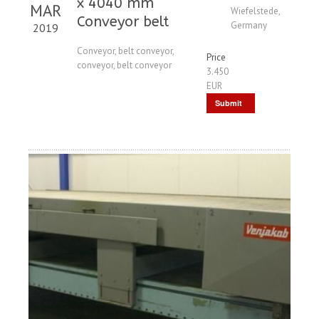
x 4040 mm
MAR
Wiefelstede,
Conveyor belt
Germany
2019
Conveyor, belt conveyor,
Price
conveyor, belt conveyor
3.450
EUR
Submit
Request