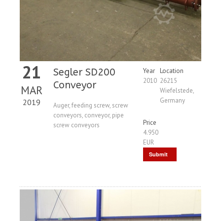
21
Segler SD200
Year
Location
2010
26215
Conveyor
MAR
Wiefelstede,
Germany
2019
Auger, feeding screw, screw
conveyors, conveyor, pipe
Price
screw conveyors
4.950
EUR
Submit
Request