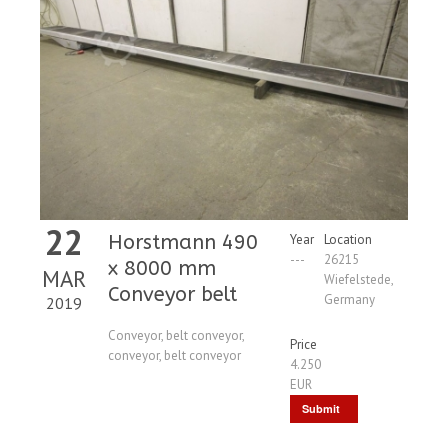
22
Horstmann 490
Year
Location
---
26215
x 8000 mm
MAR
Wiefelstede,
Conveyor belt
Germany
2019
Conveyor, belt conveyor,
Price
conveyor, belt conveyor
4.250
EUR
Submit
Request