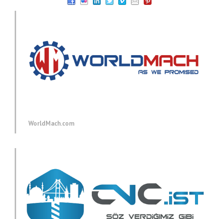
WorldMach.com