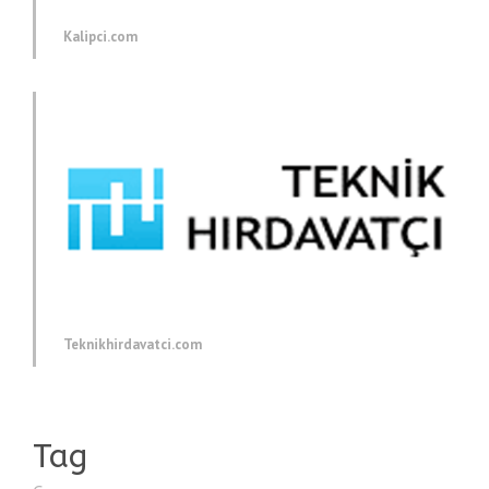
Kalipci.com
Teknikhirdavatci.com
Tag