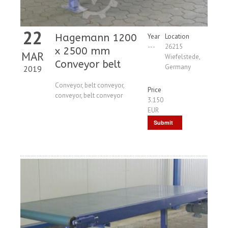
22
Hagemann 1200
Year
Location
---
26215
x 2500 mm
MAR
Wiefelstede,
Conveyor belt
Germany
2019
Conveyor, belt conveyor,
Price
conveyor, belt conveyor
3.150
EUR
Submit
Request