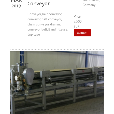
Conveyor
Germany
2019
Conveyor, belt conveyor,
Price
conveyor, belt conveyor,
7.500
chain conveyor, draining
EUR
conveyor belt, Bandfritteuse,
Submit
drip tape
Request