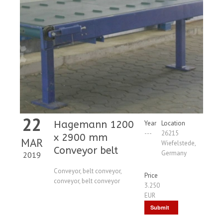
22
Hagemann 1200
Year
Location
---
26215
x 2900 mm
MAR
Wiefelstede,
Conveyor belt
Germany
2019
Conveyor, belt conveyor,
Price
conveyor, belt conveyor
3.250
EUR
Submit
Request