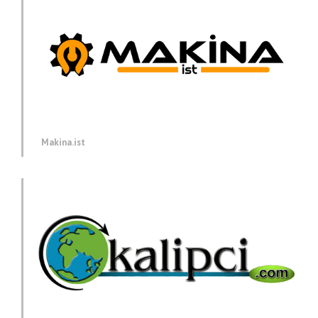
Makina.ist