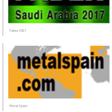
Fabex 2017
Metal Spain