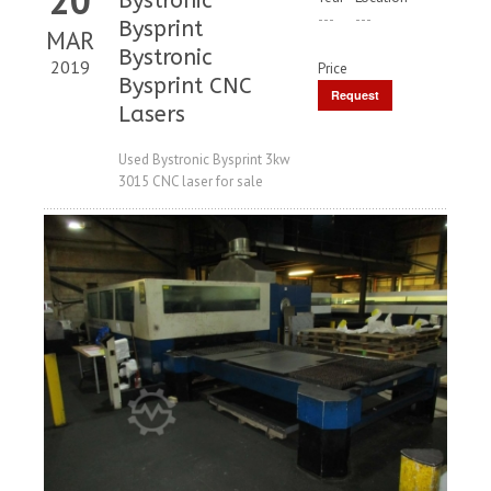
Bystronic
---
---
Bysprint
MAR
Bystronic
2019
Price
Bysprint CNC
Request
Lasers
Price
Used Bystronic Bysprint 3kw
3015 CNC laser for sale