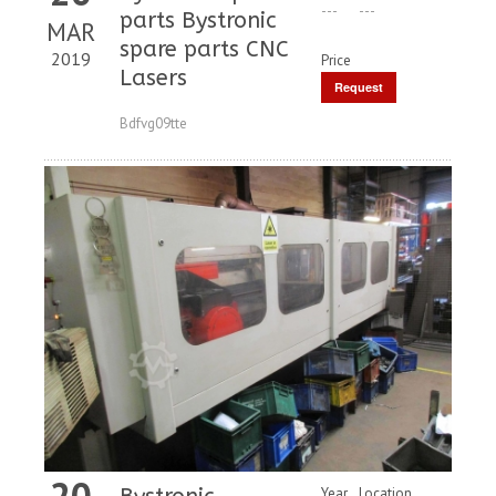
---
---
parts Bystronic
MAR
spare parts CNC
2019
Price
Lasers
Request
Price
Bdfvg09tte
20
Year
Location