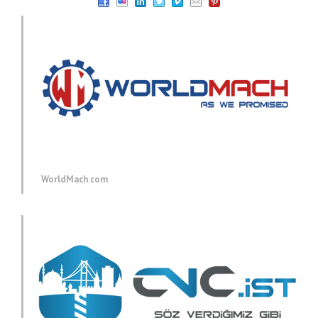
WorldMach.com