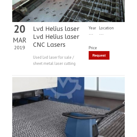
20
Lvd Helius laser
Year
Location
---
---
Lvd Helius laser
MAR
CNC Lasers
2019
Price
Request
Used Lvd laser for sale /
sheet metal laser cutting
Price