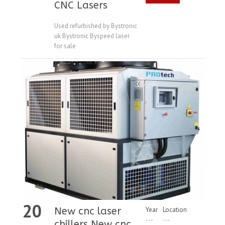
CNC Lasers
Price
Used refurbished by Bystronic
uk Bystronic Byspeed laser
for sale
20
New cnc laser
Year
Location
---
---
chillers New cnc