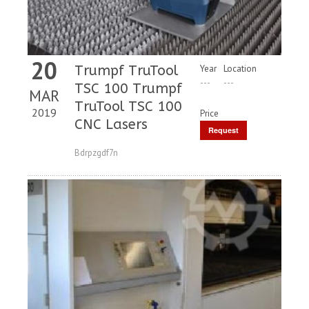
20
Trumpf TruTool
Year
Location
---
---
TSC 100 Trumpf
MAR
TruTool TSC 100
2019
Price
CNC Lasers
Request
Price
Bdrpzgdf7n