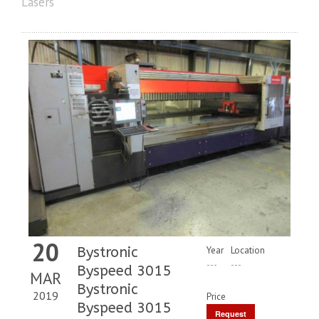
Lasers
20
Bystronic
Year
Location
---
---
Byspeed 3015
MAR
Bystronic
2019
Price
Byspeed 3015
Request