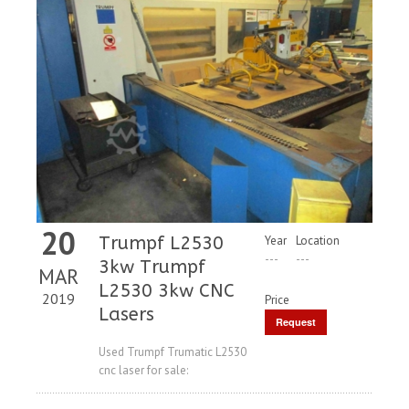
20
Trumpf L2530
Year
Location
---
---
3kw Trumpf
MAR
L2530 3kw CNC
2019
Price
Lasers
Request
Price
Used Trumpf Trumatic L2530
cnc laser for sale: