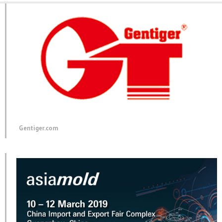
Gentiger.com