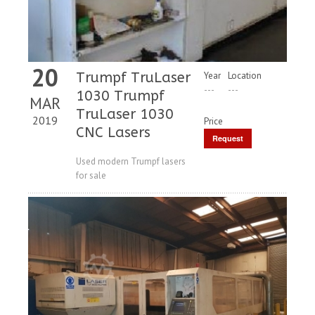
20
Trumpf TruLaser
Year
Location
---
---
1030 Trumpf
MAR
TruLaser 1030
2019
Price
CNC Lasers
Request
Price
Used modern Trumpf lasers
for sale