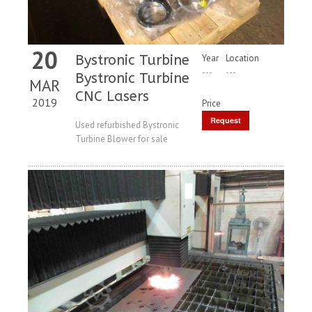
20
Bystronic Turbine
Year
Location
---
---
Bystronic Turbine
MAR
CNC Lasers
2019
Price
Request
Used refurbished Bystronic
Turbine Blower for sale
Price