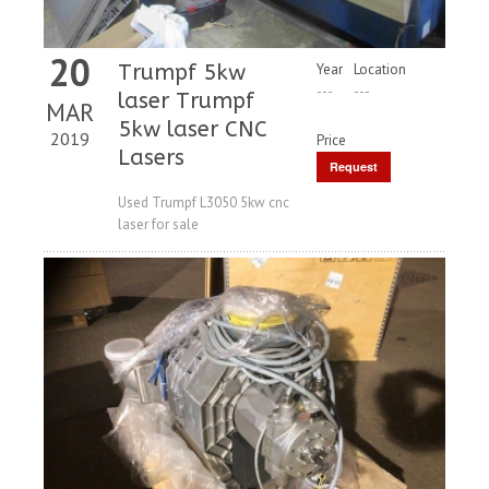
20
Trumpf 5kw
Year
Location
---
---
laser Trumpf
MAR
5kw laser CNC
2019
Price
Lasers
Request
Price
Used Trumpf L3050 5kw cnc
laser for sale