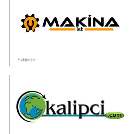
Makina.ist