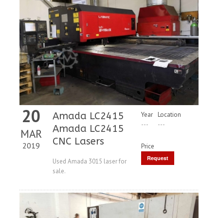
20
Amada LC2415
Year
Location
---
---
Amada LC2415
MAR
CNC Lasers
2019
Price
Request
Used Amada 3015 laser for
sale.
Price