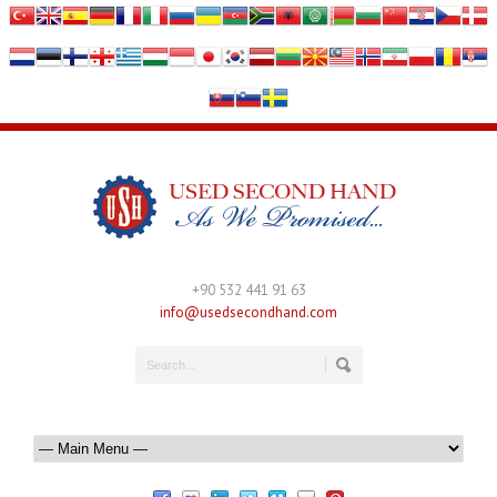
+90 532 441 91 63
info@usedsecondhand.com