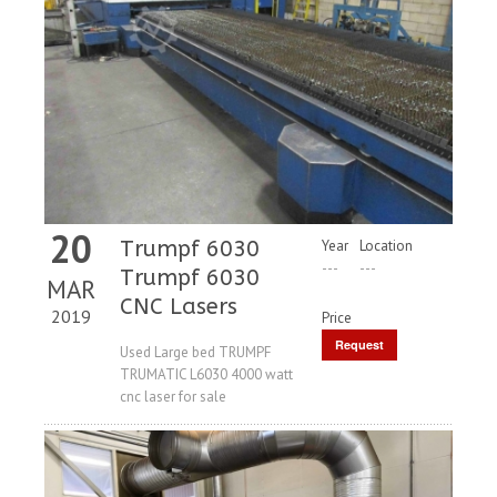
20
Trumpf 6030
Year
Location
---
---
Trumpf 6030
MAR
CNC Lasers
2019
Price
Request
Used Large bed TRUMPF
TRUMATIC L6030 4000 watt
Price
cnc laser for sale