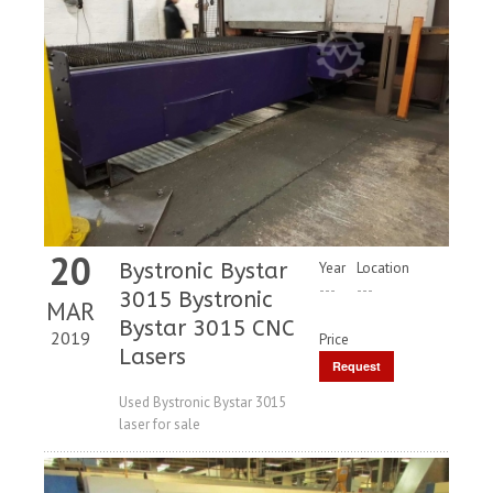
20
Bystronic Bystar
Year
Location
---
---
3015 Bystronic
MAR
Bystar 3015 CNC
2019
Price
Lasers
Request
Price
Used Bystronic Bystar 3015
laser for sale