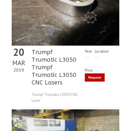
20
Trumpf
Year
Location
---
---
Trumatic L3050
MAR
Trumpf
2019
Price
Trumatic L3050
Request
CNC Lasers
Price
Trumpf Trumatic L3050 CNC
Laser