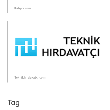
Kalipci.com
Teknikhirdavatci.com
Tag