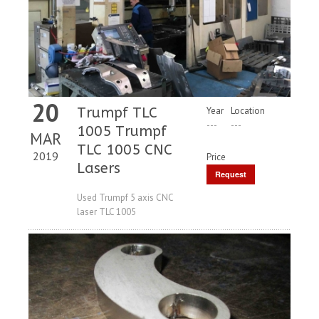
20
Trumpf TLC
Year
Location
---
---
1005 Trumpf
MAR
TLC 1005 CNC
2019
Price
Lasers
Request
Price
Used Trumpf 5 axis CNC
laser TLC 1005