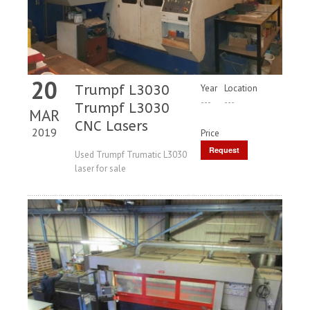
20
Trumpf L3030
Year
Location
---
---
Trumpf L3030
MAR
CNC Lasers
2019
Price
Request
Used Trumpf Trumatic L3030
laser for sale
Price