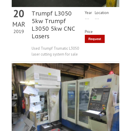
20
Trumpf L3050
Year
Location
---
---
5kw Trumpf
MAR
L3050 5kw CNC
2019
Price
Lasers
Request
Price
Used Trumpf Trumatic L3050
laser cutting system for sale