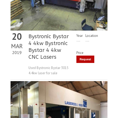
20
Bystronic Bystar
Year
Location
---
---
4 4kw Bystronic
MAR
Bystar 4 4kw
2019
Price
CNC Lasers
Request
Price
Used Bystronic Bystar 3015
4.4kw laser for sale