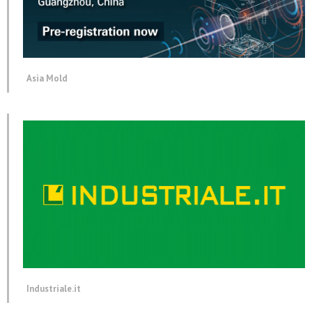
Asia Mold
Industriale.it