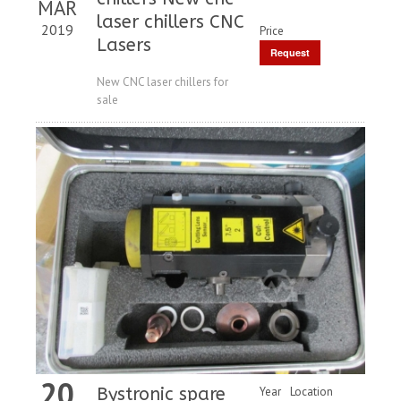
MAR
laser chillers CNC
2019
Price
Lasers
Request
Price
New CNC laser chillers for
sale
20
Bystronic spare
Year
Location