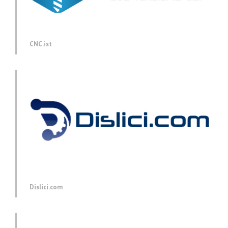
CNC.ist
Dislici.com