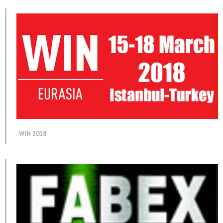
WIN 2018