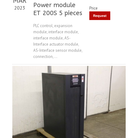
MAR
Power module
2023
Price
ET 200S 5 pieces
Request
Price
PLC control, expansion
module, interface module,
interface module, AS-
Interface actuator module,
AS-Interface sensor module,
connection,...