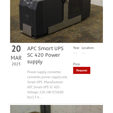
20
APC Smart UPS
Year
Location
---
---
SC 420 Power
MAR
supply
2023
Price
Request
Power supply, converter,
converter, power supply unit,
Price
Smart-UPS -Manufacturer:
APC Smart-UPS SC 420 -
Voltage: 220-240 V/50/60
Hz/2.3 A...