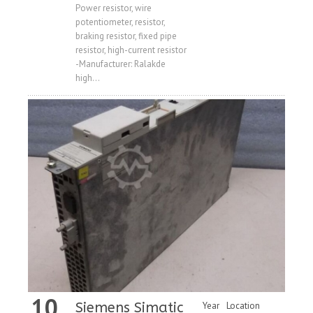
Price
Power resistor, wire
potentiometer, resistor,
braking resistor, fixed pipe
resistor, high-current resistor
-Manufacturer: Ralakde
high...
10
Siemens Simatic
Year
Location