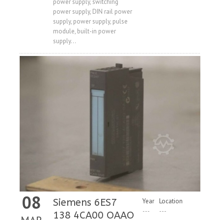
power supply, switching
Price
power supply, DIN rail power
supply, power supply, pulse
module, built-in power
supply...
08
Siemens 6ES7
Year
Location
---
---
138 4CA00 OAAO