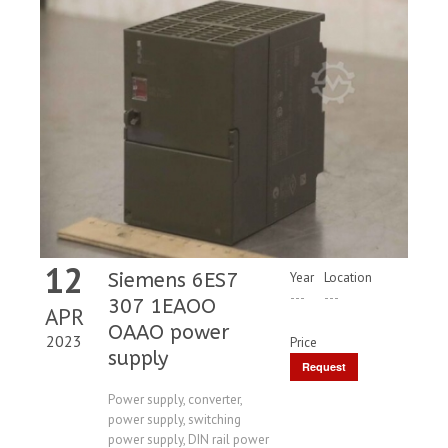
12
Siemens 6ES7
Year
Location
---
---
307 1EAOO
APR
OAAO power
2023
Price
supply
Request
Price
Power supply, converter,
power supply, switching
power supply, DIN rail power