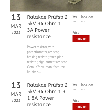
13
Ralakde Prüfsp 2
Year
Location
---
---
5kV 34 Ohm 1
MAR
3A Power
2023
Price
resistance
Request
Price
Power resistor, wire
potentiometer, resistor,
braking resistor, fixed pipe
resistor, high-current resistor
Gemua7nrw -Manufacturer:
Ralakde...
13
Ralakde Prüfsp 2
Year
Location
---
---
5kV 34 Ohm 1 3
MAR
1 8A Power
2023
Price
resistance
Request