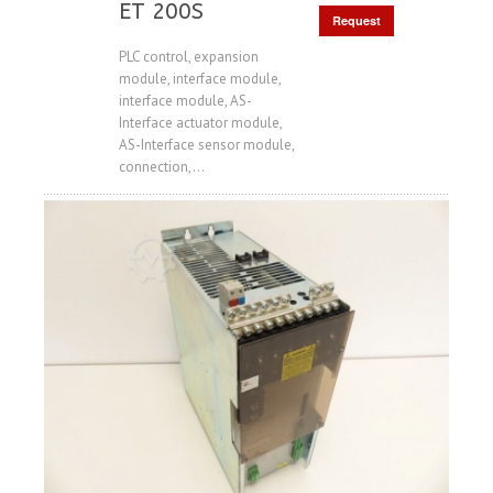
ET 200S
Request
Price
PLC control, expansion
module, interface module,
interface module, AS-
Interface actuator module,
AS-Interface sensor module,
connection,...