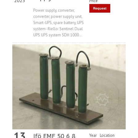
2023
Price
Request
Power supply, converter,
converter, power supply unit,
Price
Smart-UPS, spare battery, UPS
system -Riello: Sentinel Dual
UPS UPS system SDH 1000...
13
Ifö EMF 50 6 8
Year
Location