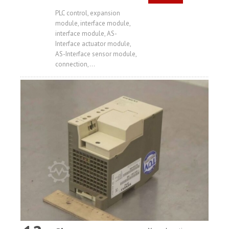
Price
PLC control, expansion
module, interface module,
interface module, AS-
Interface actuator module,
AS-Interface sensor module,
connection,...