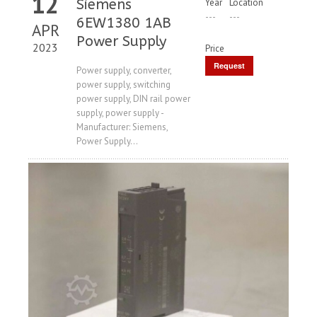
12
Siemens
Year
Location
---
---
6EW1380 1AB
APR
Power Supply
2023
Price
Request
Power supply, converter,
power supply, switching
Price
power supply, DIN rail power
supply, power supply -
Manufacturer: Siemens,
Power Supply...