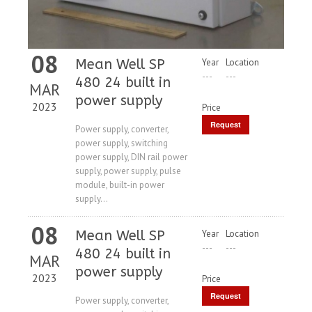
08
Mean Well SP
Year
Location
---
---
480 24 built in
MAR
power supply
2023
Price
Request
Power supply, converter,
power supply, switching
Price
power supply, DIN rail power
supply, power supply, pulse
module, built-in power
supply...
08
Mean Well SP
Year
Location
---
---
480 24 built in
MAR
power supply
2023
Price
Request
Power supply, converter,