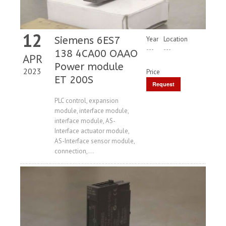
12
Siemens 6ES7
Year
Location
---
---
138 4CA00 OAAO
APR
Power module
2023
Price
ET 200S
Request
Price
PLC control, expansion
module, interface module,
interface module, AS-
Interface actuator module,
AS-Interface sensor module,
connection,...