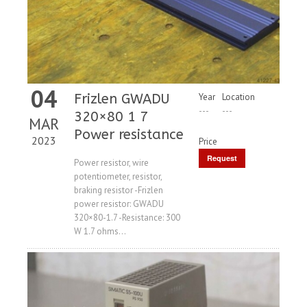
04
Frizlen GWADU
Year
Location
---
---
320×80 1 7
MAR
Power resistance
2023
Price
Request
Power resistor, wire
potentiometer, resistor,
Price
braking resistor -Frizlen
power resistor: GWADU
320×80-1.7 -Resistance: 300
W 1.7 ohms...