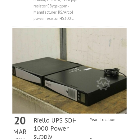
Price
resistor E8yqskgpm -
Manufacturer: RS/Arcol
power resistor HS300...
20
Riello UPS SDH
Year
Location
---
---
1000 Power
MAR
supply