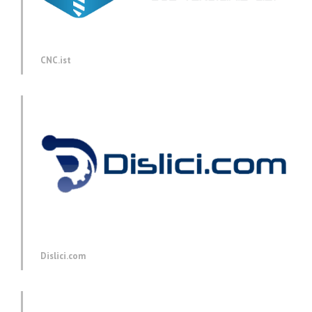
CNC.ist
Dislici.com