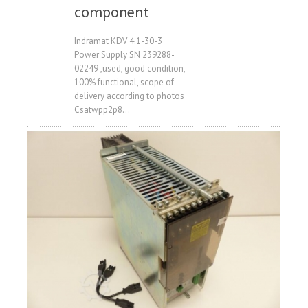
Price
component
Indramat KDV 4.1-30-3
Power Supply SN 239288-
02249 ,used, good condition,
100% functional, scope of
delivery according to photos
Csatwpp2p8...