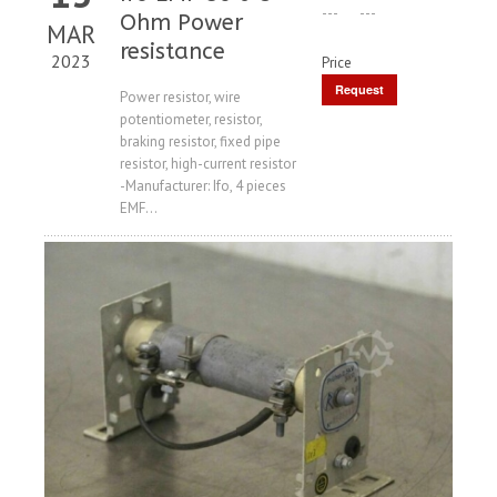
---
---
Ohm Power
MAR
resistance
2023
Price
Request
Power resistor, wire
potentiometer, resistor,
Price
braking resistor, fixed pipe
resistor, high-current resistor
-Manufacturer: Ifo, 4 pieces
EMF...