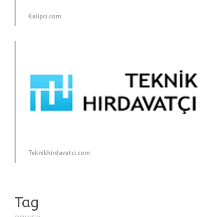
Kalipci.com
Teknikhirdavatci.com
Tag