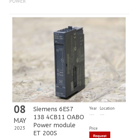
POWER
08
Siemens 6ES7
Year
Location
---
---
138 4CB11 OABO
MAY
Power module
2023
Price
ET 200S
Request