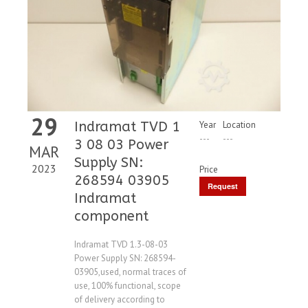
29
Indramat TVD 1
Year
Location
---
---
3 08 03 Power
MAR
Supply SN:
2023
Price
268594 03905
Request
Indramat
Price
component
Indramat TVD 1.3-08-03
Power Supply SN: 268594-
03905,used, normal traces of
use, 100% functional, scope
of delivery according to