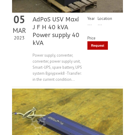
05
AdPoS USV Maxi
Year
Location
---
---
J F H 40 kVA
MAR
Power supply 40
2023
Price
kVA
Request
Price
Power supply, converter,
converter, power supply unit,
Smart-UPS, spare battery, UPS
system Bjpiypxwk8 -Transfer:
in the current condition...