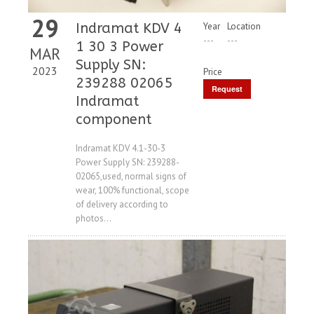
29
Indramat KDV 4
Year
Location
---
---
1 30 3 Power
MAR
Supply SN:
2023
Price
239288 02065
Request
Indramat
Price
component
Indramat KDV 4.1-30-3
Power Supply SN: 239288-
02065,used, normal signs of
wear, 100% functional, scope
of delivery according to
photos...