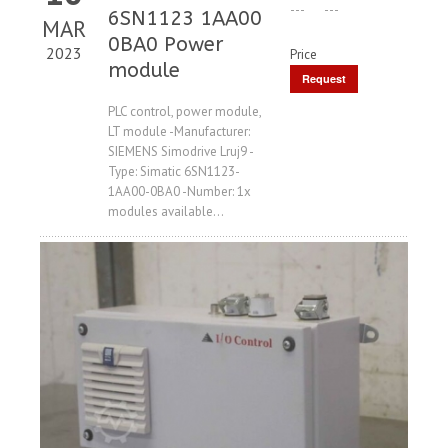
---
---
6SN1123 1AA00
MAR
0BA0 Power
2023
Price
module
Request
Price
PLC control, power module,
LT module -Manufacturer:
SIEMENS Simodrive Lruj9 -
Type: Simatic 6SN1123-
1AA00-0BA0 -Number: 1x
modules available...