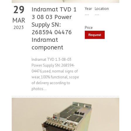
29
Indramat TVD 1
Year
Location
---
---
3 08 03 Power
MAR
Supply SN:
2023
Price
268594 04476
Request
Indramat
Price
component
Indramat TVD 1.3-08-03
Power Supply SN: 268594-
04476,used, normal signs of
wear, 100% functional, scope
of delivery according to
photos...