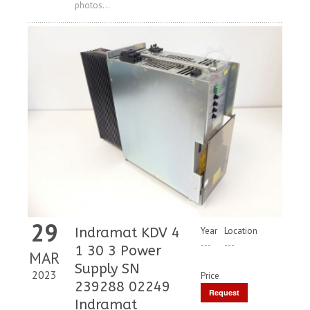
photos...
29
Indramat KDV 4
Year
Location
---
---
1 30 3 Power
MAR
Supply SN
2023
Price
239288 02249
Request
Indramat