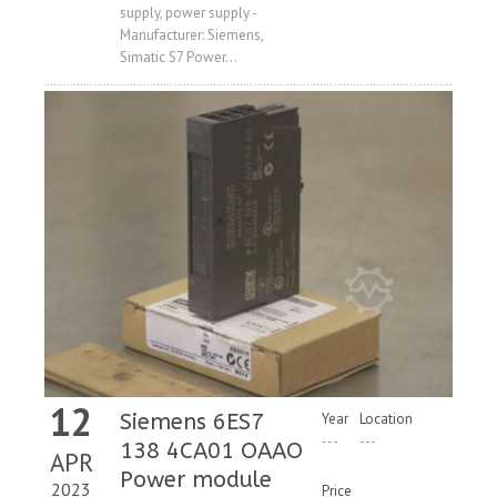
supply, power supply -
Manufacturer: Siemens,
Simatic S7 Power...
12
Siemens 6ES7
Year
Location
---
---
138 4CA01 OAAO
APR
Power module
2023
Price