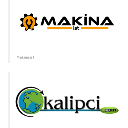
Makina.ist