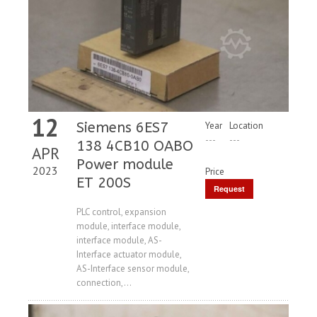
12
Siemens 6ES7
Year
Location
---
---
138 4CB10 OABO
APR
Power module
2023
Price
ET 200S
Request
Price
PLC control, expansion
module, interface module,
interface module, AS-
Interface actuator module,
AS-Interface sensor module,
connection,...