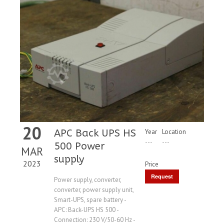
20
APC Back UPS HS
Year
Location
---
---
500 Power
MAR
supply
2023
Price
Request
Power supply, converter,
converter, power supply unit,
Price
Smart-UPS, spare battery -
APC: Back-UPS HS 500 -
Connection: 230 V/50-60 Hz -