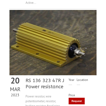
Active...
20
RS 136 323 47R J
Year
Location
---
---
Power resistance
MAR
2023
Price
Power resistor, wire
potentiometer, resistor,
Request
braking resistor, fixed pipe