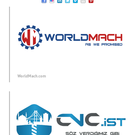
WorldMach.com