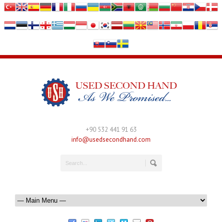
+90 532 441 91 63
info@usedsecondhand.com