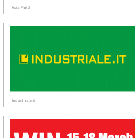
Asia Mold
Industriale.it