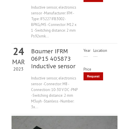
Price
Inductive sensor, electronics
sensor -Manufacturer: IFM -
Type: IF5227 IFB3002-
BPKG/MS -Connector: M12 x
1 -Switching distance: 2 mm
Ps92xmk...
24
Baumer IFRM
Year
Location
---
---
06P15 405873
MAR
Inductive sensor
2023
Price
Request
Inductive sensor, electronics
sensor -Connector: M8 -
Price
Connection: 10-30 V DC -PNP
-Switching distance: 2 mm
M3uyh -Stainless -Number:
3x...