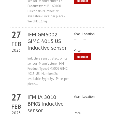
sensor -Manufacturer: IPF -
Request
Product type: IB 160100
Price
Hi0crioak -Number: 2x
available -Price: per piece -
Weight: 0.1 kg
27
IFM GM5002
Year
Location
---
---
GIMC 4015 US
FEB
Inductive sensor
2023
Price
Request
Inductive sensor, electronics
sensor -Manufacturer: IFM -
Price
Product Type: GM5002 GIMC-
4015-US -Number: 2x
available 3yght8yv -Price: per
piece...
27
IFM IA 3010
Year
Location
---
---
BPKG Inductive
FEB
sensor
2023
Price