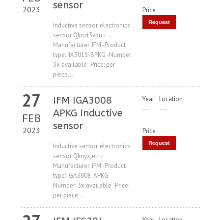
sensor
2023
Price
Request
Inductive sensor, electronics
sensor Qknzt3vpu -
Price
Manufacturer: IFM -Product
type: IIA3015-BPKG -Number:
3x available -Price: per
piece...
27
IFM IGA3008
Year
Location
---
---
APKG Inductive
FEB
sensor
2023
Price
Request
Inductive sensor, electronics
sensor Qknyxjetr -
Price
Manufacturer: IFM -Product
type: IGA3008-APKG -
Number: 3x available -Price:
per piece...
Year
Location