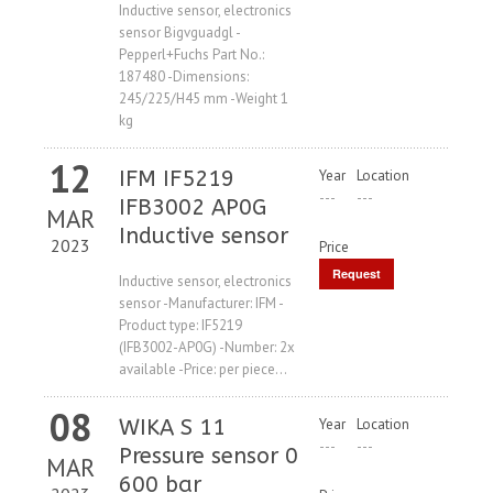
Price
Inductive sensor, electronics
sensor Bigvguadgl -
Pepperl+Fuchs Part No.:
187480 -Dimensions:
245/225/H45 mm -Weight 1
kg
12
IFM IF5219
Year
Location
---
---
IFB3002 AP0G
MAR
Inductive sensor
2023
Price
Request
Inductive sensor, electronics
sensor -Manufacturer: IFM -
Price
Product type: IF5219
(IFB3002-AP0G) -Number: 2x
available -Price: per piece...
08
WIKA S 11
Year
Location
---
---
Pressure sensor 0
MAR
600 bar