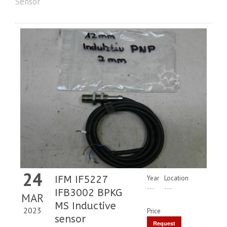
Sensor
24
IFM IF5227
Year
Location
---
---
IFB3002 BPKG
MAR
MS Inductive
2023
Price
sensor
Request