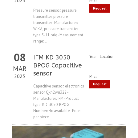
2023
Price
Request
Pressure sensor, pressure
transmitter, pressure
Price
transmitter -Manufacturer:
WIKA, pressure transmitter
type S-11 orig -Measurement
range:...
08
IFM KD 3050
Year
Location
---
---
BPOG Capacitive
MAR
sensor
2023
Price
Request
Capacitive sensor, electronics
sensor Qkn2wu322 -
Price
Manufacturer: IFM -Product
type: KD-3050-BPOG -
Number: 4x available -Price:
per piece...