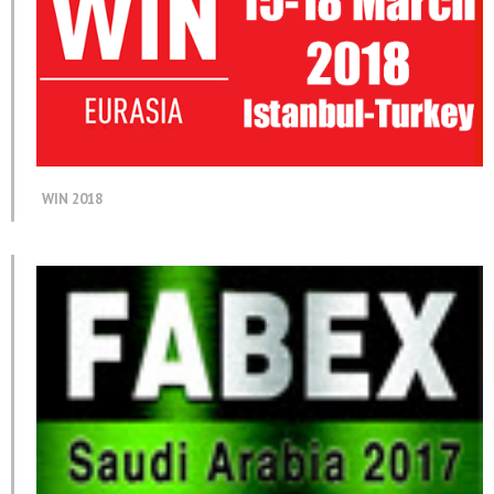
WIN 2018