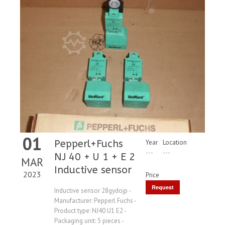
01
Pepperl+Fuchs
Year
Location
---
---
NJ 40 + U 1 + E 2
MAR
Inductive sensor
2023
Price
Request
Inductive sensor 28gydojp -
Manufacturer: Pepperl Fuchs -
Price
Product type: NJ40 U1 E2 -
Packaging unit: 5 pieces -