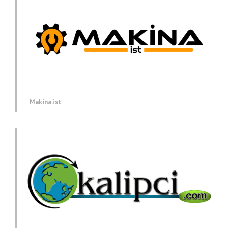
Makina.ist