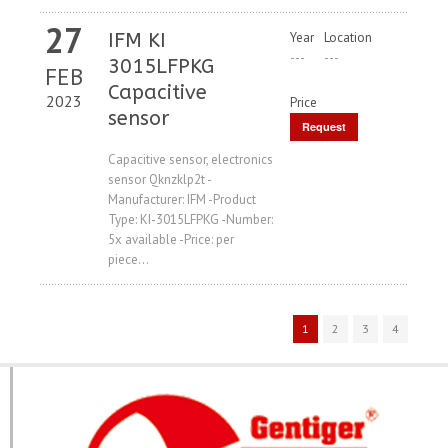
27
IFM KI
Year
Location
---
---
3015LFPKG
FEB
Capacitive
2023
Price
sensor
Request
Price
Capacitive sensor, electronics
sensor Qknzklp2t -
Manufacturer: IFM -Product
Type: KI-3015LFPKG -Number:
5x available -Price: per
piece...
1
2
3
4