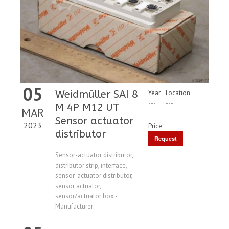
05
Weidmüller SAI 8
Year
Location
---
---
M 4P M12 UT
MAR
Sensor actuator
2023
Price
distributor
Request
Price
Sensor-actuator distributor,
distributor strip, interface,
sensor-actuator distributor,
sensor actuator,
sensor/actuator box -
Manufacturer:...