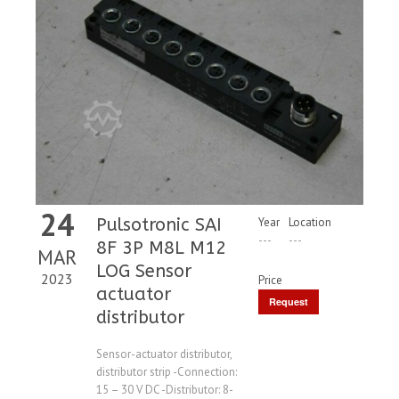
24
Pulsotronic SAI
Year
Location
---
---
8F 3P M8L M12
MAR
LOG Sensor
2023
Price
actuator
Request
distributor
Price
Sensor-actuator distributor,
distributor strip -Connection:
15 – 30 V DC -Distributor: 8-