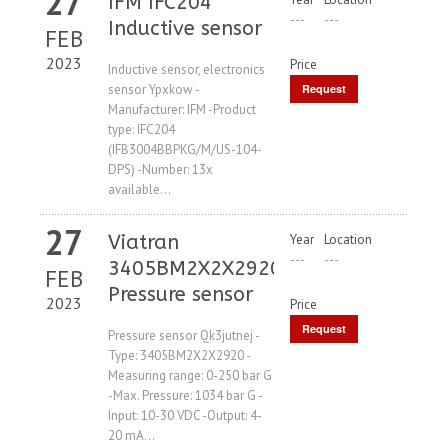
27
IFM IFC204
---
---
Inductive sensor
FEB
2023
Price
Inductive sensor, electronics
sensor Ypxkow -
Request
Manufacturer: IFM -Product
Price
type: IFC204
(IFB3004BBPKG/M/US-104-
DPS) -Number: 13x
available...
27
Viatran
Year
Location
---
---
3405BM2X2X2920
FEB
Pressure sensor
2023
Price
Request
Pressure sensor Qk3jutnej -
Type: 3405BM2X2X2920 -
Price
Measuring range: 0-250 bar G
-Max. Pressure: 1034 bar G -
Input: 10-30 VDC -Output: 4-
20 mA...