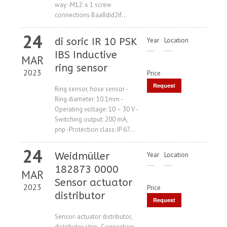
way -M12: x 1 screw
connections Baa8did2if...
24
di soric IR 10 PSK
Year
Location
---
---
IBS Inductive
MAR
ring sensor
2023
Price
Request
Ring sensor, hose sensor -
Ring diameter: 10.1mm -
Price
Operating voltage: 10 – 30 V -
Switching output: 200 mA,
pnp -Protection class: IP 67...
24
Weidmüller
Year
Location
---
---
182873 0000
MAR
Sensor actuator
2023
Price
distributor
Request
Price
Sensor-actuator distributor,
distributor strip -Connection: