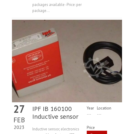
packages available -Price: per
package...
27
IPF IB 160100
Year
Location
---
---
Inductive sensor
FEB
2023
Price
Inductive sensor, electronics