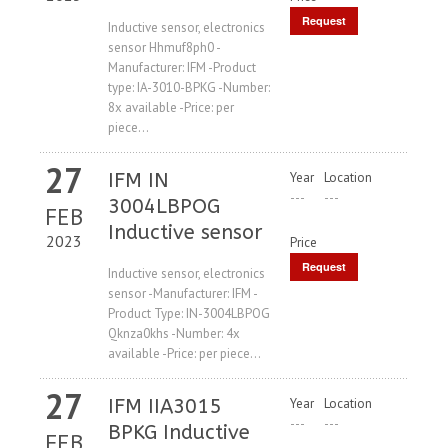
Request
Inductive sensor, electronics
sensor Hhmuf8ph0 -
Price
Manufacturer: IFM -Product
type: IA-3010-BPKG -Number:
8x available -Price: per
piece...
27
IFM IN
Year
Location
---
---
3004LBPOG
FEB
Inductive sensor
2023
Price
Request
Inductive sensor, electronics
sensor -Manufacturer: IFM -
Price
Product Type: IN-3004LBPOG
Qknza0khs -Number: 4x
available -Price: per piece...
27
IFM IIA3015
Year
Location
---
---
BPKG Inductive
FEB