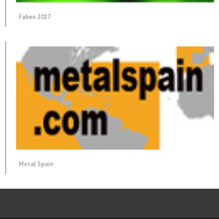
Fabex 2017
Metal Spain