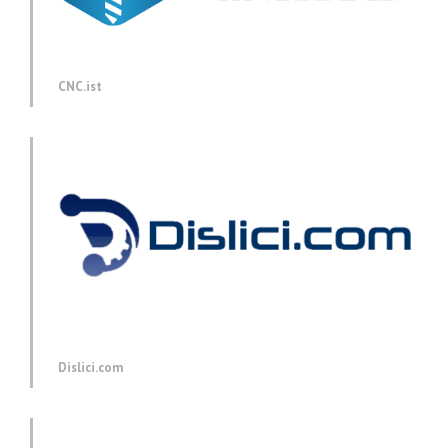
CNC.ist
Dislici.com