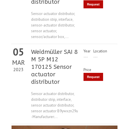
distributor
Request
Price
Sensor-actuator distributor,
distribution strip, interface,
sensor-actuator distributor,
sensor actuator,
sensor/actuator box,...
05
Weidmüller SAI 8
Year
Location
---
---
M 5P M12
MAR
170125 Sensor
2023
Price
actuator
Request
distributor
Price
Sensor actuator distributor,
distributor strip, interface,
sensor actuator distributor,
sensor actuator B9ywxzn29u
-Manufacturer:...