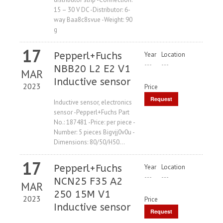
15 – 30 V DC -Distributor: 6-
way Baa8c8svue -Weight: 90
g
17
Pepperl+Fuchs
Year
Location
---
---
NBB20 L2 E2 V1
MAR
Inductive sensor
2023
Price
Request
Inductive sensor, electronics
sensor -Pepperl+Fuchs Part
Price
No.: 187481 -Price: per piece -
Number: 5 pieces Bigvjj0v0u -
Dimensions: 80/50/H50...
17
Pepperl+Fuchs
Year
Location
---
---
NCN25 F35 A2
MAR
250 15M V1
2023
Price
Inductive sensor
Request