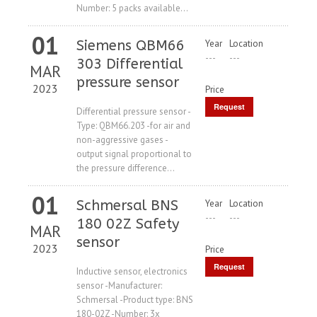
Number: 5 packs available...
01
Siemens QBM66
Year
Location
---
---
303 Differential
MAR
pressure sensor
2023
Price
Request
Differential pressure sensor -
Type: QBM66.203 -for air and
Price
non-aggressive gases -
output signal proportional to
the pressure difference...
01
Schmersal BNS
Year
Location
---
---
180 02Z Safety
MAR
sensor
2023
Price
Request
Inductive sensor, electronics
sensor -Manufacturer:
Price
Schmersal -Product type: BNS
180-02Z -Number: 3x