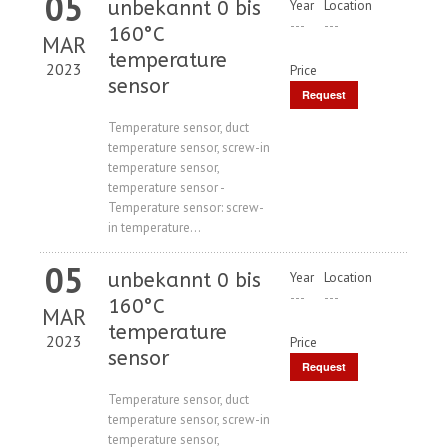
05
unbekannt 0 bis
Year
Location
---
---
160°C
MAR
temperature
2023
Price
sensor
Request
Price
Temperature sensor, duct
temperature sensor, screw-in
temperature sensor,
temperature sensor -
Temperature sensor: screw-
in temperature...
05
unbekannt 0 bis
Year
Location
---
---
160°C
MAR
temperature
2023
Price
sensor
Request
Price
Temperature sensor, duct
temperature sensor, screw-in
temperature sensor,