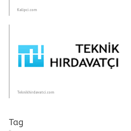
Kalipci.com
Teknikhirdavatci.com
Tag