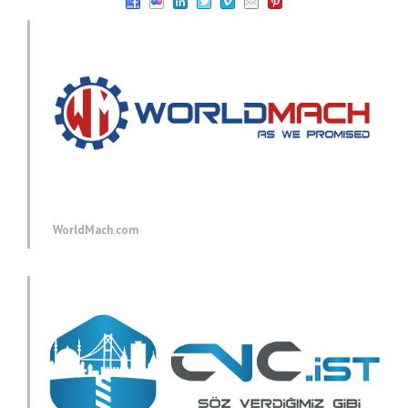
WorldMach.com