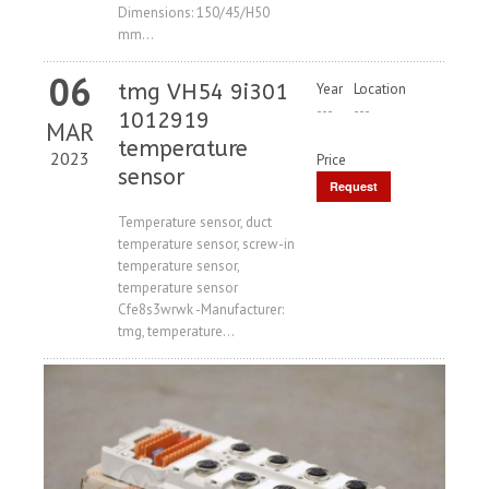
Dimensions: 150/45/H50
mm...
06
tmg VH54 9i301
Year
Location
---
---
1012919
MAR
temperature
2023
Price
sensor
Request
Price
Temperature sensor, duct
temperature sensor, screw-in
temperature sensor,
temperature sensor
Cfe8s3wrwk -Manufacturer:
tmg, temperature...