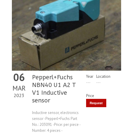
06
Pepperl+Fuchs
Year
Location
---
---
NBN40 U1 A2 T
MAR
V1 Inductive
2023
Price
sensor
Request
Price
Inductive sensor, electronics
sensor -Pepperl+Fuchs Part
No.: 203091 -Price: per piece -
Number: 4 pieces -