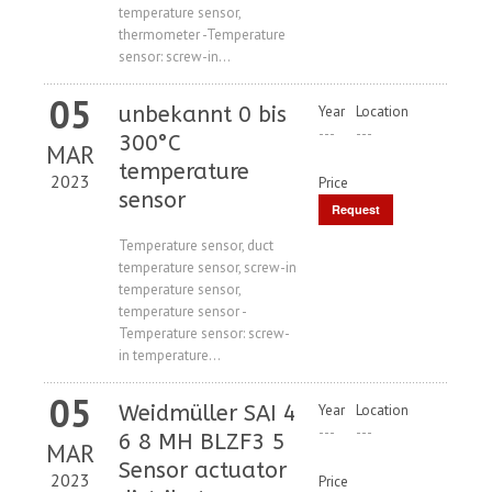
temperature sensor,
thermometer -Temperature
sensor: screw-in...
05
unbekannt 0 bis
Year
Location
---
---
300°C
MAR
temperature
2023
Price
sensor
Request
Price
Temperature sensor, duct
temperature sensor, screw-in
temperature sensor,
temperature sensor -
Temperature sensor: screw-
in temperature...
05
Weidmüller SAI 4
Year
Location
---
---
6 8 MH BLZF3 5
MAR
Sensor actuator
2023
Price