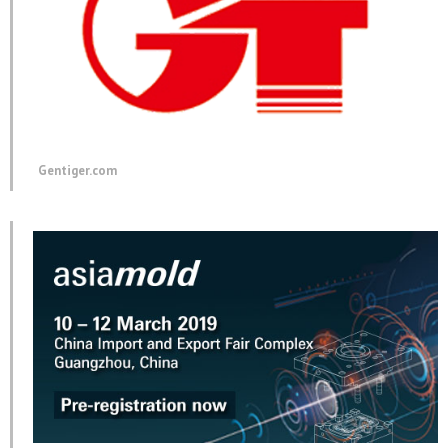
Gentiger.com