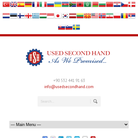
+90 532 441 91 63
info@usedsecondhand.com