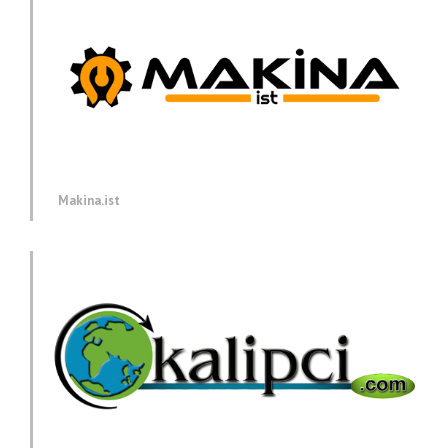
Makina.ist