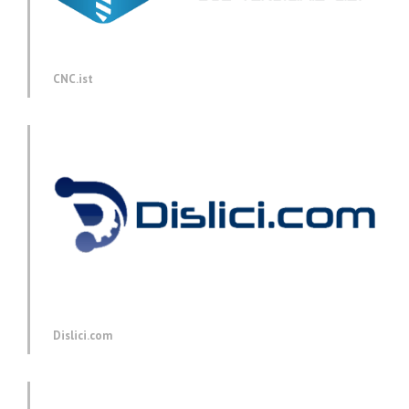
CNC.ist
Dislici.com