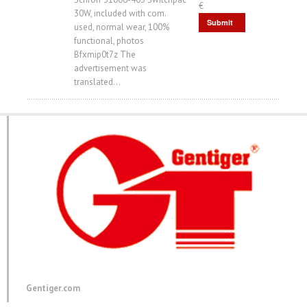
€
30W, included with com.
Submit
used, normal wear, 100%
functional, photos
Request
Bfxmip0t7z The
advertisement was
translated...
Gentiger.com