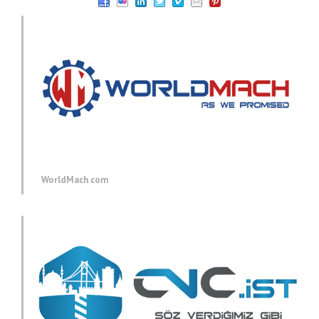
WorldMach.com