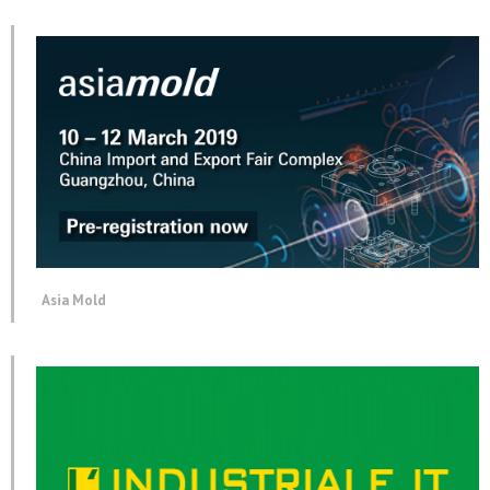
Asia Mold