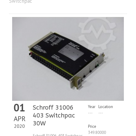
Switchpac
01
Schroff 31006
Year
Location
---
---
403 Switchpac
APR
30W
2020
Price
349.80000
Schroff 31006-403 Switchpac