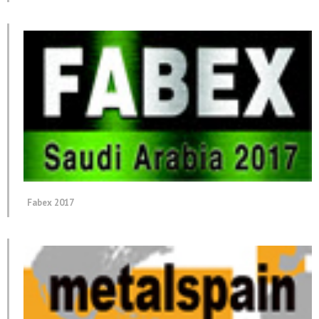
Fabex 2017