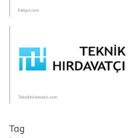
Kalipci.com
Teknikhirdavatci.com
Tag