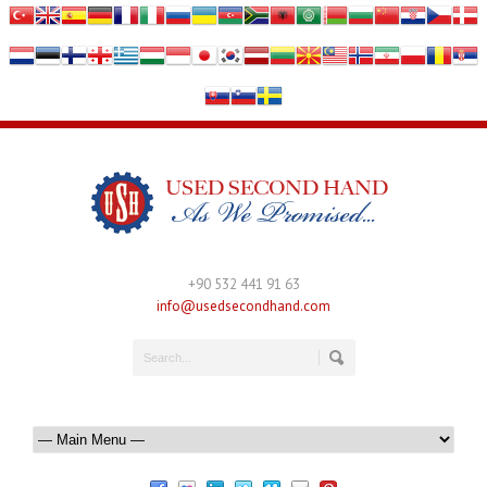
+90 532 441 91 63
info@usedsecondhand.com