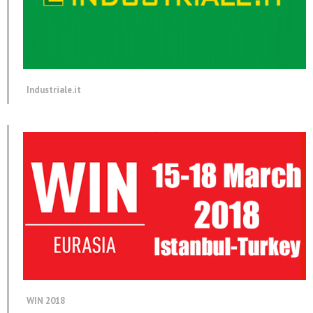
Industriale.it
WIN 2018