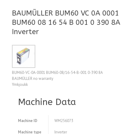
BAUMÜLLER BUM60 VC 0A 0001
BUM60 08 16 54 B 001 0 390 8A
Inverter
BUM60-VC-0A-0001 BUM60-08/16-54-B-001 0-390 8A
BAUMÜLLER no warranty
Ymkjoukk
Machine Data
Machine ID
WM256073
Machine type
Inverter