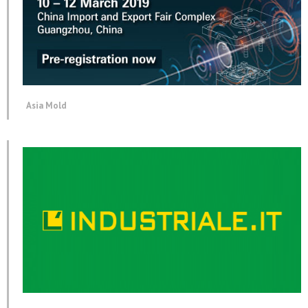
Asia Mold