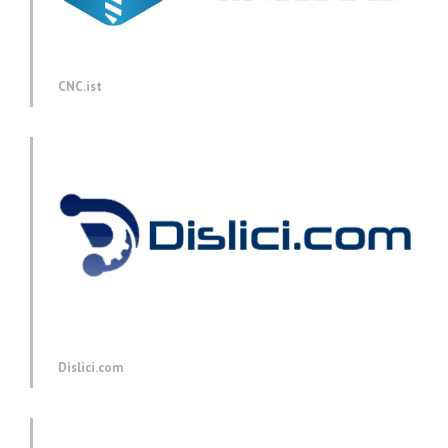
CNC.ist
Dislici.com