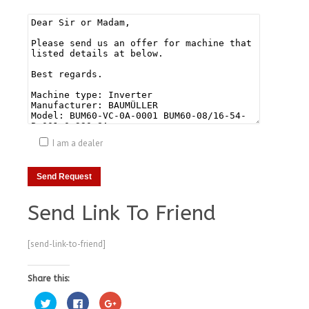
I am a dealer
Send Link To Friend
[send-link-to-friend]
Share this:
Click
Click
Click
to
to
to