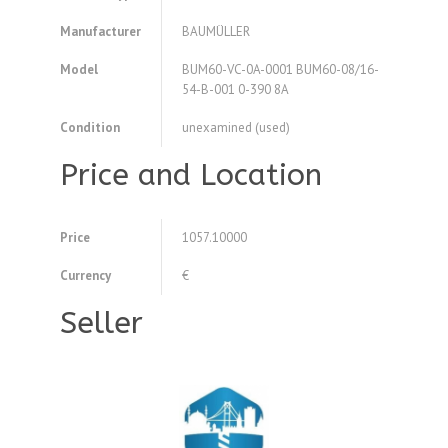
Manufacturer
BAUMÜLLER
Model
BUM60-VC-0A-0001 BUM60-08/16-
54-B-001 0-390 8A
Condition
unexamined (used)
Price and Location
Price
1057.10000
Currency
€
Seller