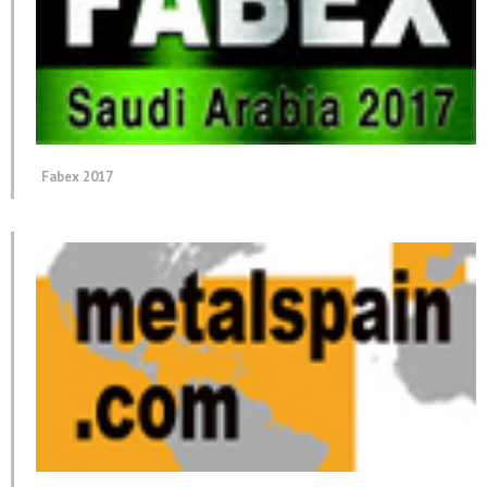
Fabex 2017