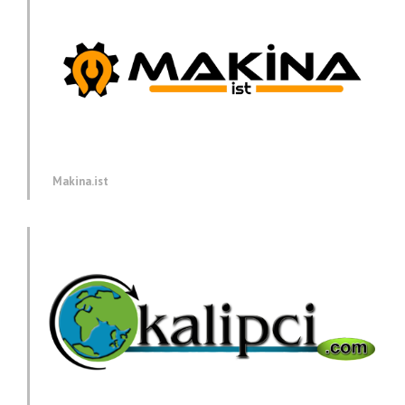
Makina.ist