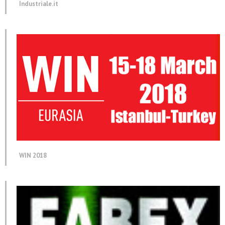
Industriale.it
WIN 2018