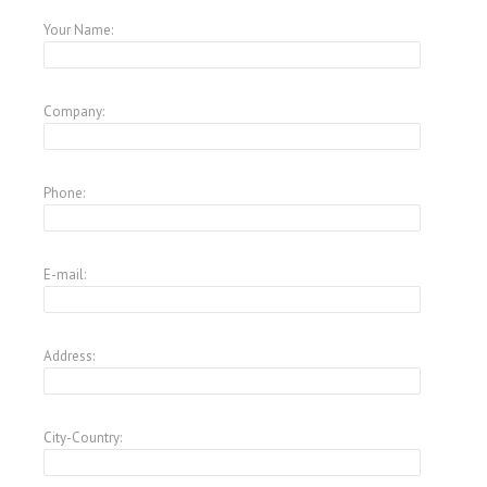
Your Name:
Company:
Phone:
E-mail:
Address:
City-Country: