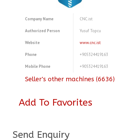
Company Name
CNC.ist
Authorized Person
Yusuf Topcu
Website
www.cnc.ist
Phone
+905324419163
Mobile Phone
+905324419163
Seller's other machines (6636)
Add To Favorites
A4083786
Send Enquiry