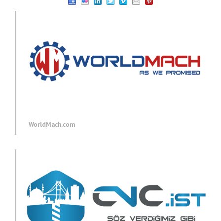
WorldMach.com