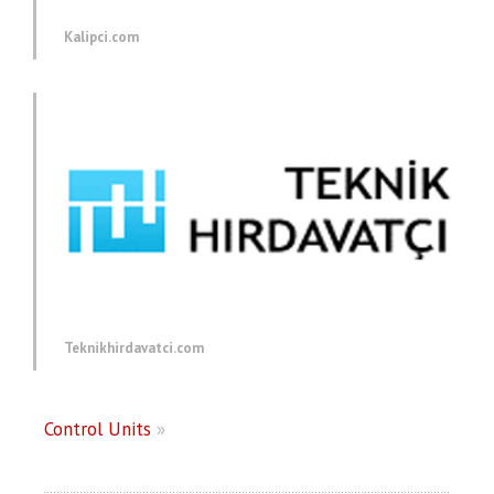
Kalipci.com
Teknikhirdavatci.com
Control Units
»