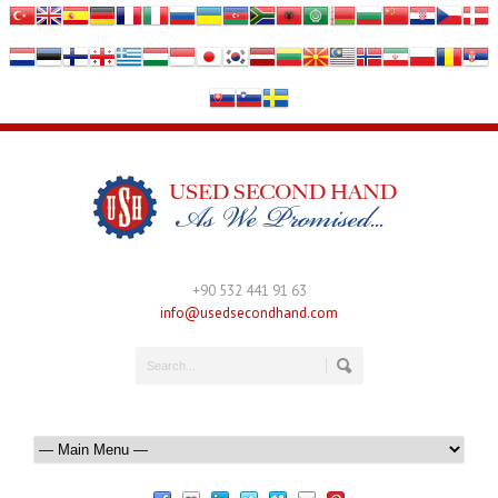
+90 532 441 91 63
info@usedsecondhand.com