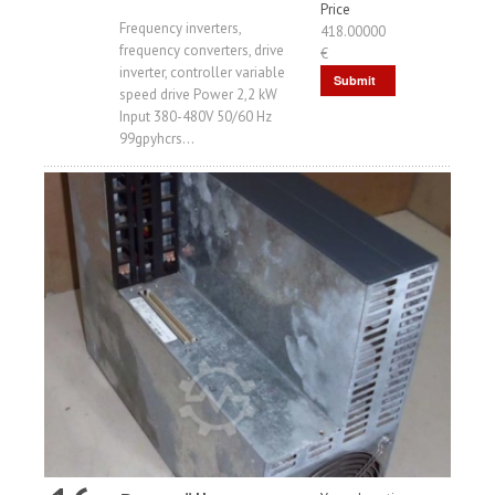
Price
Frequency inverters,
418.00000
frequency converters, drive
€
inverter, controller variable
Submit
speed drive Power 2,2 kW
Request
Input 380-480V 50/60 Hz
99gpyhcrs...