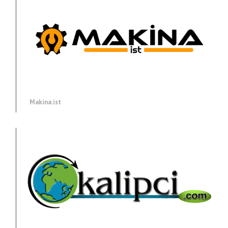
Makina.ist