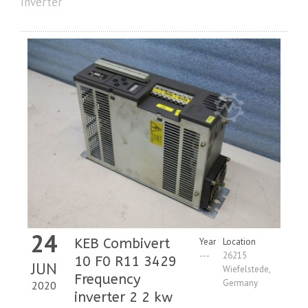
Inverter
24
KEB Combivert
Year
Location
---
26215
10 F0 R11 3429
JUN
Wiefelstede,
Frequency
Germany
2020
inverter 2 2 kw