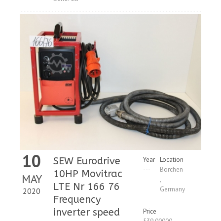
10
SEW Eurodrive
Year
Location
---
Borchen
10HP Movitrac
MAY
,
LTE Nr 166 76
Germany
2020
Frequency
inverter speed
Price