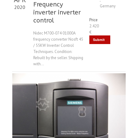
Frequency
Germany
2020
inverter inverter
control
Price
2.420
€
Nidec M700-074 01000A
frequency converter Nosft 45
Submit
/ 55KW Inverter Control
Request
Techniques. Condition:
Rebuilt by the seller. Shipping
with...