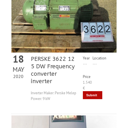
18
PERSKE 3622 12
Year
Location
---
---
5 DW Frequency
MAY
converter
2020
Price
inverter
1.540
€
Inverter Maker: Perske Melep
Submit
Power: 9 kW
Request