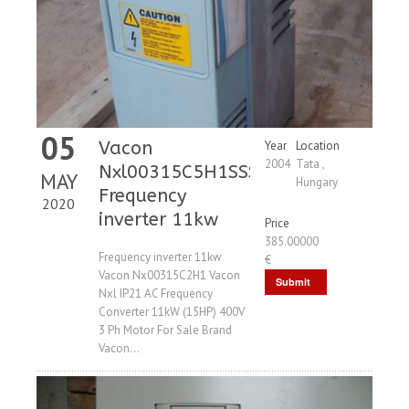
05
Vacon
Year
Location
2004
Tata ,
Nxl00315C5H1SSS
MAY
Hungary
Frequency
2020
inverter 11kw
Price
385.00000
Frequency inverter 11kw
€
Vacon Nx00315C2H1 Vacon
Submit
Nxl IP21 AC Frequency
Request
Converter 11kW (15HP) 400V
3 Ph Motor For Sale Brand
Vacon...