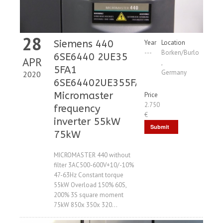
28
Siemens 440
Year
Location
---
Borken/Burlo
6SE6440 2UE35
APR
,
5FA1
Germany
2020
6SE64402UE355FA1
Micromaster
Price
2.750
frequency
€
inverter 55kW
Submit
75kW
Request
MICROMASTER 440 without
filter 3AC500-600V+10/-10%
47-63Hz Constant torque
55kW Overload 150% 60S,
200% 3S square moment
75kW 850x 350x 320...