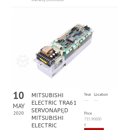
10
MITSUBISHI
Year
Location
---
---
ELECTRIC TRA61
MAY
SERVONAPĘD
2020
Price
MITSUBISHI
735.90000
ELECTRIC
€