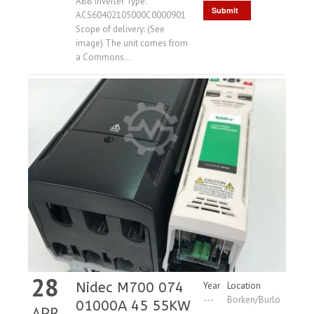
ABB inverter Type:
Submit
ACS60402105000C0000901
Scope of delivery: (See
Request
image) The unit comes from
a Commons...
28
Nidec M700 074
Year
Location
---
Borken/Burlo
01000A 45 55KW
APR
,