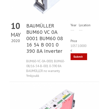
10
BAUMÜLLER
Year
Location
---
---
BUM60 VC 0A
MAY
0001 BUM60 08
2020
Price
16 54 B 001 0
1057.10000
390 8A Inverter
€
Submit
BUM60-VC-0A-0001 BUM60-
Request
08/16-54-B-001 0-390 8A
BAUMÜLLER no warranty
Ymkjoukk