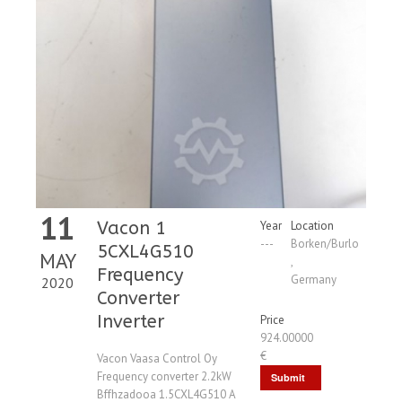
11
Vacon 1
Year
Location
---
Borken/Burlo
5CXL4G510
MAY
,
Frequency
Germany
2020
Converter
Inverter
Price
924.00000
€
Vacon Vaasa Control Oy
Frequency converter 2.2kW
Submit
Bffhzadooa 1.5CXL4G510 A
Request