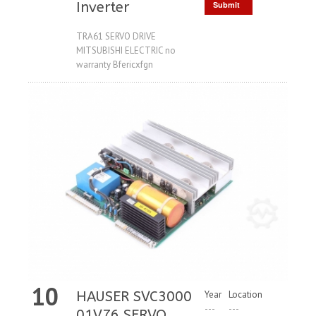
Inverter
Submit
Request
TRA61 SERVO DRIVE
MITSUBISHI ELECTRIC no
warranty Bfericxfgn
10
HAUSER SVC3000
Year
Location
---
---
01V76 SERVO