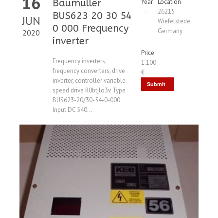
16
Baumüller
Year
Location
---
26215
BUS623 20 30 54
JUN
Wiefelstede,
0 000 Frequency
Germany
2020
inverter
Price
Frequency inverters,
1.100
frequency converters, drive
€
inverter, controller variable
Submit
speed drive R0btjlo3v Type
Request
BUS623-20/30-54-0-000
Input DC 540...