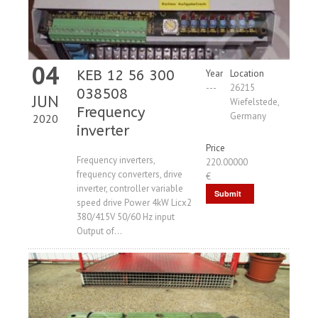
04
KEB 12 56 300
Year
Location
---
26215
038508
JUN
Wiefelstede,
Frequency
Germany
2020
inverter
Price
Frequency inverters,
220.00000
frequency converters, drive
€
inverter, controller variable
Submit
speed drive Power 4kW Licx2
Request
380/415V 50/60 Hz input
Output of...