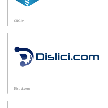
CNC.ist
Dislici.com