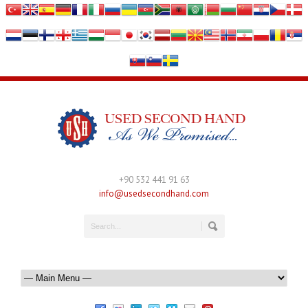
+90 532 441 91 63
info@usedsecondhand.com