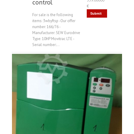
539.00000
control
€
Submit
For sale is the following
items: 3wbyftsp -Our offer
Request
number: 166/76 -
Manufacturer: SEW Eurodrive
Type: 10HP Movitrac LTE -
Serial number:...