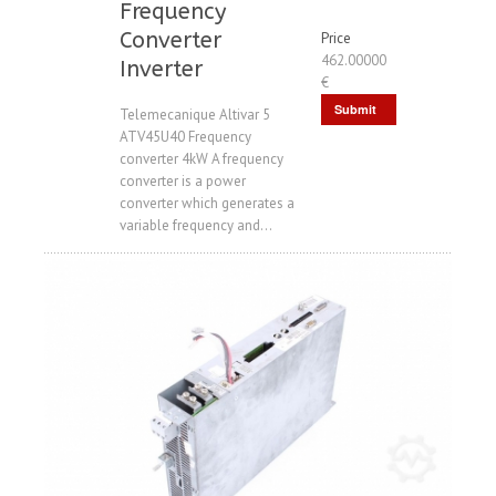
Frequency
Converter
Price
462.00000
Inverter
€
Submit
Telemecanique Altivar 5
ATV45U40 Frequency
Request
converter 4kW A frequency
converter is a power
converter which generates a
variable frequency and...