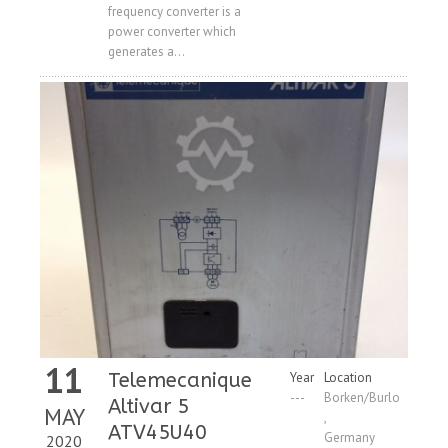
frequency converter is a
power converter which
generates a...
11
Telemecanique
Year
Location
---
Borken/Burlo
Altivar 5
MAY
,
ATV45U40
Germany
2020