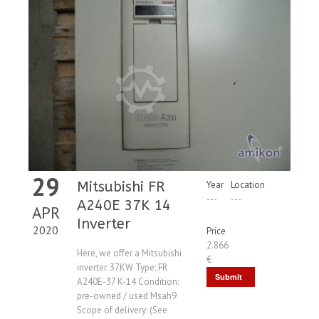
29
Mitsubishi FR
Year
Location
---
---
A240E 37K 14
APR
Inverter
2020
Price
2.866
Here, we offer a Mitsubishi
€
inverter. 37KW Type: FR
Submit
A240E-37 K-14 Condition:
pre-owned / used Msah9
Request
Scope of delivery: (See