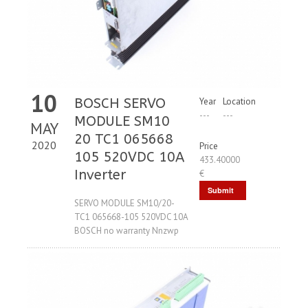
10
BOSCH SERVO
Year
Location
---
---
MODULE SM10
MAY
20 TC1 065668
2020
Price
105 520VDC 10A
433.40000
Inverter
€
Submit
SERVO MODULE SM10/20-
Request
TC1 065668-105 520VDC 10A
BOSCH no warranty Nnzwp