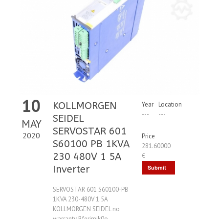
10
KOLLMORGEN
Year
Location
---
---
SEIDEL
MAY
SERVOSTAR 601
2020
Price
S60100 PB 1KVA
281.60000
230 480V 1 5A
€
Inverter
Submit
Request
SERVOSTAR 601 S60100-PB
1KVA 230-480V 1.5A
KOLLMORGEN SEIDEL no
warranty Bferimik0o