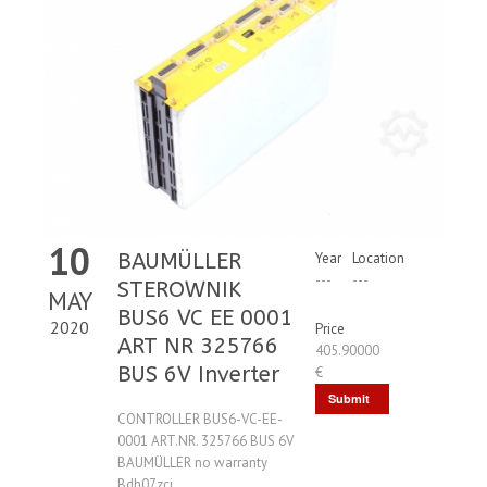
10
BAUMÜLLER
Year
Location
---
---
STEROWNIK
MAY
BUS6 VC EE 0001
2020
Price
ART NR 325766
405.90000
BUS 6V Inverter
€
Submit
CONTROLLER BUS6-VC-EE-
Request
0001 ART.NR. 325766 BUS 6V
BAUMÜLLER no warranty
Bdh07zci