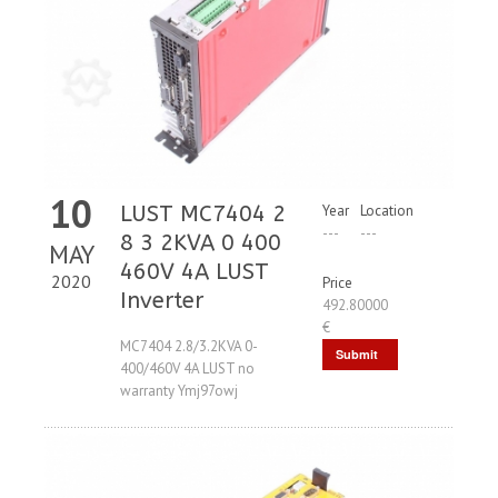
10
LUST MC7404 2
Year
Location
---
---
8 3 2KVA 0 400
MAY
460V 4A LUST
2020
Price
Inverter
492.80000
€
MC7404 2.8/3.2KVA 0-
Submit
400/460V 4A LUST no
Request
warranty Ymj97owj