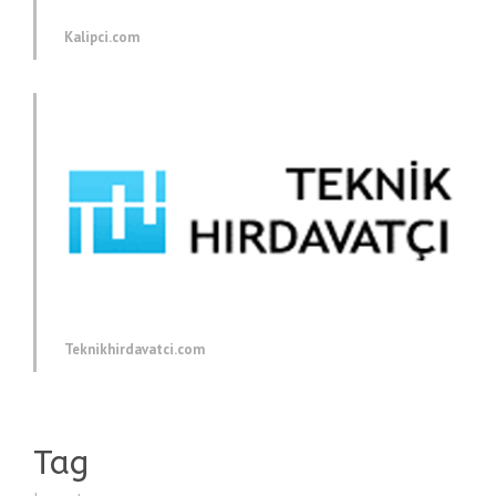
Kalipci.com
Teknikhirdavatci.com
Tag