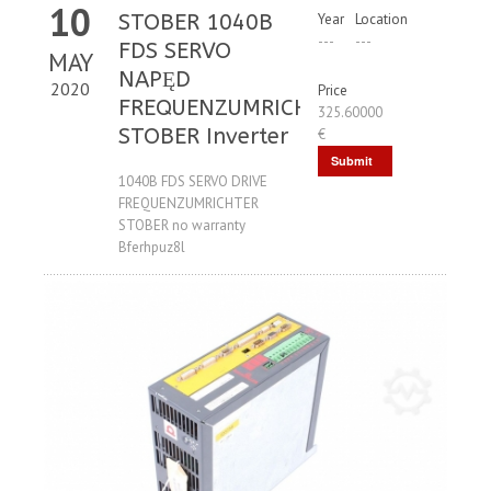
10
STOBER 1040B
Year
Location
---
---
FDS SERVO
MAY
NAPĘD
2020
Price
FREQUENZUMRICHTER
325.60000
STOBER Inverter
€
Submit
1040B FDS SERVO DRIVE
Request
FREQUENZUMRICHTER
STOBER no warranty
Bferhpuz8l