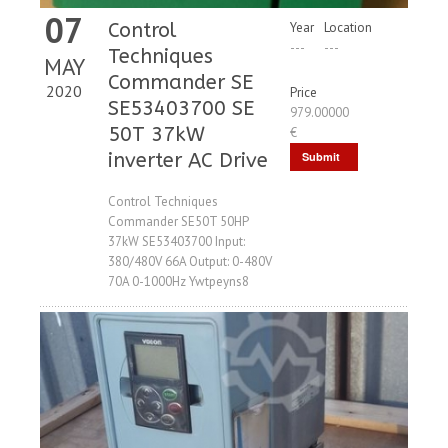
07
Control
Year
Location
---
---
Techniques
MAY
Commander SE
2020
Price
SE53403700 SE
979.00000
50T 37kW
€
inverter AC Drive
Submit
Request
Control Techniques
Commander SE50T 50HP
37kW SE53403700 Input:
380/480V 66A Output: 0-480V
70A 0-1000Hz Ywtpeyns8