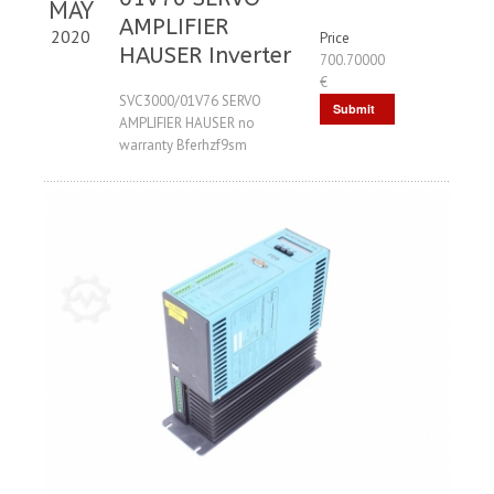
MAY
AMPLIFIER
2020
Price
HAUSER Inverter
700.70000
€
SVC3000/01V76 SERVO
Submit
AMPLIFIER HAUSER no
Request
warranty Bferhzf9sm