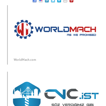
WorldMach.com