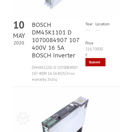
10
BOSCH
Year
Location
---
---
DM45K1101 D
MAY
1070084907 107
2020
Price
400V 16 5A
216.70000
BOSCH Inverter
€
Submit
DM45K1101-D 1070084907-
Request
107 400V 16.5A BOSCH no
warranty 2rizsq