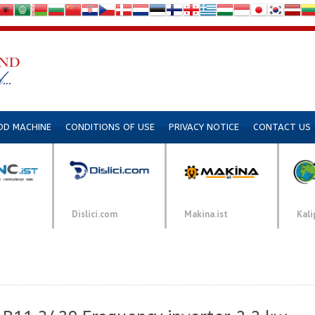
DD MACHINE
CONDITIONS OF USE
PRIVACY NOTICE
CONTACT US
Dislici.com
Makina.ist
Kali