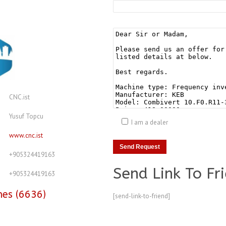
CNC.ist
Yusuf Topcu
I am a dealer
www.cnc.ist
+905324419163
Send Link To Fr
+905324419163
nes (6636)
[send-link-to-friend]