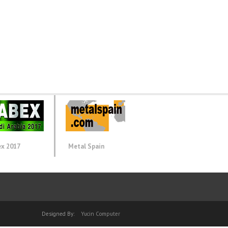
ex 2017
Metal Spain
Designed By:
Yucin Computer