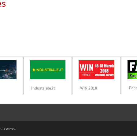
es
Fab
d
Industriale.it
WIN 2018
t reserved.