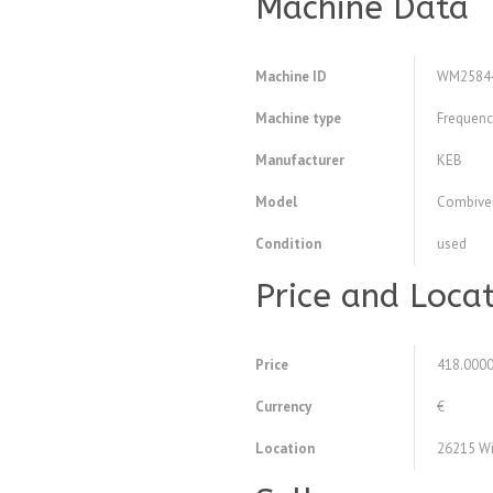
Machine Data
Machine ID
WM2584
Machine type
Frequency
Manufacturer
KEB
Model
Combiver
Condition
used
Price and Loca
Price
418.000
Currency
€
Location
26215 Wi