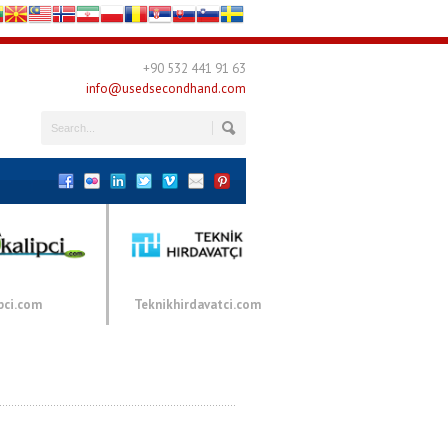
+90 532 441 91 63
info@usedsecondhand.com
pci.com
Teknikhirdavatci.com