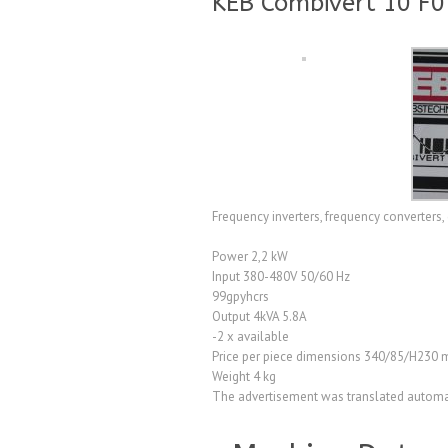
KEB Combivert 10 F0
Frequency inverters, frequency converters, d
Power 2,2 kW
Input 380-480V 50/60 Hz
99gpyhcrs
Output 4kVA 5.8A
-2 x available
Price per piece dimensions 340/85/H230
Weight 4 kg
The advertisement was translated automat