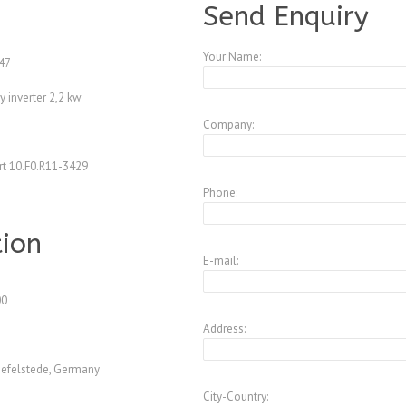
Send Enquiry
Your Name:
47
 inverter 2,2 kw
Company:
t 10.F0.R11-3429
Phone:
tion
E-mail:
00
Address:
efelstede, Germany
City-Country: