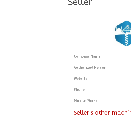
Seller
Company Name
Authorized Person
Website
Phone
Mobile Phone
Seller's other machi