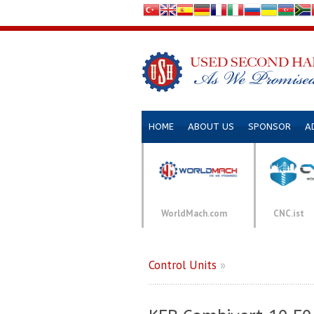
HOME
ABOUT US
SPONSOR
A
WorldMach.com
CNC.ist
Control Units
»