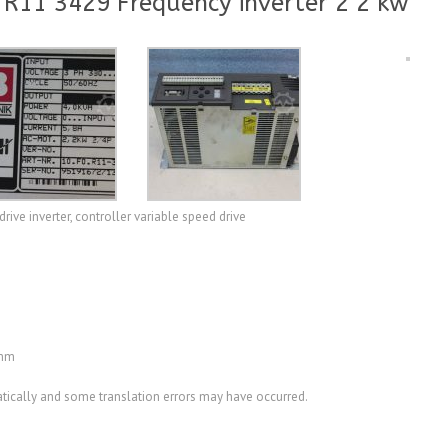
 R11 3429 Frequency inverter 2 2 kw
rive inverter, controller variable speed drive
 mm
ically and some translation errors may have occurred.
A3515698