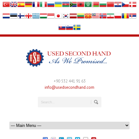
+90 532 441 91 63
info@usedsecondhand.com