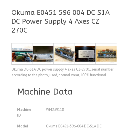
Okuma E0451 596 004 DC S1A
DC Power Supply 4 Axes CZ
270C
Okuma DC-S1A DC power supply 4 axes CZ-270C, serial number
according to the photo, used, normal wear, 100% functional
Machine Data
Machine
WM239118
ID
Model
Okuma E0451-596-004 DC-S1A DC