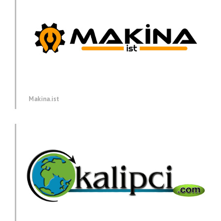
Makina.ist