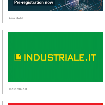
Asia Mold
Industriale.it