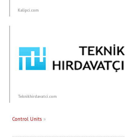
Kalipci.com
Teknikhirdavatci.com
Control Units
»