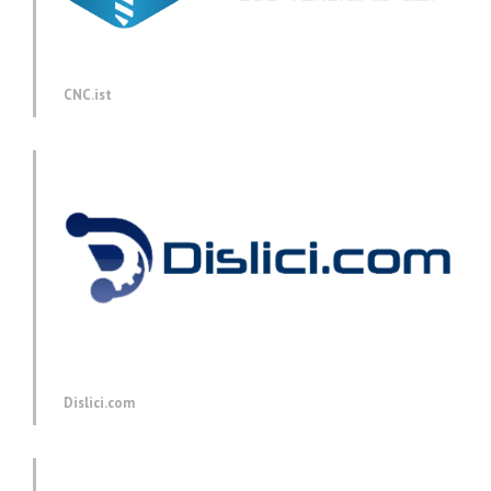
CNC.ist
Dislici.com