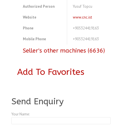
Authorized Person
Yusuf Topcu
Website
www.cnc.ist
Phone
+905324419163
Mobile Phone
+905324419163
Seller's other machines (6636)
Add To Favorites
A3771523
Send Enquiry
Your Name: