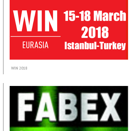
WIN 2018