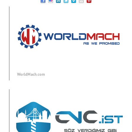
WorldMach.com