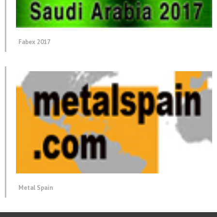
Fabex 2017
Metal Spain