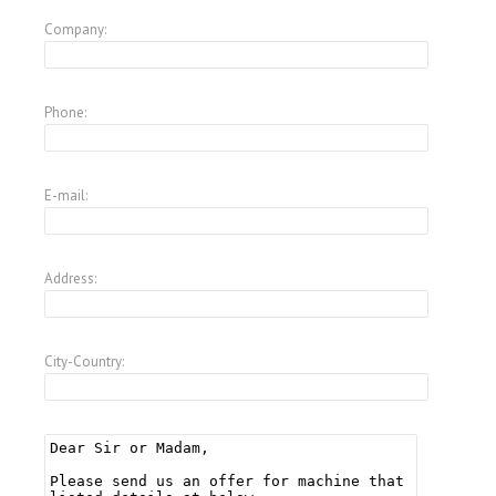
Company:
Phone:
E-mail:
Address:
City-Country: