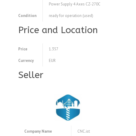
Power Supply 4 Axes CZ-270C
Condition
ready for operation (used)
Price and Location
Price
1.357
Currency
EUR
Seller
Company Name
CNC.ist