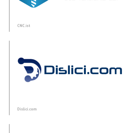
CNC.ist
Dislici.com