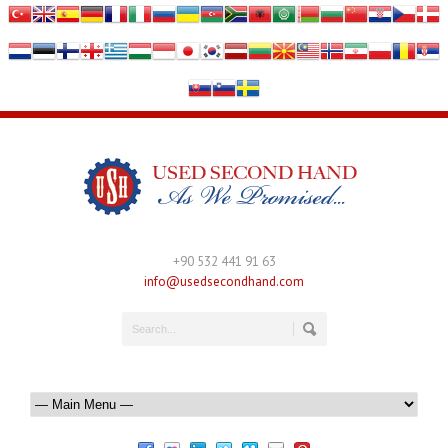
+90 532 441 91 63
info@usedsecondhand.com