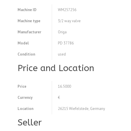
Machine ID
WM257256
Machine type
3/2 way valve
Manufacturer
Origa
Model
PD 37786
Condition
used
Price and Location
Price
16.5000
Currency
€
Location
26215 Wiefelstede, Germany
Seller