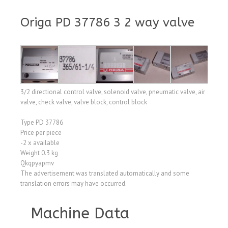
Origa PD 37786 3 2 way valve
3/2 directional control valve, solenoid valve, pneumatic valve, air
valve, check valve, valve block, control block
Type PD 37786
Price per piece
-2 x available
Weight 0.3 kg
Qkqpyapmv
The advertisement was translated automatically and some
translation errors may have occurred.
Machine Data