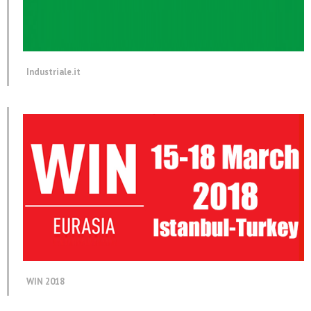
Industriale.it
WIN 2018