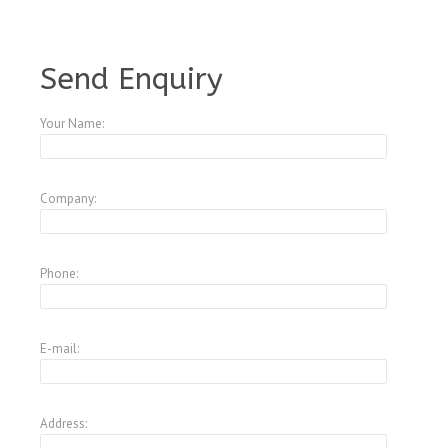
A1795349
Send Enquiry
Your Name:
Company:
Phone:
E-mail:
Address: