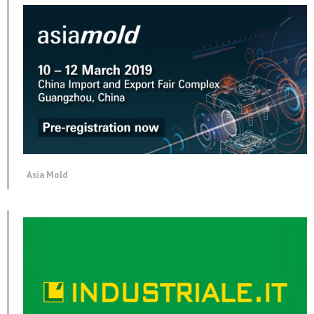
Asia Mold