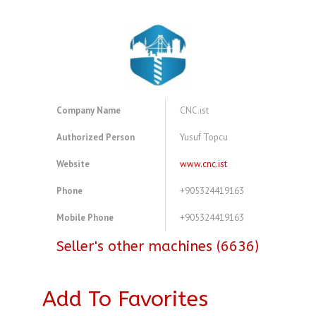
Company Name
CNC.ist
Authorized Person
Yusuf Topcu
Website
www.cnc.ist
Phone
+905324419163
Mobile Phone
+905324419163
Seller's other machines (6636)
Add To Favorites