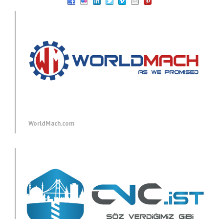
WorldMach.com