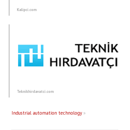
Kalipci.com
Teknikhirdavatci.com
Industrial automation technology
»