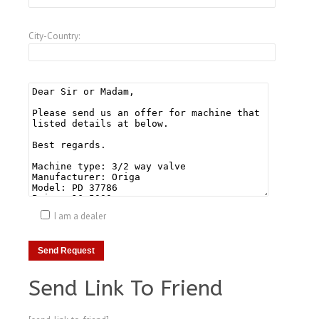
City-Country:
I am a dealer
Send Link To Friend