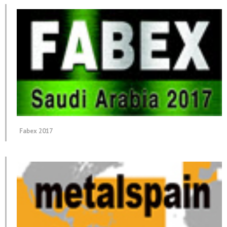
Fabex 2017