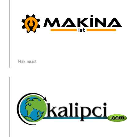
Makina.ist