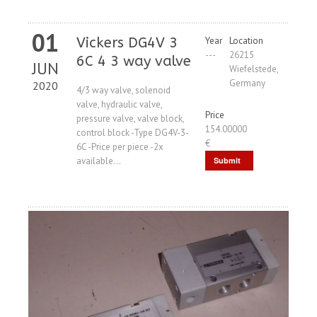
01
Vickers DG4V 3
Year
Location
---
26215
6C 4 3 way valve
JUN
Wiefelstede,
Germany
2020
4/3 way valve, solenoid
valve, hydraulic valve,
Price
pressure valve, valve block,
154.00000
control block -Type DG4V-3-
€
6C -Price per piece -2x
available...
Submit
Request