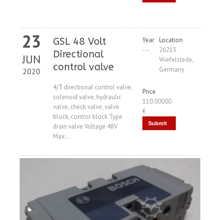
Request
23
GSL 48 Volt
Year
Location
---
26215
Directional
JUN
Wiefelstede,
control valve
Germany
2020
4/3 directional control valve,
Price
solenoid valve, hydraulic
110.00000
valve, check valve, valve
€
block, control block Type
Submit
drain valve Voltage 48V
Max...
Request