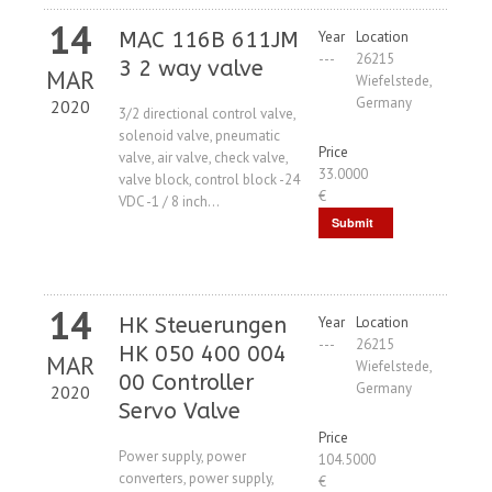
14
MAC 116B 611JM
Year
Location
---
26215
3 2 way valve
MAR
Wiefelstede,
Germany
2020
3/2 directional control valve,
solenoid valve, pneumatic
Price
valve, air valve, check valve,
33.0000
valve block, control block -24
€
VDC -1 / 8 inch...
Submit
Request
14
HK Steuerungen
Year
Location
---
26215
HK 050 400 004
MAR
Wiefelstede,
00 Controller
Germany
2020
Servo Valve
Price
Power supply, power
104.5000
converters, power supply,
€