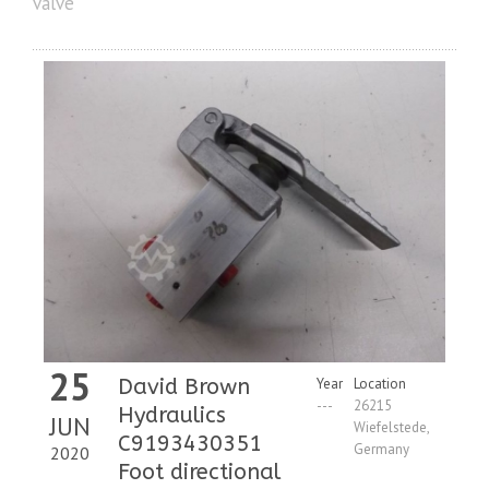
valve
25
David Brown
Year
Location
---
26215
Hydraulics
JUN
Wiefelstede,
C9193430351
Germany
2020
Foot directional