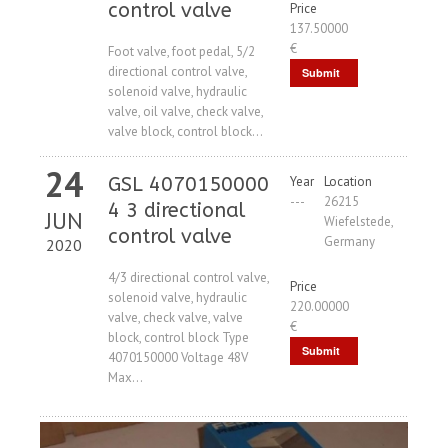
control valve
Price
137.50000
€
Foot valve, foot pedal, 5/2
directional control valve,
Submit
solenoid valve, hydraulic
Request
valve, oil valve, check valve,
valve block, control block...
24
GSL 4070150000
Year
Location
---
26215
4 3 directional
JUN
Wiefelstede,
control valve
Germany
2020
4/3 directional control valve,
Price
solenoid valve, hydraulic
220.00000
valve, check valve, valve
€
block, control block Type
Submit
4070150000 Voltage 48V
Max...
Request