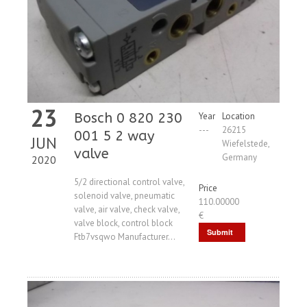
23
Bosch 0 820 230
Year
Location
---
26215
001 5 2 way
JUN
Wiefelstede,
valve
Germany
2020
5/2 directional control valve,
Price
solenoid valve, pneumatic
110.00000
valve, air valve, check valve,
€
valve block, control block
Submit
Ftb7vsqwo Manufacturer...
Request