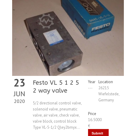
23
Festo VL 5 1 2 5
Year
Location
---
26215
2 way valve
JUN
Wiefelstede,
Germany
2020
5/2 directional control valve,
solenoid valve, pneumatic
Price
valve, air valve, check valve,
16.5000
valve block, control block
€
Type VL-5-1/2 Qley2bmyx...
Submit