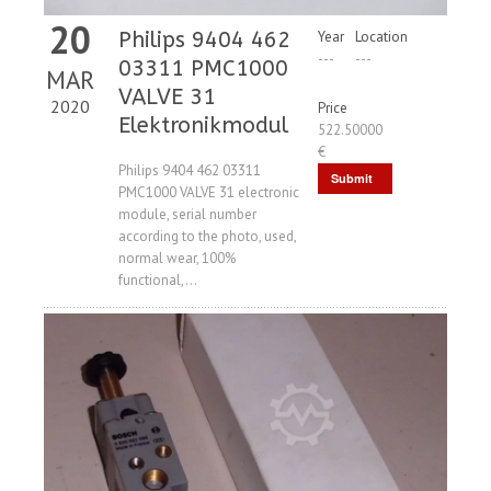
20
Philips 9404 462
Year
Location
---
---
03311 PMC1000
MAR
VALVE 31
2020
Price
Elektronikmodul
522.50000
€
Philips 9404 462 03311
Submit
PMC1000 VALVE 31 electronic
Request
module, serial number
according to the photo, used,
normal wear, 100%
functional,...