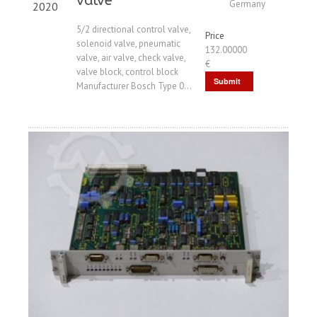
valve
Germany
2020
5/2 directional control valve,
Price
solenoid valve, pneumatic
132.00000
valve, air valve, check valve,
€
valve block, control block
Submit
Manufacturer Bosch Type 0...
Request