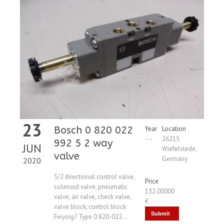
23
Bosch 0 820 022
Year
Location
---
26215
992 5 2 way
JUN
Wiefelstede,
valve
Germany
2020
5/2 directional control valve,
Price
solenoid valve, pneumatic
132.00000
valve, air valve, check valve,
€
valve block, control block
Submit
Fwyoig7 Type 0 820-022...