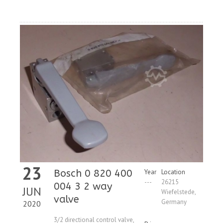
Request
23
Bosch 0 820 400
Year
Location
---
26215
004 3 2 way
JUN
Wiefelstede,
valve
Germany
2020
3/2 directional control valve,