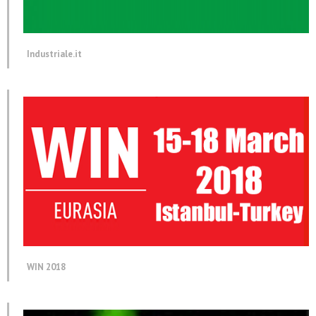
Industriale.it
WIN 2018