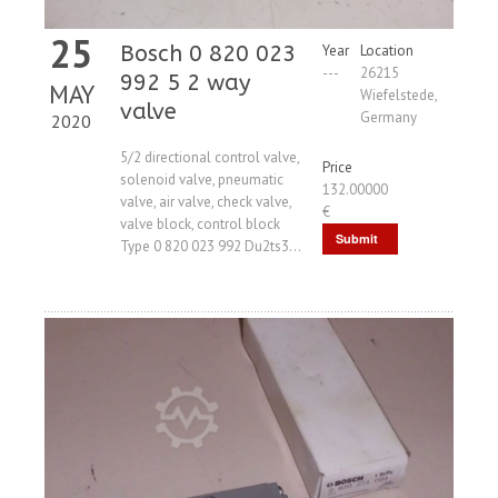
25
Bosch 0 820 023
Year
Location
---
26215
992 5 2 way
MAY
Wiefelstede,
valve
Germany
2020
5/2 directional control valve,
Price
solenoid valve, pneumatic
132.00000
valve, air valve, check valve,
€
valve block, control block
Submit
Type 0 820 023 992 Du2ts3...
Request