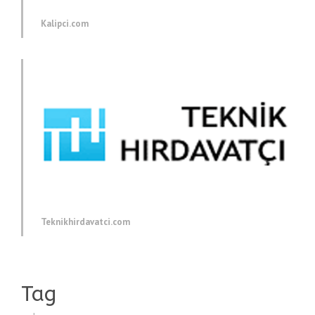
Kalipci.com
Teknikhirdavatci.com
Tag