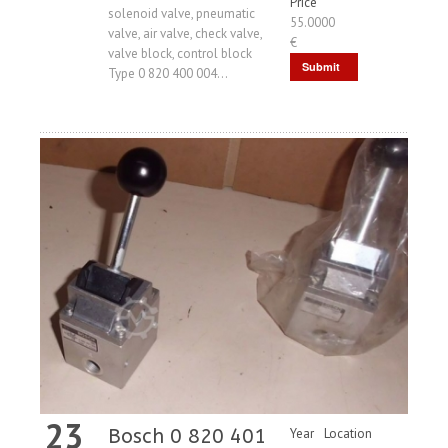
Price
solenoid valve, pneumatic
55.0000
valve, air valve, check valve,
€
valve block, control block
Submit
Type 0 820 400 004...
Request
23
Bosch 0 820 401
Year
Location