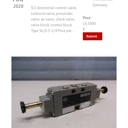
Germany
2020
3/2 directional control valve,
solenoid valve, pneumatic
Price
valve, air valve, check valve,
16.5000
valve block, control block
€
Type VL/0-3-1/4 Price per...
Submit
Request