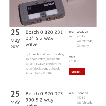
25
Bosch 0 820 231
Year
Location
---
26215
004 5 2 way
MAY
Wiefelstede,
valve
Germany
2020
5/2 directional control valve,
Price
solenoid valve, pneumatic
77.0000
valve, air valve, check valve,
€
valve block, control block
Submit
Type 0 820 231 004...
Request
25
Bosch 0 820 023
Year
Location
---
26215
990 5 2 way
MAY
Wiefelstede,