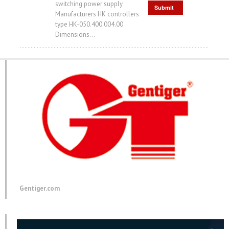
switching power supply
Submit
Manufacturers HK controllers
Request
type HK-050.400.004.00
Dimensions...
Gentiger.com