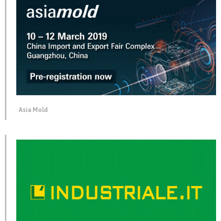
Asia Mold