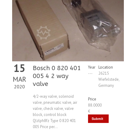
15
Bosch 0 820 401
Year
Location
---
26215
005 4 2 way
MAR
Wiefelstede,
valve
Germany
2020
4/2-way valve, solenoid
Price
valve, pneumatic valve, air
88.0000
valve, check valve, valve
€
block, control block
Submit
Qlzlph8fz Type 0 820 401
005 Price per...
Request