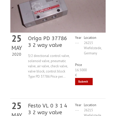
25
Origa PD 37786
Year
Location
---
26215
3 2 way valve
MAY
Wiefelstede,
Germany
2020
3/2 directional control valve,
solenoid valve, pneumatic
Price
valve, air valve, check valve,
16.5000
valve block, control block
€
Type PD 37786 Price per...
Submit
Request
25
Festo VL 0 3 1 4
Year
Location
---
26215
3 2 way valve
MAY
Wiefelstede,