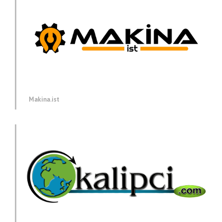
Makina.ist