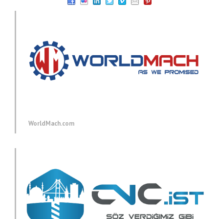
WorldMach.com