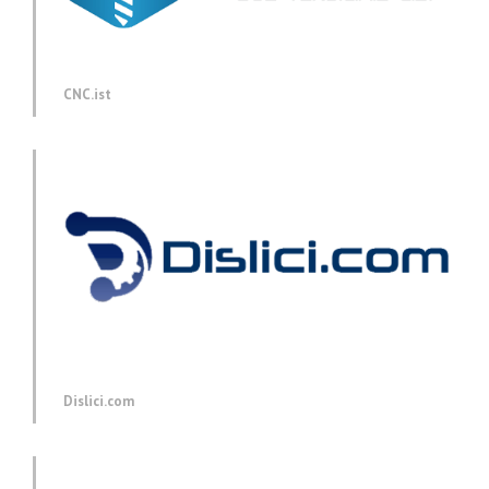
CNC.ist
Dislici.com