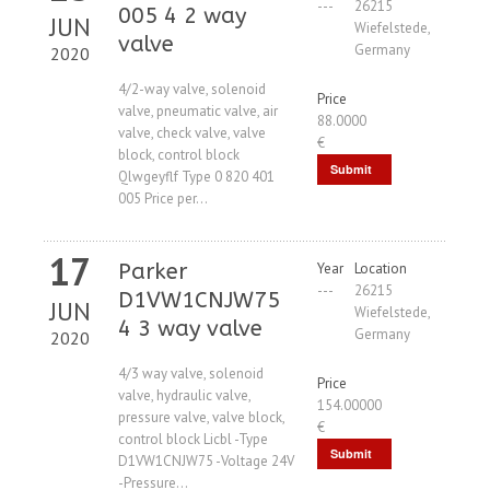
---
26215
005 4 2 way
JUN
Wiefelstede,
valve
Germany
2020
4/2-way valve, solenoid
Price
valve, pneumatic valve, air
88.0000
valve, check valve, valve
€
block, control block
Submit
Qlwgeyflf Type 0 820 401
005 Price per...
Request
17
Parker
Year
Location
---
26215
D1VW1CNJW75
JUN
Wiefelstede,
4 3 way valve
Germany
2020
4/3 way valve, solenoid
Price
valve, hydraulic valve,
154.00000
pressure valve, valve block,
€
control block Licbl -Type
Submit
D1VW1CNJW75 -Voltage 24V
-Pressure...
Request