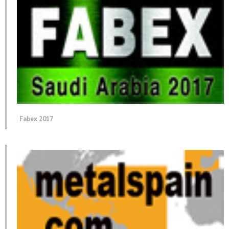
Fabex 2017