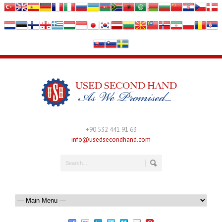
+90 532 441 91 63
info@usedsecondhand.com