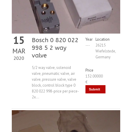
15
Bosch 0 820 022
Year
Location
---
26215
998 5 2 way
MAR
Wiefelstede,
valve
Germany
2020
5/2 way valve, solenoid
Price
valve, pneumatic valve, air
132.00000
valve, pressure valve, valve
€
block, control block type 0
Submit
820 022 998-price per piece-
2x...
Request