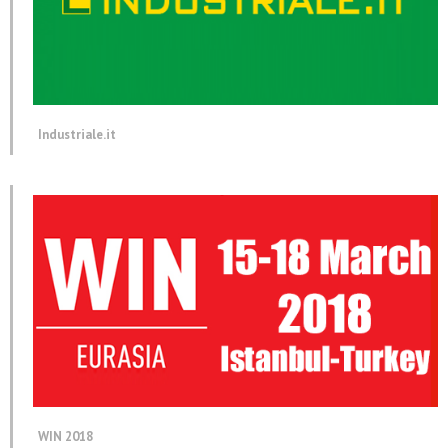
Industriale.it
WIN 2018