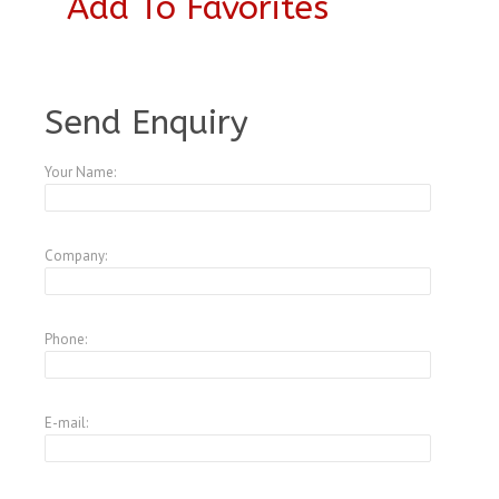
Add To Favorites
A1798571
Send Enquiry
Your Name:
Company:
Phone:
E-mail: