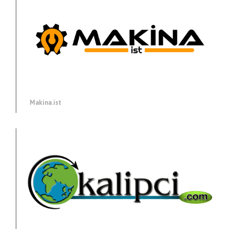
Makina.ist