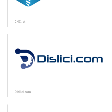
CNC.ist
Dislici.com