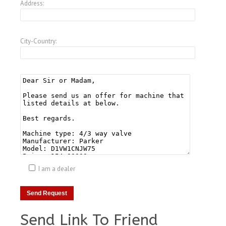
Address:
City-Country:
I am a dealer
Send Link To Friend