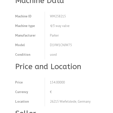
Machine Data
Machine ID
WM258215
Machine type
4/3 way valve
Manufacturer
Parker
Model
D1VW1CNJW75
Condition
used
Price and Location
Price
154.00000
Currency
€
Location
26215 Wiefelstede, Germany