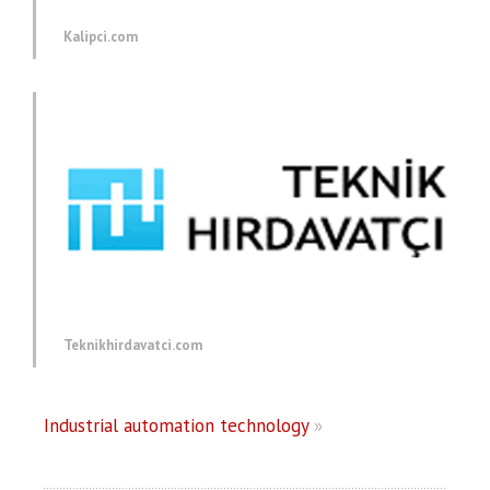
Kalipci.com
Teknikhirdavatci.com
Industrial automation technology
»