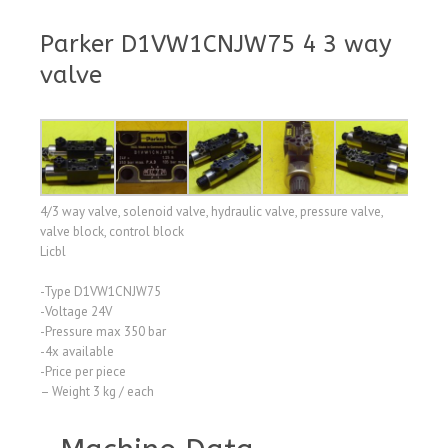
Parker D1VW1CNJW75 4 3 way
valve
4/3 way valve, solenoid valve, hydraulic valve, pressure valve,
valve block, control block
Licbl
-Type D1VW1CNJW75
-Voltage 24V
-Pressure max 350 bar
-4x available
-Price per piece
– Weight 3 kg / each