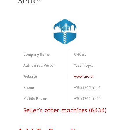
Seller
Company Name
CNC.ist
Authorized Person
Yusuf Topcu
Website
www.cnc.ist
Phone
+905324419163
Mobile Phone
+905324419163
Seller's other machines (6636)