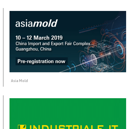
Asia Mold