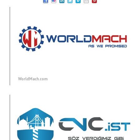
WorldMach.com