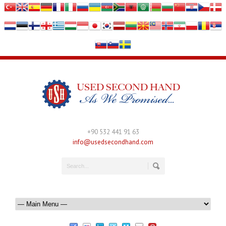
+90 532 441 91 63
info@usedsecondhand.com