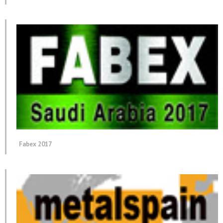
Fabex 2017