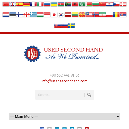
+90 532 441 91 63
info@usedsecondhand.com