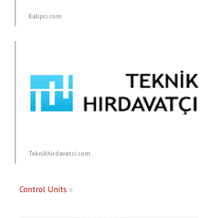
Kalipci.com
Teknikhirdavatci.com
Control Units
»