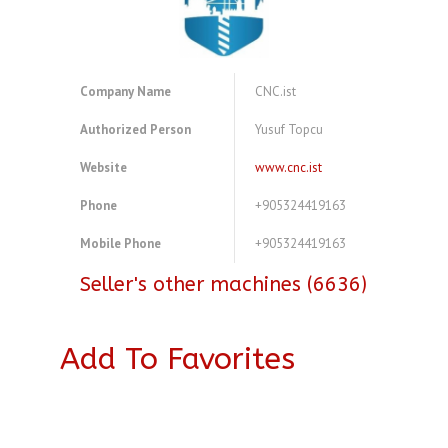
Company Name
CNC.ist
Authorized Person
Yusuf Topcu
Website
www.cnc.ist
Phone
+905324419163
Mobile Phone
+905324419163
Seller's other machines (6636)
Add To Favorites
A4083756