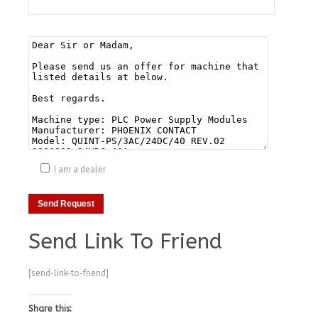
I am a dealer
Send Link To Friend
[send-link-to-friend]
Share this: