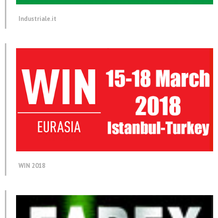
Industriale.it
WIN 2018