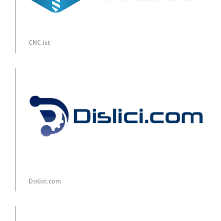
CNC.ist
Dislici.com