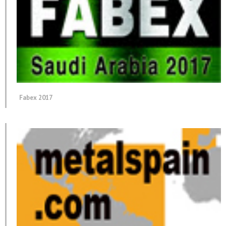
Fabex 2017