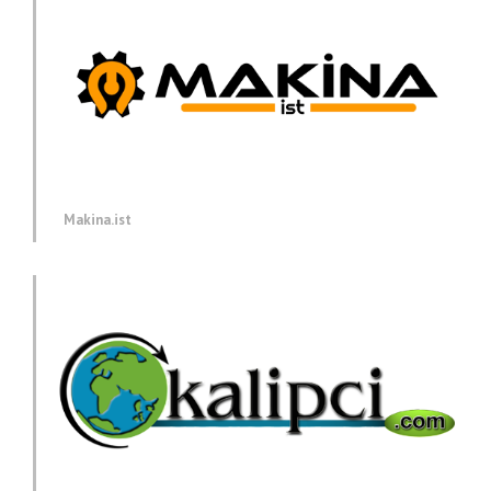
Makina.ist