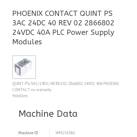
PHOENIX CONTACT QUINT PS
3AC 24DC 40 REV 02 2866802
24VDC 40A PLC Power Supply
Modules
QUINT-PS/3AC/24DC/40 REV.02 2866802 24VDC 40A PHOENIX
CONTACT no warranty
Ymblllrm
Machine Data
Machine ID
WM256386