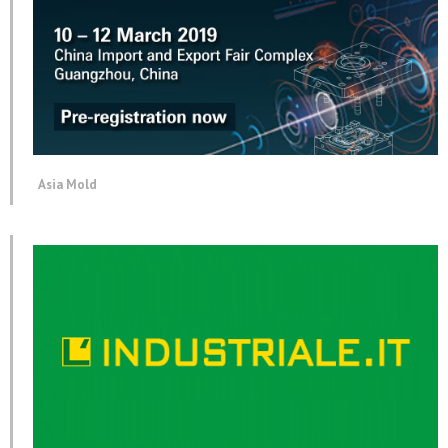
Asia Mold