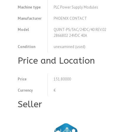
Machine type
PLC Power Supply Modules
Manufacturer
PHOENIX CONTACT
Model
QUINT-PS/3AC/24DC/40 REV.02
2866802 24VDC 40A
Condition
unexamined (used)
Price and Location
Price
151.80000
Currency
€
Seller