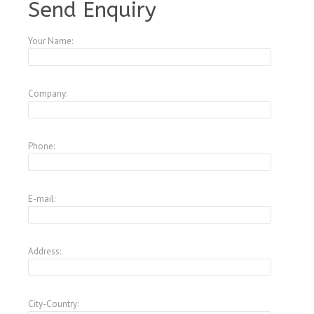
Send Enquiry
Your Name:
Company:
Phone:
E-mail:
Address:
City-Country: