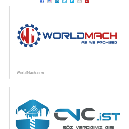
WorldMach.com