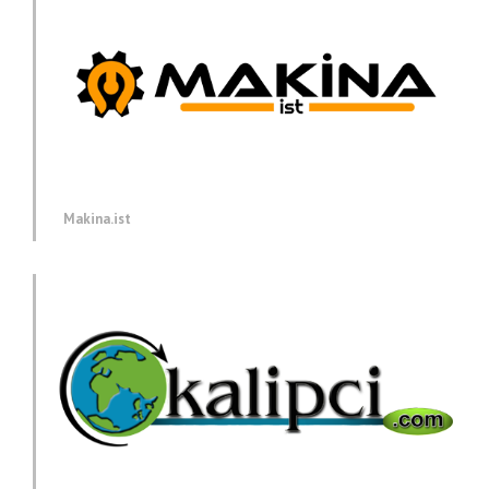
Makina.ist