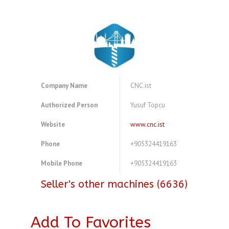
Company Name
CNC.ist
Authorized Person
Yusuf Topcu
Website
www.cnc.ist
Phone
+905324419163
Mobile Phone
+905324419163
Seller's other machines (6636)
Add To Favorites