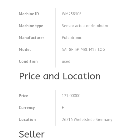
Machine ID
WM258508
Machine type
Sensor actuator distributor
Manufacturer
Pulsotronic
Model
SAI-8F-3P-M8L-M12-LOG
Condition
used
Price and Location
Price
121.00000
Currency
€
Location
26215 Wiefelstede, Germany
Seller