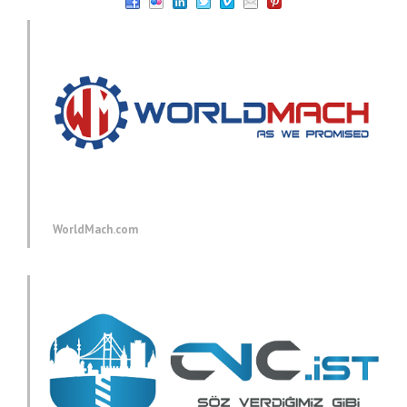
WorldMach.com