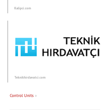
Kalipci.com
Teknikhirdavatci.com
Control Units
»