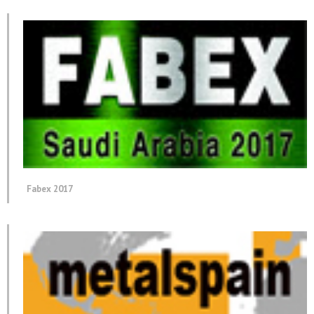
Fabex 2017