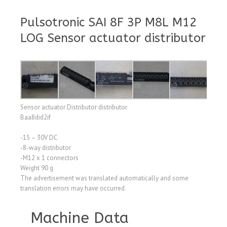
Pulsotronic SAI 8F 3P M8L M12
LOG Sensor actuator distributor
Sensor actuator Distributor distributor
Baa8did2if
-15 – 30V DC
-8-way distributor
-M12 x 1 connectors
Weight 90 g
The advertisement was translated automatically and some
translation errors may have occurred.
Machine Data