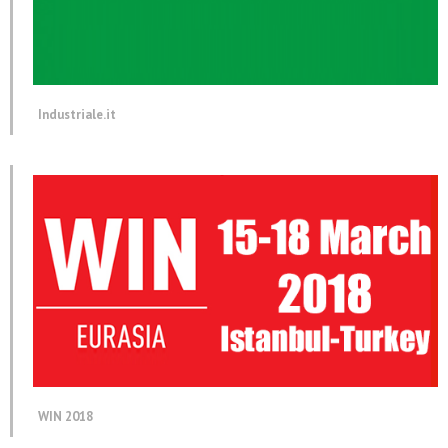
Industriale.it
WIN 2018