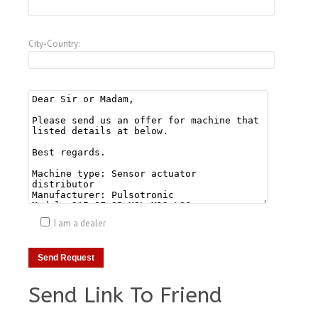
City-Country:
I am a dealer
Send Link To Friend