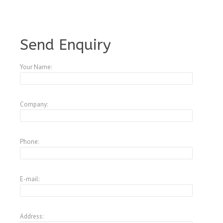
A3521669
Send Enquiry
Your Name:
Company:
Phone:
E-mail:
Address: