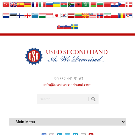
+90 532 441 91 63
info@usedsecondhand.com