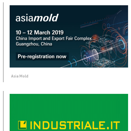
Asia Mold