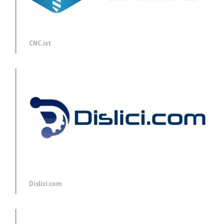
CNC.ist
Dislici.com