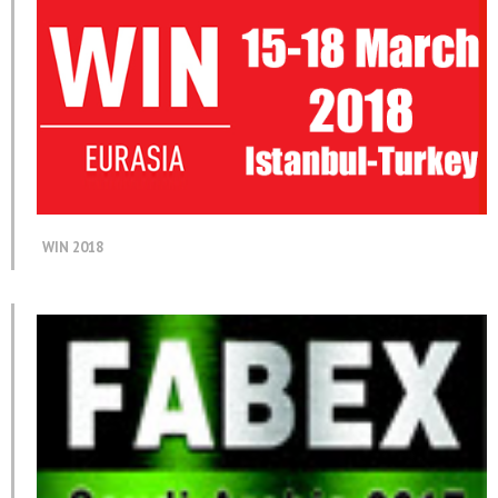
WIN 2018