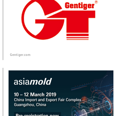
Gentiger.com