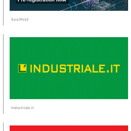
Asia Mold
Industriale.it