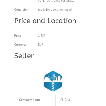
827B (DC) , ohne Festplatte
Condition
ready for operation (used)
Price and Location
Price
1.357
Currency
EUR
Seller
Company Name
CNC.ist