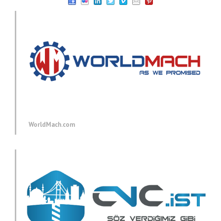
WorldMach.com