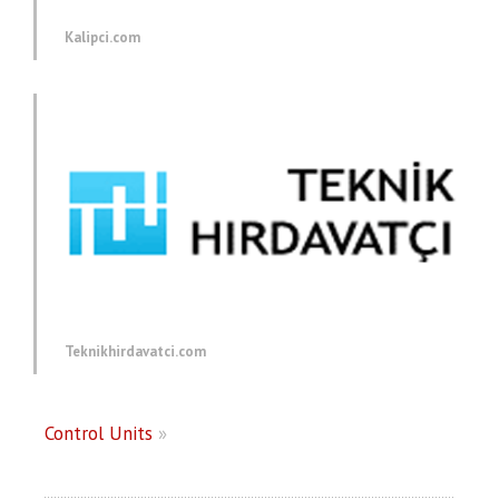
Kalipci.com
Teknikhirdavatci.com
Control Units
»