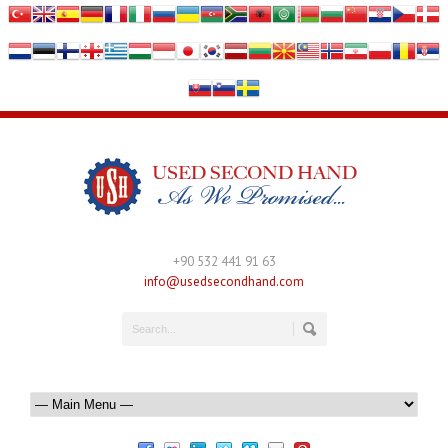
+90 532 441 91 63
info@usedsecondhand.com