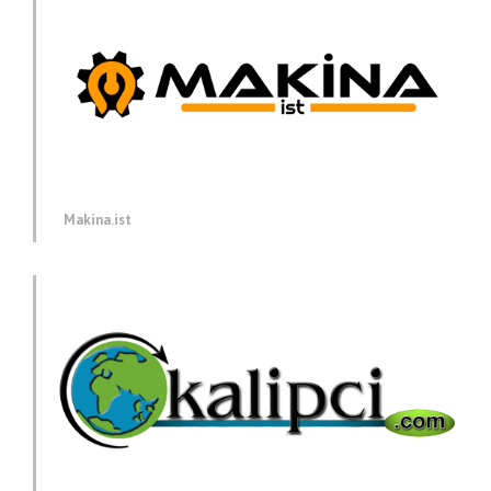
Makina.ist