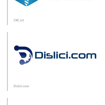
CNC.ist
Dislici.com