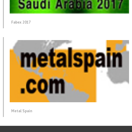
Fabex 2017
Metal Spain