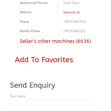
Authorized Person
Yusuf Topcu
Website
www.cnc.ist
Phone
+905324419163
Mobile Phone
+905324419163
Seller's other machines (6636)
Add To Favorites
A3876020
Send Enquiry
Your Name: