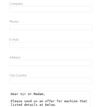
Company:
Phone:
E-mail:
Address:
City-Country: