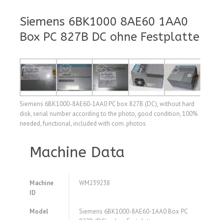
Siemens 6BK1000 8AE60 1AA0
Box PC 827B DC ohne Festplatte
Siemens 6BK1000-8AE60-1AA0 PC box 827B (DC), without hard
disk, serial number according to the photo, good condition, 100%
needed, functional, included with com. photos
Machine Data
Machine
WM239238
ID
Model
Siemens 6BK1000-8AE60-1AA0 Box PC