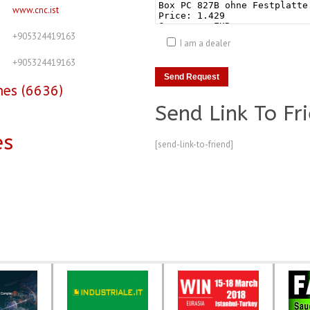
www.cnc.ist
+905324419163
I am a dealer
+905324419163
nes (6636)
Send Link To Fr
es
[send-link-to-friend]