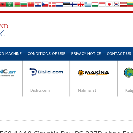
DD MACHINE
CONDITIONS OF USE
PRIVACY NOTICE
CONTACT US
Dislici.com
Makina.ist
Kali