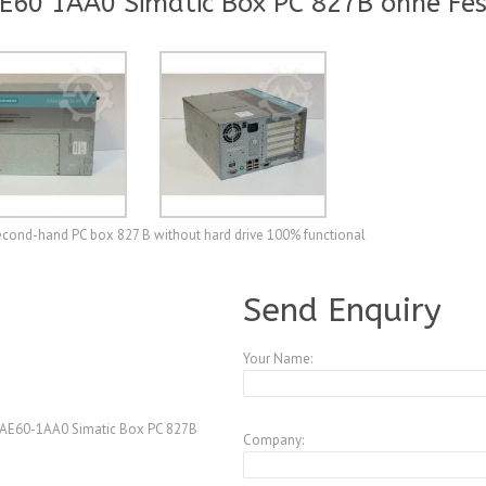
60 1AA0 Simatic Box PC 827B ohne Fes
ond-hand PC box 827 B without hard drive 100% functional
A3772185
Send Enquiry
Your Name:
AE60-1AA0 Simatic Box PC 827B
Company: