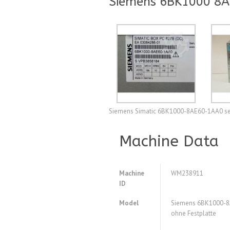
Siemens 6BK1000 8AE
Siemens Simatic 6BK1000-8AE60-1AA0 sec
Machine Data
Machine
WM238911
ID
Model
Siemens 6BK1000-8
ohne Festplatte