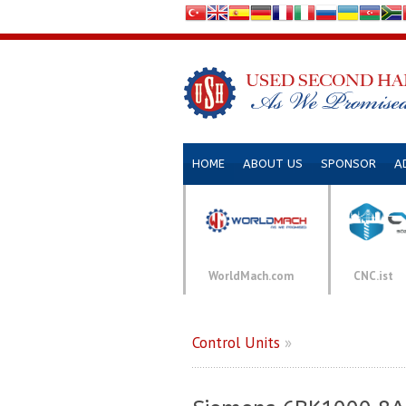
HOME
ABOUT US
SPONSOR
A
WorldMach.com
CNC.ist
Control Units
»