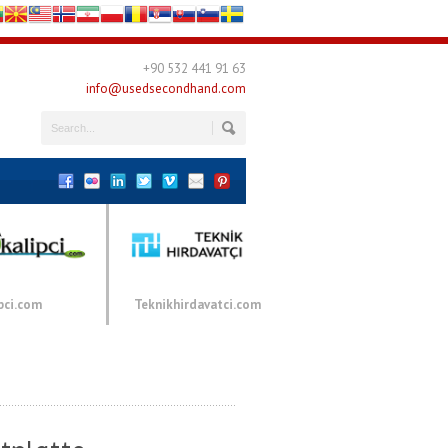
+90 532 441 91 63
info@usedsecondhand.com
pci.com
Teknikhirdavatci.com