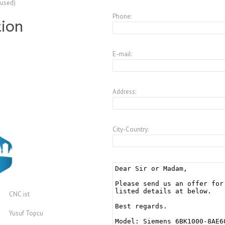
(used)
Phone:
tion
E-mail:
Address:
City-Country:
CNC.ist
Yusuf Topcu