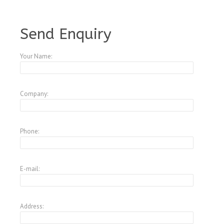
A4396374
Send Enquiry
Your Name:
Company:
Phone:
E-mail:
Address: