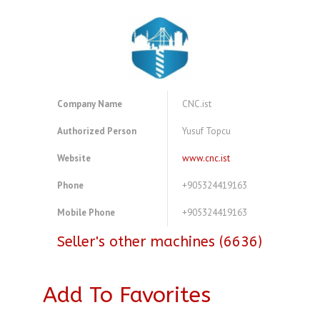
Company Name
CNC.ist
Authorized Person
Yusuf Topcu
Website
www.cnc.ist
Phone
+905324419163
Mobile Phone
+905324419163
Seller's other machines (6636)
Add To Favorites