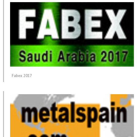
Fabex 2017