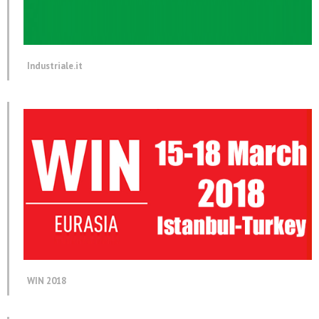
Industriale.it
WIN 2018