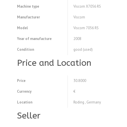
Machine type
Viscom X7056 RS
Manufacturer
Viscom
Model
Viscom 7056 RS
Year of manufacture
2008
Condition
good (used)
Price and Location
Price
30.8000
Currency
€
Location
Roding , Germany
Seller