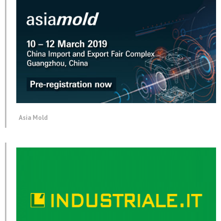
Asia Mold