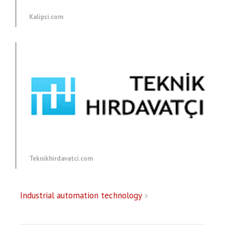
Kalipci.com
Teknikhirdavatci.com
Industrial automation technology
»