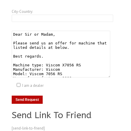
City-Country:
I am a dealer
Send Link To Friend
[send-link-to-friend]