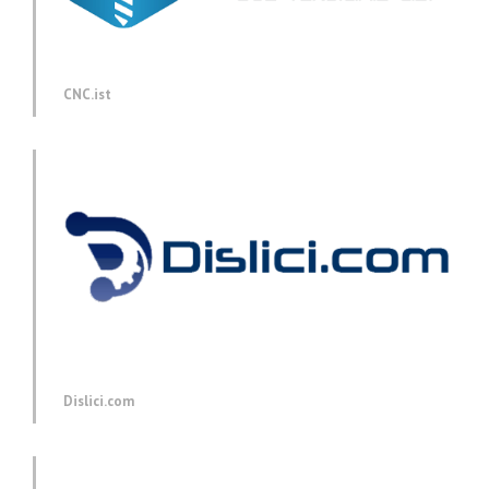
CNC.ist
Dislici.com