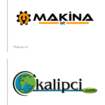
Makina.ist