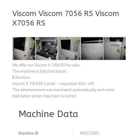
Viscom Viscom 7056 RS Viscom
X7056 RS
We offer our Viscom X 7056 RS for sale .
The machine is fully functional .
B2lxmtcw
Viscom X 7056 RS Combi – Inspection AOI / AXI
The advertisement was translated automatically and some
translation errors may have occurred.
Machine Data
Machine ID
WM252005