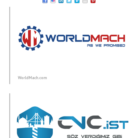
WorldMach.com