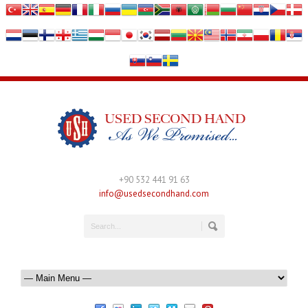
+90 532 441 91 63
info@usedsecondhand.com