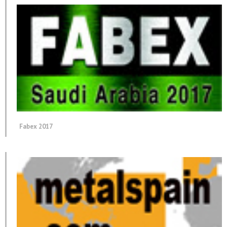
Fabex 2017