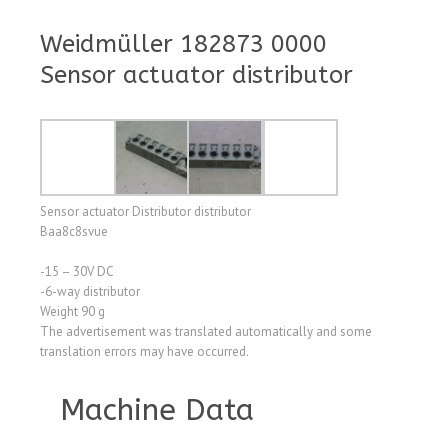
Weidmüller 182873 0000
Sensor actuator distributor
Sensor actuator Distributor distributor
Baa8c8svue
-15 – 30V DC
-6-way distributor
Weight 90 g
The advertisement was translated automatically and some
translation errors may have occurred.
Machine Data