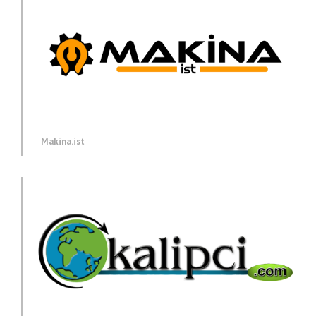
Makina.ist