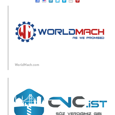
WorldMach.com