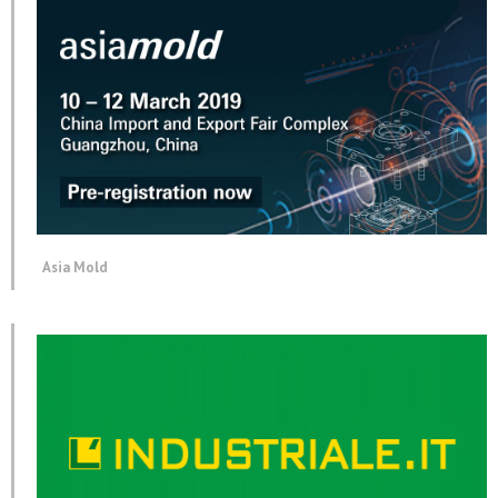
Asia Mold