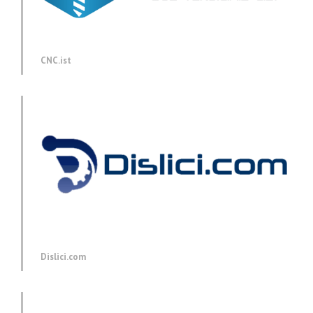
CNC.ist
Dislici.com