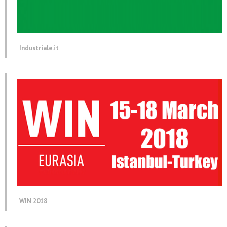
Industriale.it
WIN 2018