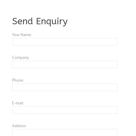
A3521668
Send Enquiry
Your Name:
Company:
Phone:
E-mail:
Address: