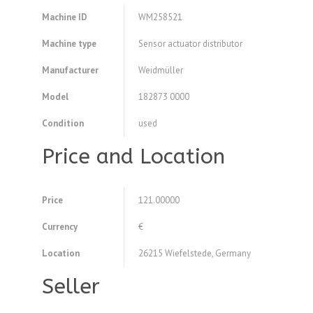
Machine ID
WM258521
Machine type
Sensor actuator distributor
Manufacturer
Weidmüller
Model
182873 0000
Condition
used
Price and Location
Price
121.00000
Currency
€
Location
26215 Wiefelstede, Germany
Seller