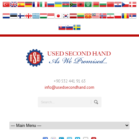
+90 532 441 91 63
info@usedsecondhand.com