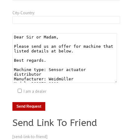
City-Country:
I am a dealer
Send Link To Friend
[send-link-to-friend]