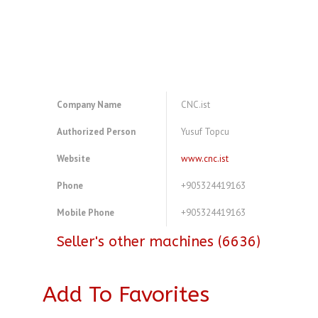
Company Name
CNC.ist
Authorized Person
Yusuf Topcu
Website
www.cnc.ist
Phone
+905324419163
Mobile Phone
+905324419163
Seller's other machines (6636)
Add To Favorites