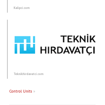
Kalipci.com
Teknikhirdavatci.com
Control Units
»