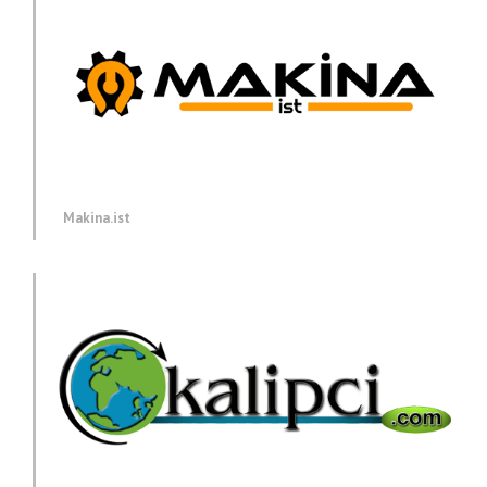
Makina.ist