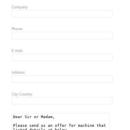
Company:
Phone:
E-mail:
Address:
City-Country: