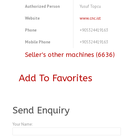
Authorized Person
Yusuf Topcu
Website
www.cnc.ist
Phone
+905324419163
Mobile Phone
+905324419163
Seller's other machines (6636)
Add To Favorites
A3803918
Send Enquiry
Your Name: