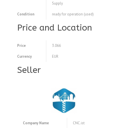
Supply
Condition
ready for operation (used)
Price and Location
Price
3.066
Currency
EUR
Seller
Company Name
CNC.ist