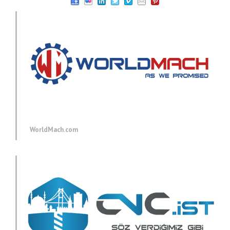
WorldMach.com