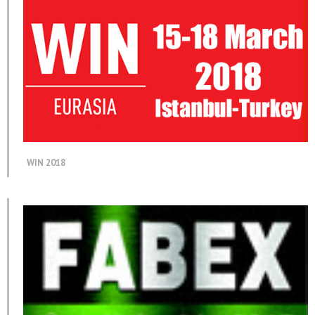
WIN 2018