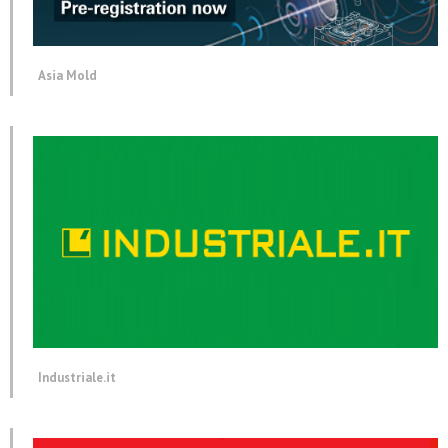
Asia Mold
Industriale.it