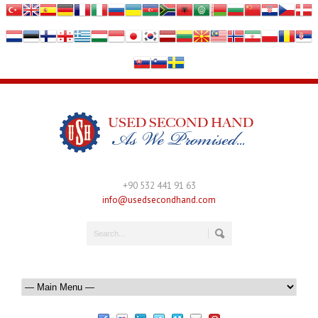
+90 532 441 91 63
info@usedsecondhand.com