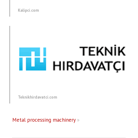
Kalipci.com
Teknikhirdavatci.com
Metal processing machinery
»