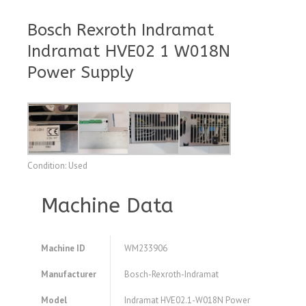
Bosch Rexroth Indramat
Indramat HVE02 1 W018N
Power Supply
Condition: Used
Machine Data
Machine ID
WM233906
Manufacturer
Bosch-Rexroth-Indramat
Model
Indramat HVE02.1-W018N Power