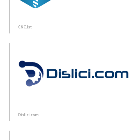
CNC.ist
Dislici.com