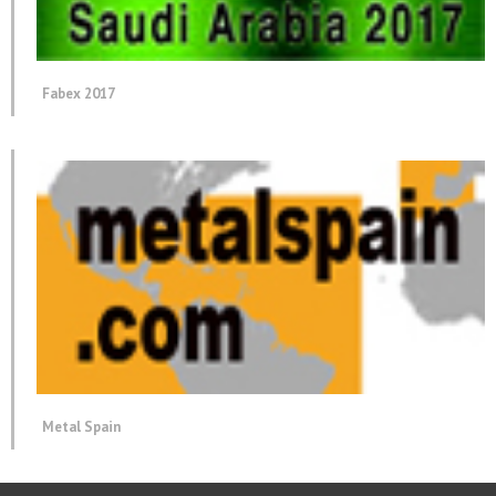
Fabex 2017
Metal Spain